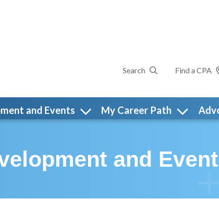
Search
Find a CPA
pment and Events
My Career Path
Adv
evelopment and Event