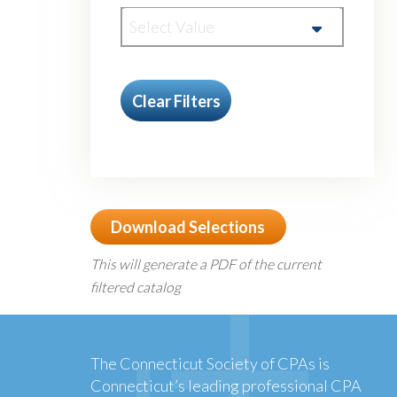
Select Value
Clear Filters
Download Selections
This will generate a PDF of the current
filtered catalog
The Connecticut Society of CPAs is
Connecticut’s leading professional CPA