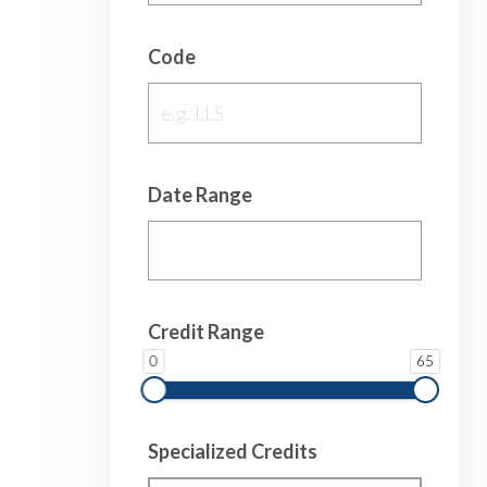
Code
Date Range
Credit Range
0
65
Specialized Credits