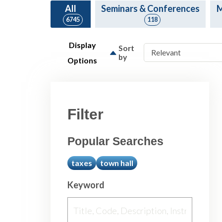
All
Seminars & Conferences
M
6745
118
Display
Sort
by
Options
Filter
Popular Searches
taxes
town hall
Keyword