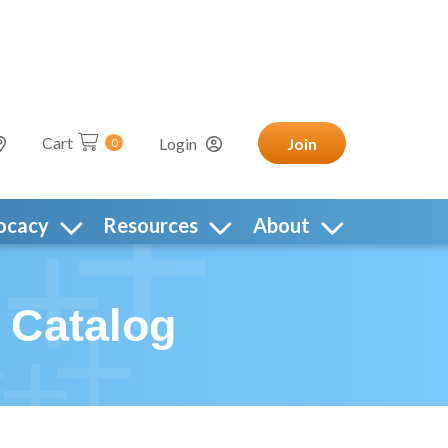
Cart
Login
Join
0
ocacy
Resources
About
 Catalog