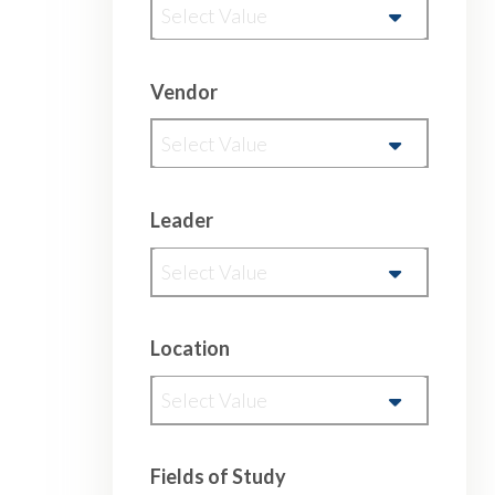
Select Value
Vendor
Select Value
Leader
Select Value
Location
Select Value
Fields of Study