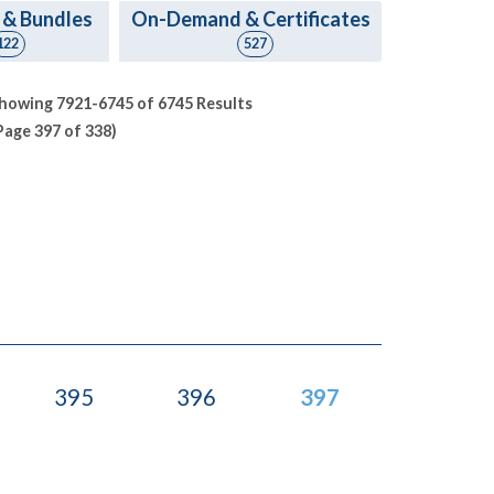
 & Bundles
On-Demand & Certificates
122
527
howing 7921-6745 of 6745 Results
Page 397 of 338)
395
396
397