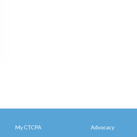
My CTCPA
Advocacy