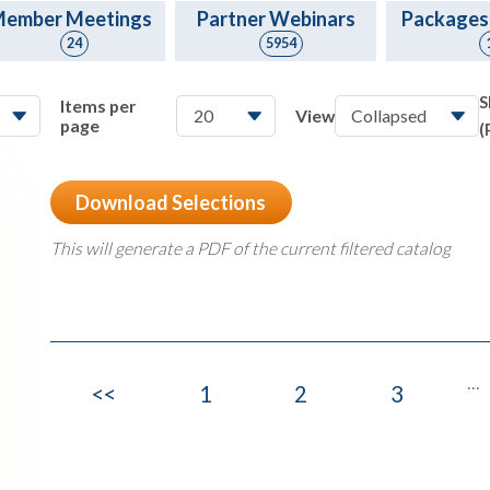
ember Meetings
Partner Webinars
Packages
24
5954
S
Items per
View
page
(
Download Selections
This will generate a PDF of the current filtered catalog
...
<<
1
2
3