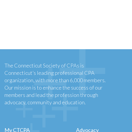
The Connecticut Society of CPAs is
Connecticut’s leading professional CPA
organization, with more than 6,000 members.
Our mission is to enhance the success of our
members and lead the profession through
advocacy, community and education.
My CTCPA
Advocacy