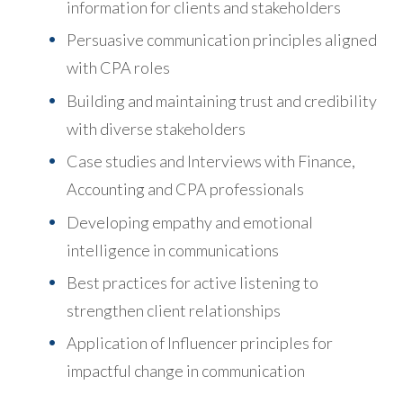
information for clients and stakeholders
Persuasive communication principles aligned
with CPA roles
Building and maintaining trust and credibility
with diverse stakeholders
Case studies and Interviews with Finance,
Accounting and CPA professionals
Developing empathy and emotional
intelligence in communications
Best practices for active listening to
strengthen client relationships
Application of Influencer principles for
impactful change in communication