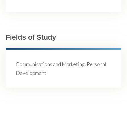
Fields of Study
Communications and Marketing, Personal
Development