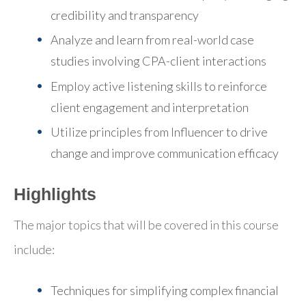
credibility and transparency
Analyze and learn from real-world case
studies involving CPA-client interactions
Employ active listening skills to reinforce
client engagement and interpretation
Utilize principles from Influencer to drive
change and improve communication efficacy
Highlights
The major topics that will be covered in this course
include:
Techniques for simplifying complex financial