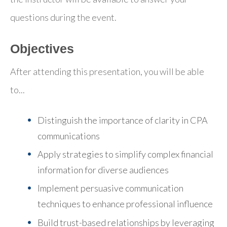
questions during the event.
Objectives
After attending this presentation, you will be able
to...
Distinguish the importance of clarity in CPA
communications
Apply strategies to simplify complex financial
information for diverse audiences
Implement persuasive communication
techniques to enhance professional influence
Build trust-based relationships by leveraging