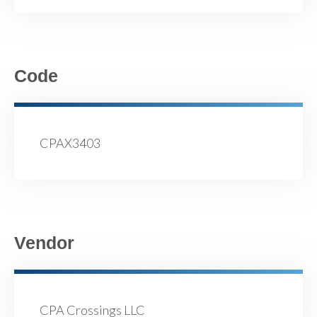
Code
CPAX3403
Vendor
CPA Crossings LLC