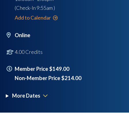
(Check-In
9:55am
)
Add to Calendar
Online
4.00 Credits
Member Price $149.00
Non-Member Price $214.00
More Dates