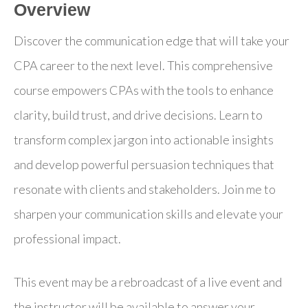
Overview
Discover the communication edge that will take your
CPA career to the next level. This comprehensive
course empowers CPAs with the tools to enhance
clarity, build trust, and drive decisions. Learn to
transform complex jargon into actionable insights
and develop powerful persuasion techniques that
resonate with clients and stakeholders. Join me to
sharpen your communication skills and elevate your
professional impact.
This event may be a rebroadcast of a live event and
the instructor will be available to answer your