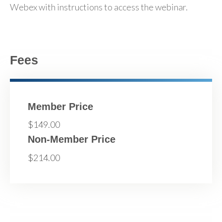
Webex with instructions to access the webinar.
Fees
Member Price
$149.00
Non-Member Price
$214.00