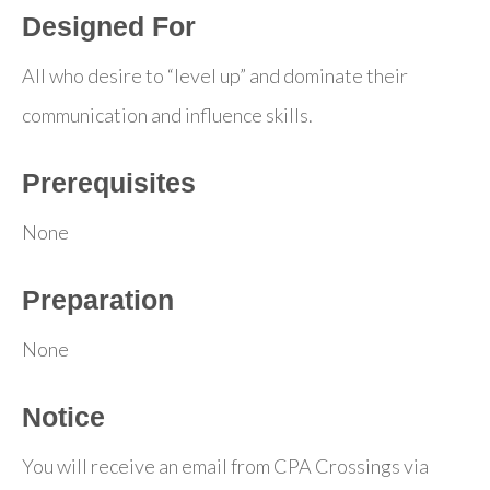
Designed For
All who desire to “level up” and dominate their
communication and influence skills.
Prerequisites
None
Preparation
None
Notice
You will receive an email from CPA Crossings via