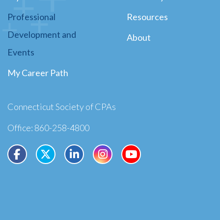
Professional
Resources
Development and
About
Events
My Career Path
Connecticut Society of CPAs
Office: 860-258-4800