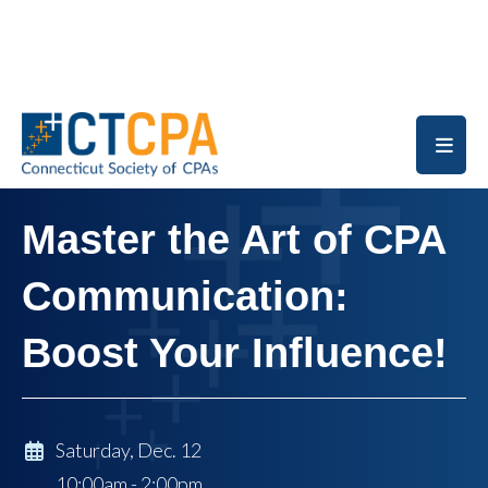
Skip to main content
Master the Art of CPA
Communication:
Boost Your Influence!
Saturday, Dec. 12
10:00am - 2:00pm