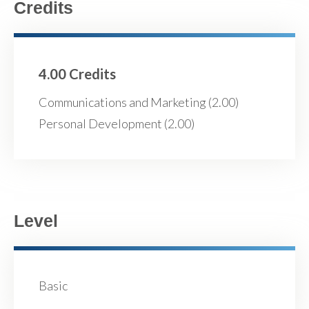
Credits
4.00 Credits
Communications and Marketing (2.00)
Personal Development (2.00)
Level
Basic