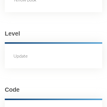
Level
Update
Code