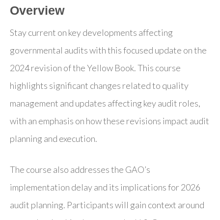
Overview
Stay current on key developments affecting
governmental audits with this focused update on the
2024 revision of the Yellow Book. This course
highlights significant changes related to quality
management and updates affecting key audit roles,
with an emphasis on how these revisions impact audit
planning and execution.
The course also addresses the GAO’s
implementation delay and its implications for 2026
audit planning. Participants will gain context around