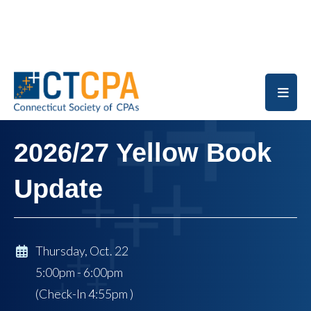
Skip to main content
2026/27 Yellow Book
Update
Thursday, Oct. 22
5:00pm - 6:00pm
(Check-In
4:55pm
)