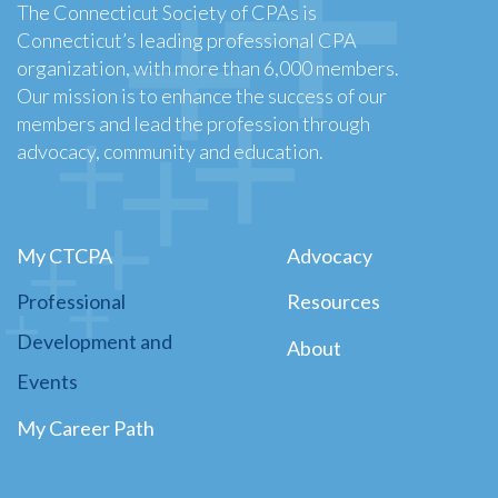
The Connecticut Society of CPAs is
Connecticut’s leading professional CPA
organization, with more than 6,000 members.
Our mission is to enhance the success of our
members and lead the profession through
advocacy, community and education.
My CTCPA
Advocacy
Professional
Resources
Development and
About
Events
My Career Path