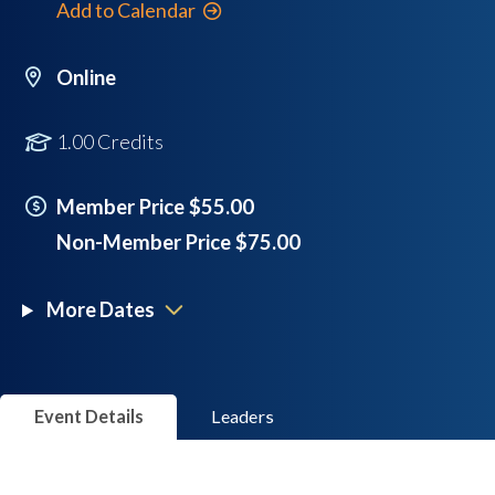
Add to Calendar
Online
1.00 Credits
Member Price $55.00
Non-Member Price $75.00
More Dates
Event Details
Leaders