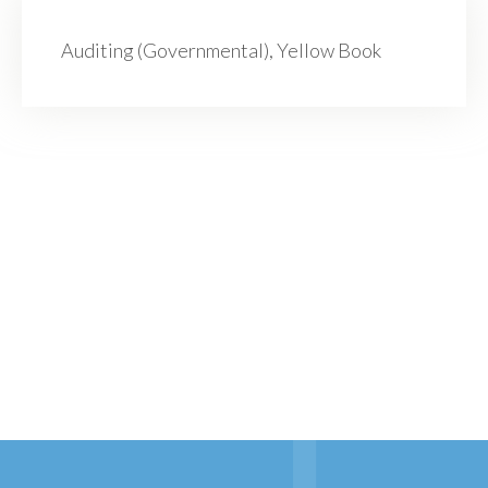
Auditing (Governmental), Yellow Book