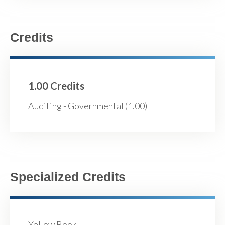
Credits
1.00 Credits
Auditing - Governmental (1.00)
Specialized Credits
Yellow Book