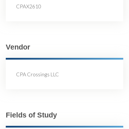
CPAX2610
Vendor
CPA Crossings LLC
Fields of Study