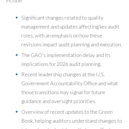
include:
Significant changes related to quality
management and updates affecting key audit
roles, with an emphasis on how these
revisions impact audit planning and execution.
The GAO's implementation delay and its
implications for 2026 audit planning.
Recent leadership changes at the U.S.
Government Accountability Office and what
those transitions may signal for future
guidance and oversight priorities.
Overview of recent updates to the Green
Book, helping auditors understand changes to