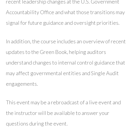
recent leadership changes at the U.S. Government
Accountability Office and what those transitions may
signal for future guidance and oversight priorities.
In addition, the course includes an overview of recent
updates to the Green Book, helping auditors
understand changes to internal control guidance that
may affect governmental entities and Single Audit
engagements.
This event may be a rebroadcast of a live event and
the instructor will be available to answer your
questions during the event.