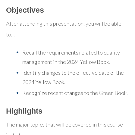
Objectives
After attending this presentation, you will be able
to...
Recall the requirements related to quality
management in the 2024 Yellow Book.
Identify changes to the effective date of the
2024 Yellow Book.
Recognize recent changes to the Green Book.
Highlights
The major topics that will be covered in this course