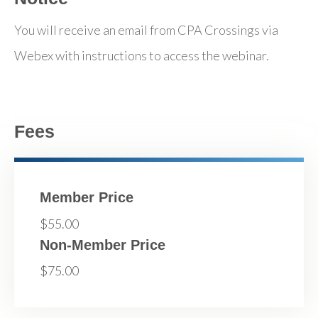
You will receive an email from CPA Crossings via
Webex with instructions to access the webinar.
Fees
Member Price
$55.00
Non-Member Price
$75.00