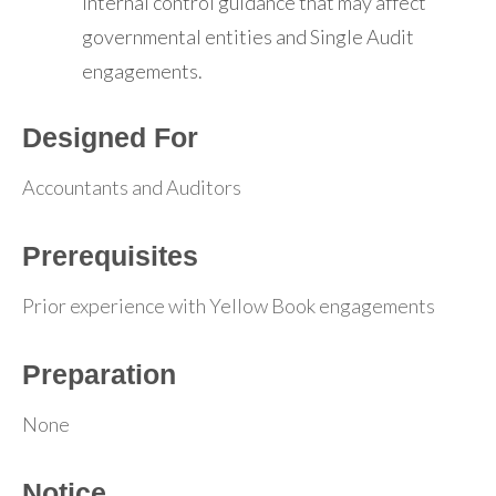
internal control guidance that may affect
governmental entities and Single Audit
engagements.
Designed For
Accountants and Auditors
Prerequisites
Prior experience with Yellow Book engagements
Preparation
None
Notice