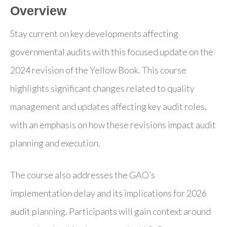
Overview
Stay current on key developments affecting
governmental audits with this focused update on the
2024 revision of the Yellow Book. This course
highlights significant changes related to quality
management and updates affecting key audit roles,
with an emphasis on how these revisions impact audit
planning and execution.
The course also addresses the GAO’s
implementation delay and its implications for 2026
audit planning. Participants will gain context around