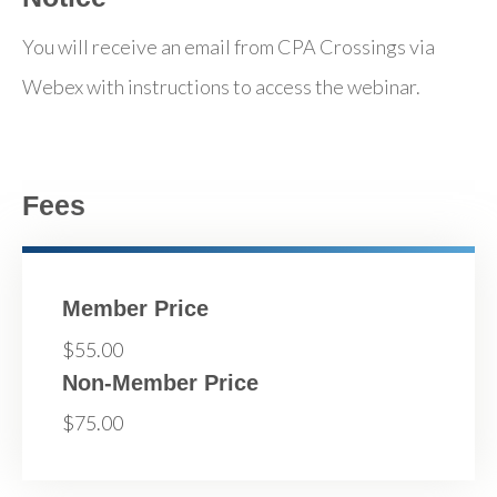
You will receive an email from CPA Crossings via
Webex with instructions to access the webinar.
Fees
Member Price
$55.00
Non-Member Price
$75.00