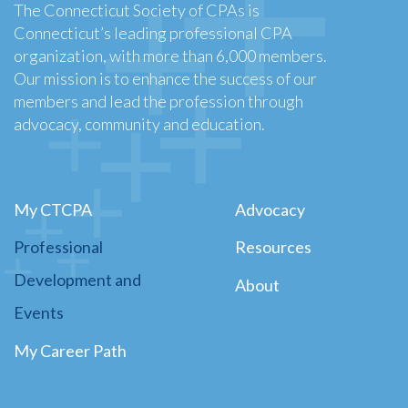
The Connecticut Society of CPAs is
Connecticut’s leading professional CPA
organization, with more than 6,000 members.
Our mission is to enhance the success of our
members and lead the profession through
advocacy, community and education.
My CTCPA
Advocacy
Professional
Resources
Development and
About
Events
My Career Path