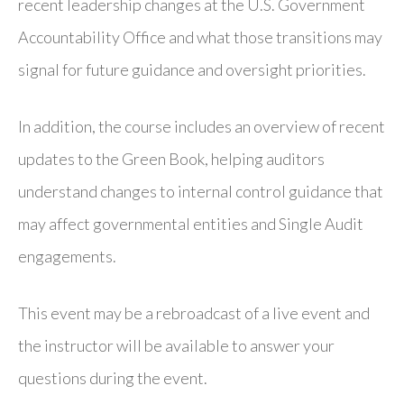
recent leadership changes at the U.S. Government
Accountability Office and what those transitions may
signal for future guidance and oversight priorities.
In addition, the course includes an overview of recent
updates to the Green Book, helping auditors
understand changes to internal control guidance that
may affect governmental entities and Single Audit
engagements.
This event may be a rebroadcast of a live event and
the instructor will be available to answer your
questions during the event.