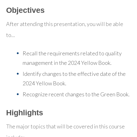
Objectives
After attending this presentation, you will be able
to...
Recall the requirements related to quality
management in the 2024 Yellow Book.
Identify changes to the effective date of the
2024 Yellow Book.
Recognize recent changes to the Green Book.
Highlights
The major topics that will be covered in this course