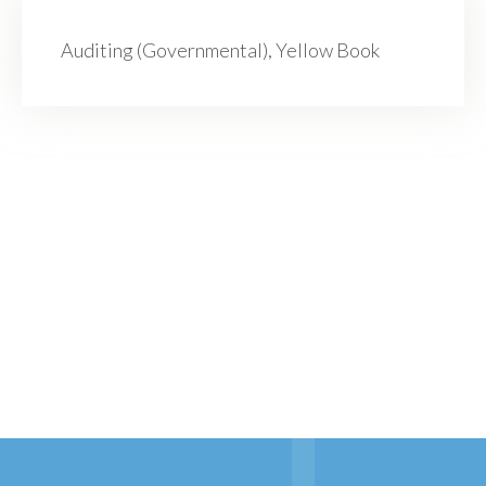
Auditing (Governmental), Yellow Book