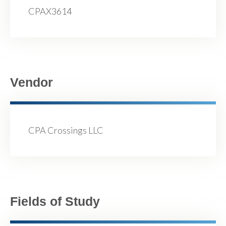
CPAX3614
Vendor
CPA Crossings LLC
Fields of Study