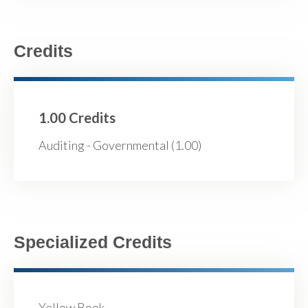
Credits
1.00 Credits
Auditing - Governmental (1.00)
Specialized Credits
Yellow Book