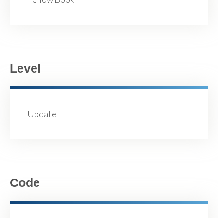
Level
Update
Code