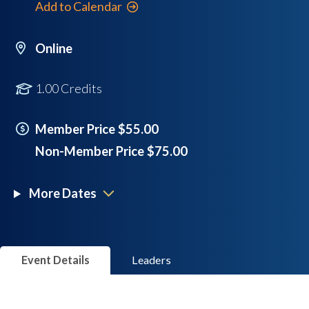
Add to Calendar
Online
1.00 Credits
Member Price $55.00
Non-Member Price $75.00
More Dates
Event Details
Leaders