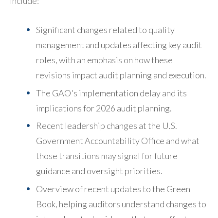
include:
Significant changes related to quality
management and updates affecting key audit
roles, with an emphasis on how these
revisions impact audit planning and execution.
The GAO's implementation delay and its
implications for 2026 audit planning.
Recent leadership changes at the U.S.
Government Accountability Office and what
those transitions may signal for future
guidance and oversight priorities.
Overview of recent updates to the Green
Book, helping auditors understand changes to