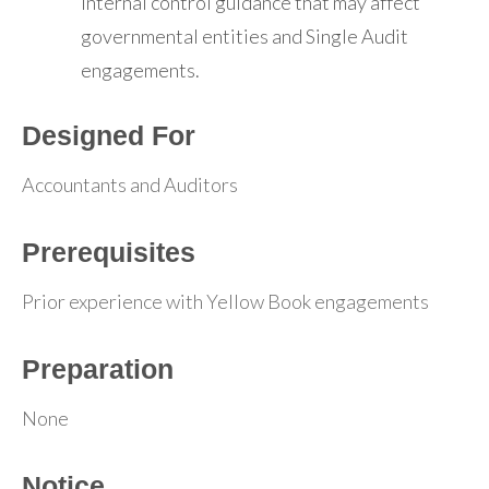
internal control guidance that may affect
governmental entities and Single Audit
engagements.
Designed For
Accountants and Auditors
Prerequisites
Prior experience with Yellow Book engagements
Preparation
None
Notice