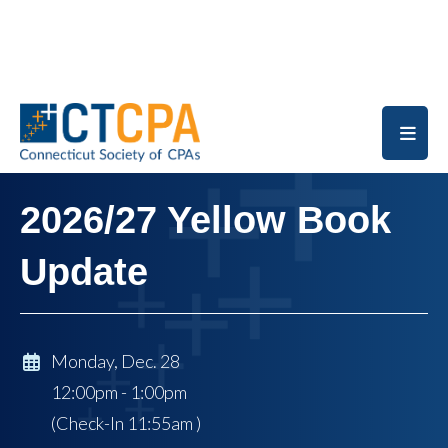
Skip to main content
2026/27 Yellow Book
Update
Monday, Dec. 28
12:00pm - 1:00pm
(Check-In
11:55am
)