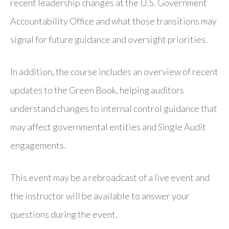
recent leadership changes at the U.S. Government
Accountability Office and what those transitions may
signal for future guidance and oversight priorities.
In addition, the course includes an overview of recent
updates to the Green Book, helping auditors
understand changes to internal control guidance that
may affect governmental entities and Single Audit
engagements.
This event may be a rebroadcast of a live event and
the instructor will be available to answer your
questions during the event.