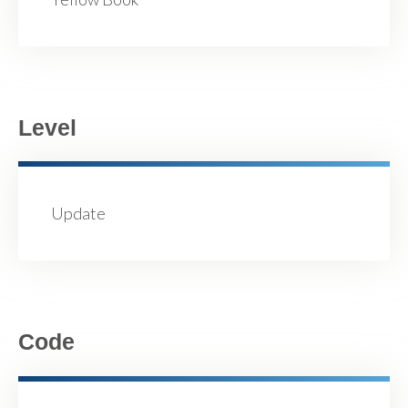
Level
Update
Code