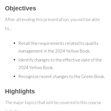
Objectives
After attending this presentation, you will be able
to...
Recall the requirements related to quality
management in the 2024 Yellow Book.
Identify changes to the effective date of the
2024 Yellow Book.
Recognize recent changes to the Green Book.
Highlights
The major topics that will be covered in this course