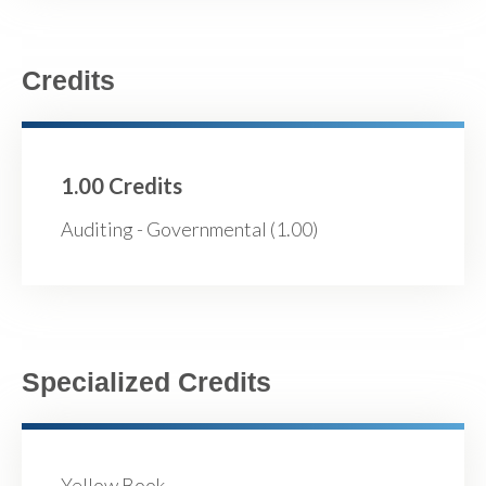
Credits
1.00 Credits
Auditing - Governmental (1.00)
Specialized Credits
Yellow Book