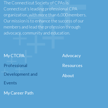
The Connecticut Society of CPAs is
Connecticut’s leading professional CPA
organization, with more than 6,000 members.
Our mission is to enhance the success of our
members and lead the profession through
advocacy, community and education.
My CTCPA
Advocacy
Professional
Resources
Development and
About
Events
My Career Path