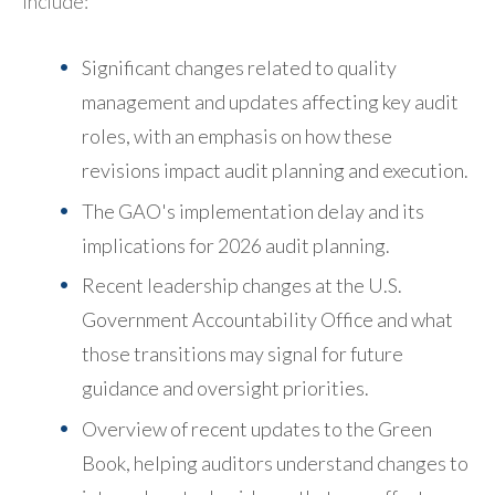
include:
Significant changes related to quality
management and updates affecting key audit
roles, with an emphasis on how these
revisions impact audit planning and execution.
The GAO's implementation delay and its
implications for 2026 audit planning.
Recent leadership changes at the U.S.
Government Accountability Office and what
those transitions may signal for future
guidance and oversight priorities.
Overview of recent updates to the Green
Book, helping auditors understand changes to