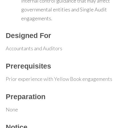
internal control guidance that may affect
governmental entities and Single Audit
engagements.
Designed For
Accountants and Auditors
Prerequisites
Prior experience with Yellow Book engagements
Preparation
None
Notice