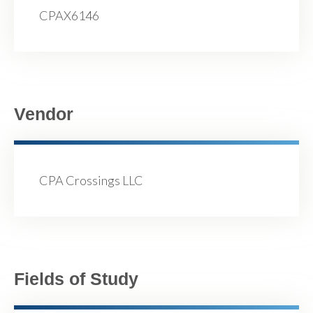
CPAX6146
Vendor
CPA Crossings LLC
Fields of Study