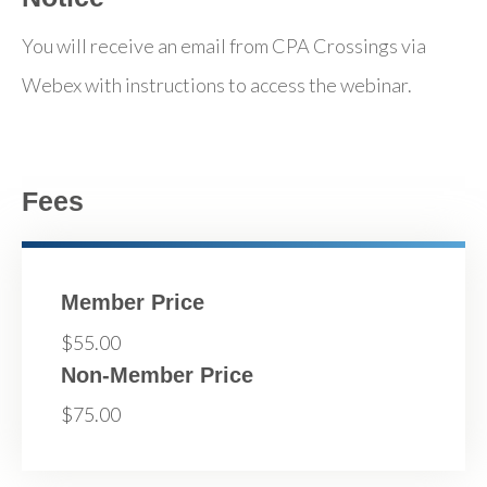
You will receive an email from CPA Crossings via
Webex with instructions to access the webinar.
Fees
Member Price
$55.00
Non-Member Price
$75.00