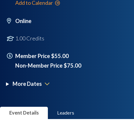
Add to Calendar
Online
1.00 Credits
Member Price $55.00
Non-Member Price $75.00
More Dates
Event Details
Leaders