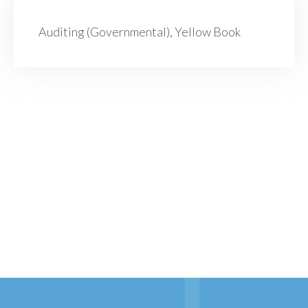
Auditing (Governmental), Yellow Book