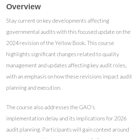
Overview
Stay current on key developments affecting
governmental audits with this focused update on the
2024 revision of the Yellow Book. This course
highlights significant changes related to quality
management and updates affecting key audit roles,
with an emphasis on how these revisions impact audit
planning and execution.
The course also addresses the GAO’s
implementation delay and its implications for 2026
audit planning. Participants will gain context around