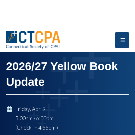
Skip to main content
2026/27 Yellow Book
Update
Friday, Apr. 9
5:00pm - 6:00pm
(Check-In
4:55pm
)