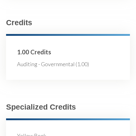
Credits
1.00 Credits
Auditing - Governmental (1.00)
Specialized Credits
Yellow Book