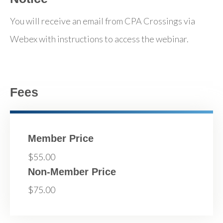
You will receive an email from CPA Crossings via
Webex with instructions to access the webinar.
Fees
Member Price
$55.00
Non-Member Price
$75.00