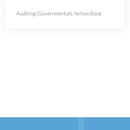
Auditing (Governmental), Yellow Book