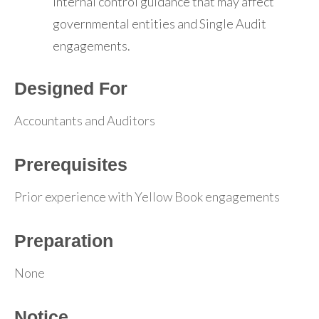
internal control guidance that may affect
governmental entities and Single Audit
engagements.
Designed For
Accountants and Auditors
Prerequisites
Prior experience with Yellow Book engagements
Preparation
None
Notice