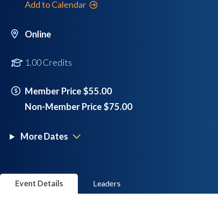
Add to Calendar
Online
1.00 Credits
Member Price $55.00
Non-Member Price $75.00
More Dates
Event Details
Leaders