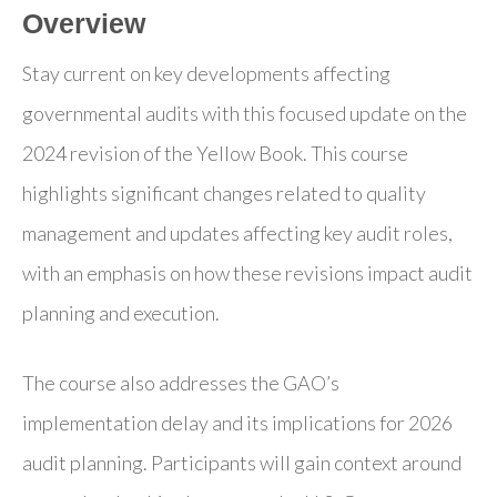
Overview
Stay current on key developments affecting
governmental audits with this focused update on the
2024 revision of the Yellow Book. This course
highlights significant changes related to quality
management and updates affecting key audit roles,
with an emphasis on how these revisions impact audit
planning and execution.
The course also addresses the GAO’s
implementation delay and its implications for 2026
audit planning. Participants will gain context around