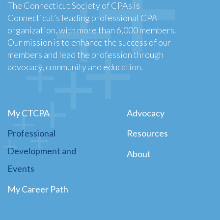
The Connecticut Society of CPAs is
Connecticut’s leading professional CPA
organization, with more than 6,000 members.
Our mission is to enhance the success of our
members and lead the profession through
advocacy, community and education.
My CTCPA
Advocacy
Professional
Resources
Development and
About
Events
My Career Path