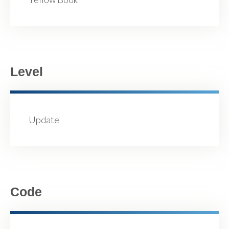
Level
Update
Code