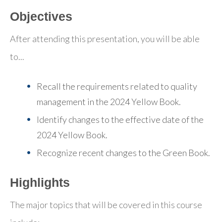
Objectives
After attending this presentation, you will be able
to...
Recall the requirements related to quality
management in the 2024 Yellow Book.
Identify changes to the effective date of the
2024 Yellow Book.
Recognize recent changes to the Green Book.
Highlights
The major topics that will be covered in this course