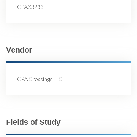
CPAX3233
Vendor
CPA Crossings LLC
Fields of Study