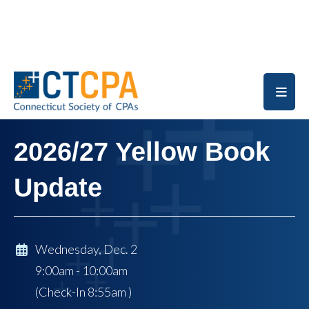
Skip to main content
2026/27 Yellow Book
Update
Wednesday, Dec. 2
9:00am - 10:00am
(Check-In
8:55am
)