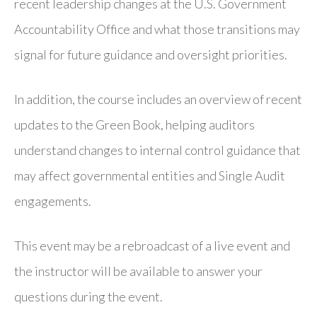
recent leadership changes at the U.S. Government
Accountability Office and what those transitions may
signal for future guidance and oversight priorities.
In addition, the course includes an overview of recent
updates to the Green Book, helping auditors
understand changes to internal control guidance that
may affect governmental entities and Single Audit
engagements.
This event may be a rebroadcast of a live event and
the instructor will be available to answer your
questions during the event.