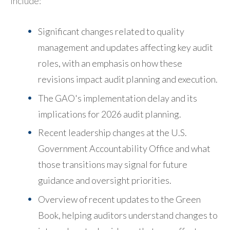
include:
Significant changes related to quality
management and updates affecting key audit
roles, with an emphasis on how these
revisions impact audit planning and execution.
The GAO's implementation delay and its
implications for 2026 audit planning.
Recent leadership changes at the U.S.
Government Accountability Office and what
those transitions may signal for future
guidance and oversight priorities.
Overview of recent updates to the Green
Book, helping auditors understand changes to