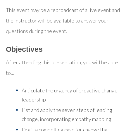
This event may be a rebroadcast of a live event and
the instructor will be available to answer your
questions during the event.
Objectives
After attending this presentation, you will be able
to...
Articulate the urgency of proactive change
leadership
List and apply the seven steps of leading
change
, incorporating empathy mapping
Draft a compelling case for change
that