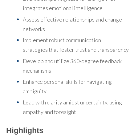
integrates emotional intelligence
Assess effective relationships and change
networks
Implement robust communication
strategies
that foster trust and transparency
Develop and utilize 360-degree feedback
mechanisms
Enhance personal skills for navigating
ambiguity
Lead with clarity amidst uncertainty
, using
empathy and foresight
Highlights