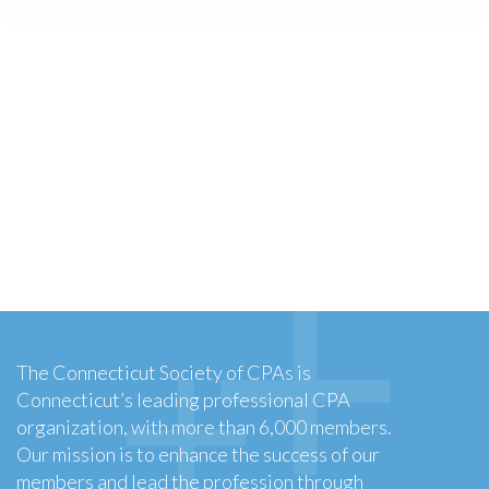
The Connecticut Society of CPAs is
Connecticut’s leading professional CPA
organization, with more than 6,000 members.
Our mission is to enhance the success of our
members and lead the profession through