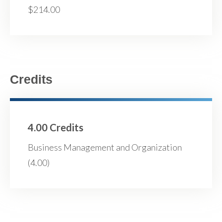
$214.00
Credits
4.00 Credits
Business Management and Organization
(4.00)