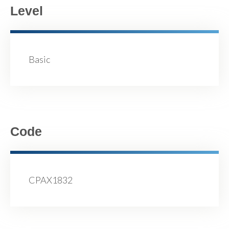
Level
Basic
Code
CPAX1832