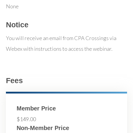
None
Notice
You will receive an email from CPA Crossings via
Webex with instructions to access the webinar.
Fees
Member Price
$149.00
Non-Member Price