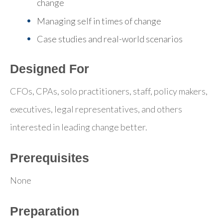
change
Managing self in times of change
Case studies and real-world scenarios
Designed For
CFOs, CPAs, solo practitioners, staff, policy makers,
executives, legal representatives, and others
interested in leading change better.
Prerequisites
None
Preparation