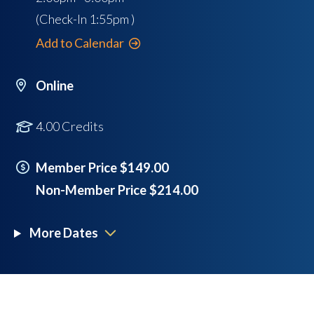
(Check-In
1:55pm
)
Add to Calendar
Online
4.00 Credits
Member Price $149.00
Non-Member Price $214.00
More Dates