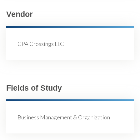
Vendor
CPA Crossings LLC
Fields of Study
Business Management & Organization