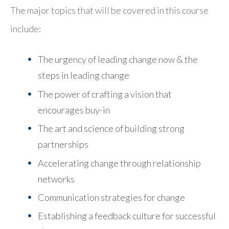
The major topics that will be covered in this course
include:
The urgency of leading change now & the
steps in leading change
The power of crafting a vision that
encourages buy-in
The art and science of building strong
partnerships
Accelerating change through relationship
networks
Communication strategies for change
Establishing a feedback culture for successful