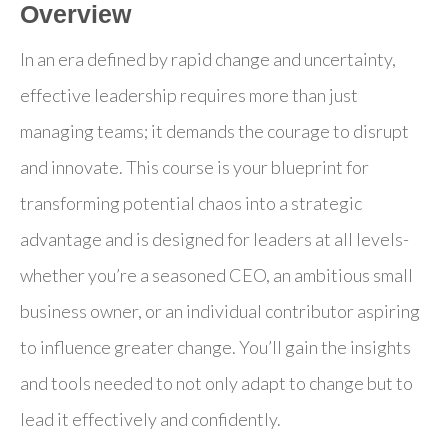
Overview
In an era defined by rapid change and uncertainty,
effective leadership requires more than just
managing teams; it demands the courage to disrupt
and innovate. This course is your blueprint for
transforming potential chaos into a strategic
advantage and is designed for leaders at all levels-
whether you’re a seasoned CEO, an ambitious small
business owner, or an individual contributor aspiring
to influence greater change. You’ll gain the insights
and tools needed to not only adapt to change but to
lead it effectively and confidently.