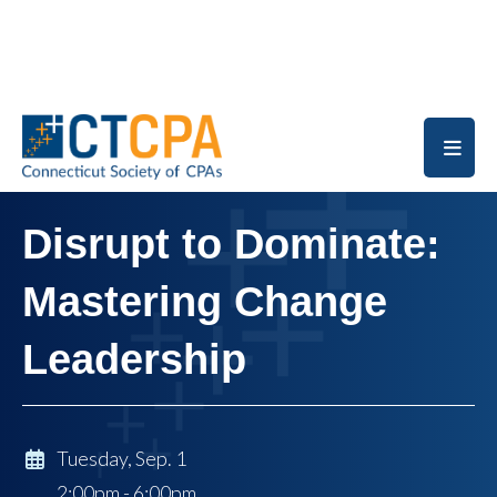
Skip to main content
Disrupt to Dominate:
Mastering Change
Leadership
Tuesday, Sep. 1
2:00pm - 6:00pm