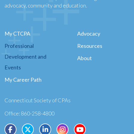
advocacy, community and education.
My CTCPA
Advocacy
Professional
Resources
Development and
About
Events
My Career Path
Connecticut Society of CPAs
Office: 860-258-4800