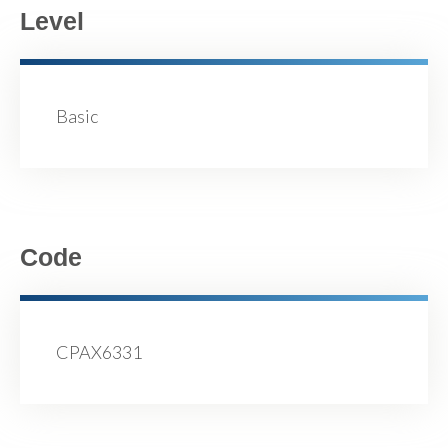
Level
Basic
Code
CPAX6331