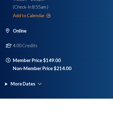
(Check-In
8:55am
)
Add to Calendar
Online
4.00 Credits
Member Price $149.00
Non-Member Price $214.00
More Dates