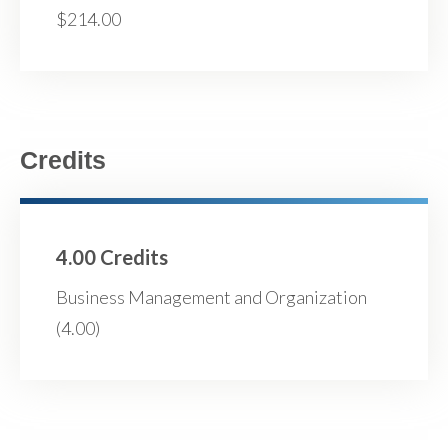
$214.00
Credits
4.00 Credits
Business Management and Organization
(4.00)