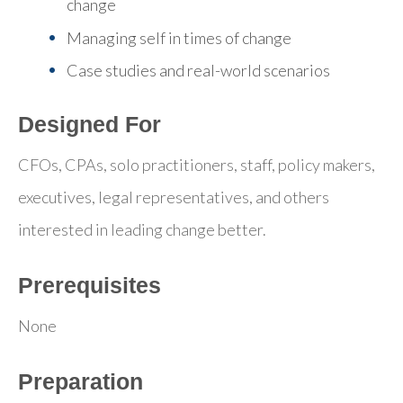
change
Managing self in times of change
Case studies and real-world scenarios
Designed For
CFOs, CPAs, solo practitioners, staff, policy makers,
executives, legal representatives, and others
interested in leading change better.
Prerequisites
None
Preparation