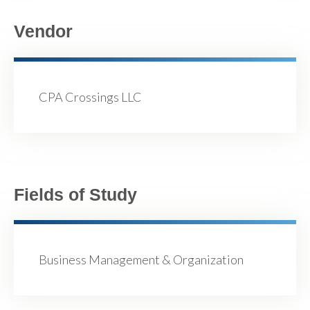
Vendor
CPA Crossings LLC
Fields of Study
Business Management & Organization