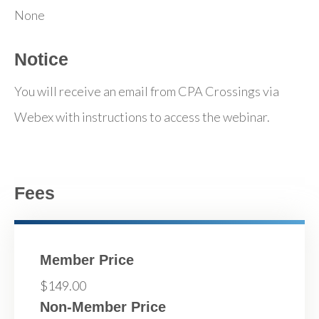
None
Notice
You will receive an email from CPA Crossings via
Webex with instructions to access the webinar.
Fees
Member Price
$149.00
Non-Member Price