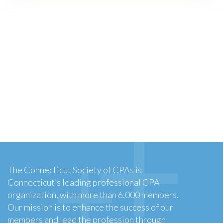
The Connecticut Society of CPAs is
Connecticut’s leading professional CPA
organization, with more than 6,000 members.
Our mission is to enhance the success of our
members and lead the profession through