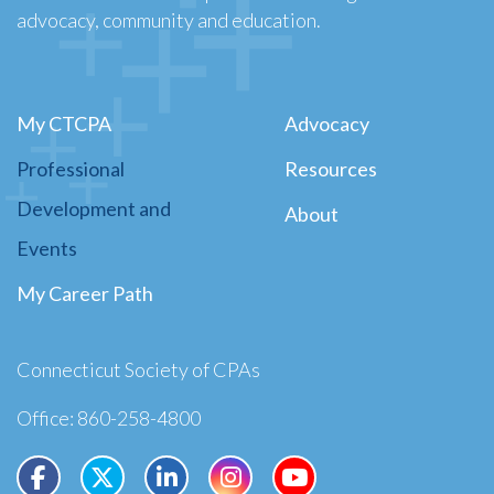
advocacy, community and education.
My CTCPA
Advocacy
Professional
Resources
Development and
About
Events
My Career Path
Connecticut Society of CPAs
Office: 860-258-4800