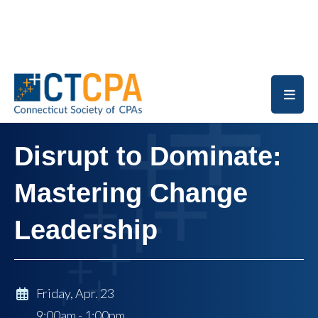
Skip to main content
Disrupt to Dominate:
Mastering Change
Leadership
Friday, Apr. 23
9:00am - 1:00pm