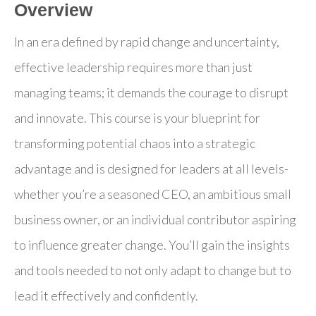
Overview
In an era defined by rapid change and uncertainty,
effective leadership requires more than just
managing teams; it demands the courage to disrupt
and innovate. This course is your blueprint for
transforming potential chaos into a strategic
advantage and is designed for leaders at all levels-
whether you’re a seasoned CEO, an ambitious small
business owner, or an individual contributor aspiring
to influence greater change. You’ll gain the insights
and tools needed to not only adapt to change but to
lead it effectively and confidently.