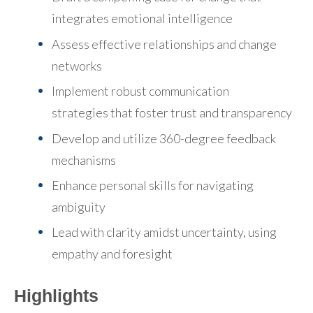
integrates emotional intelligence
Assess effective relationships and change
networks
Implement robust communication
strategies
that foster trust and transparency
Develop and utilize 360-degree feedback
mechanisms
Enhance personal skills for navigating
ambiguity
Lead with clarity amidst uncertainty
, using
empathy and foresight
Highlights