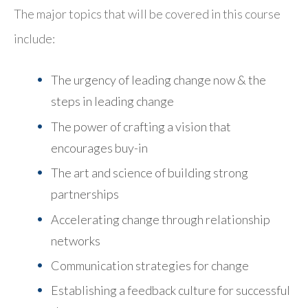
The major topics that will be covered in this course
include:
The urgency of leading change now & the
steps in leading change
The power of crafting a vision that
encourages buy-in
The art and science of building strong
partnerships
Accelerating change through relationship
networks
Communication strategies for change
Establishing a feedback culture for successful