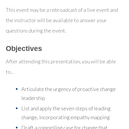
This event may be a rebroadcast of a live event and
the instructor will be available to answer your
questions during the event.
Objectives
After attending this presentation, you will be able
to...
Articulate the urgency of proactive change
leadership
List and apply the seven steps of leading
change
, incorporating empathy mapping
Draft a compelling case for change
that