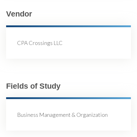
Vendor
CPA Crossings LLC
Fields of Study
Business Management & Organization