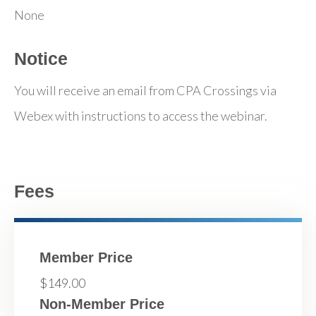
None
Notice
You will receive an email from CPA Crossings via
Webex with instructions to access the webinar.
Fees
Member Price
$149.00
Non-Member Price