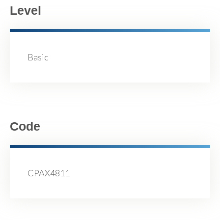
Level
Basic
Code
CPAX4811