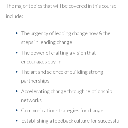
The major topics that will be covered in this course
include:
The urgency of leading change now & the
steps in leading change
The power of crafting a vision that
encourages buy-in
The art and science of building strong
partnerships
Accelerating change through relationship
networks
Communication strategies for change
Establishing a feedback culture for successful