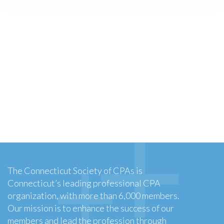
The Connecticut Society of CPAs is
Connecticut’s leading professional CPA
organization, with more than 6,000 members.
Our mission is to enhance the success of our
members and lead the profession through