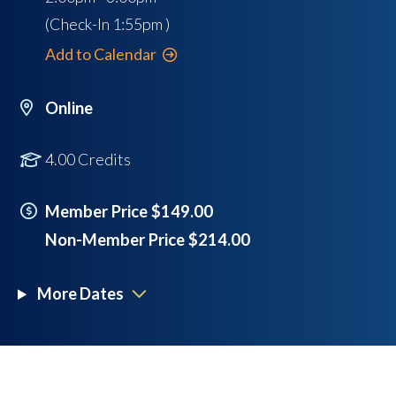
(Check-In
1:55pm
)
Add to Calendar
Online
4.00 Credits
Member Price $149.00
Non-Member Price $214.00
More Dates