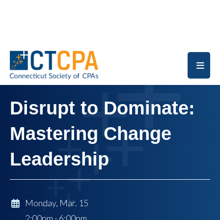
Skip to main content
Disrupt to Dominate:
Mastering Change
Leadership
Monday, Mar. 15
2:00pm - 6:00pm