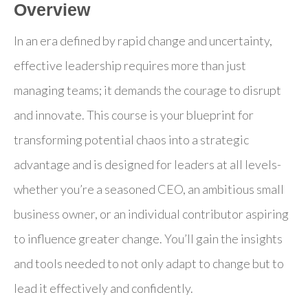
Overview
In an era defined by rapid change and uncertainty,
effective leadership requires more than just
managing teams; it demands the courage to disrupt
and innovate. This course is your blueprint for
transforming potential chaos into a strategic
advantage and is designed for leaders at all levels-
whether you’re a seasoned CEO, an ambitious small
business owner, or an individual contributor aspiring
to influence greater change. You’ll gain the insights
and tools needed to not only adapt to change but to
lead it effectively and confidently.