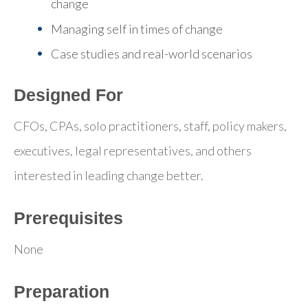
change
Managing self in times of change
Case studies and real-world scenarios
Designed For
CFOs, CPAs, solo practitioners, staff, policy makers,
executives, legal representatives, and others
interested in leading change better.
Prerequisites
None
Preparation