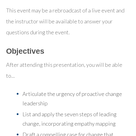
This event may be a rebroadcast of a live event and
the instructor will be available to answer your
questions during the event.
Objectives
After attending this presentation, you will be able
to...
Articulate the urgency of proactive change
leadership
List and apply the seven steps of leading
change
, incorporating empathy mapping
Draft a compelling case for change
that