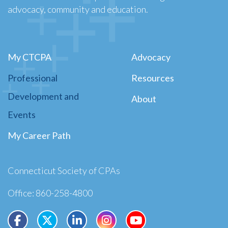
advocacy, community and education.
My CTCPA
Advocacy
Professional
Resources
Development and
About
Events
My Career Path
Connecticut Society of CPAs
Office: 860-258-4800