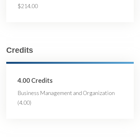
$214.00
Credits
4.00 Credits
Business Management and Organization
(4.00)