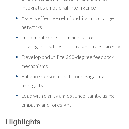
integrates emotional intelligence
Assess effective relationships and change
networks
Implement robust communication
strategies
that foster trust and transparency
Develop and utilize 360-degree feedback
mechanisms
Enhance personal skills for navigating
ambiguity
Lead with clarity amidst uncertainty
, using
empathy and foresight
Highlights