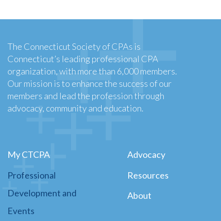
The Connecticut Society of CPAs is
Connecticut’s leading professional CPA
organization, with more than 6,000 members.
Our mission is to enhance the success of our
members and lead the profession through
advocacy, community and education.
My CTCPA
Advocacy
Professional
Resources
Development and
About
Events