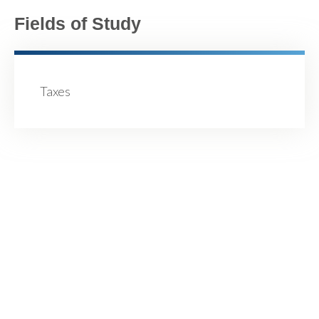
Fields of Study
Taxes