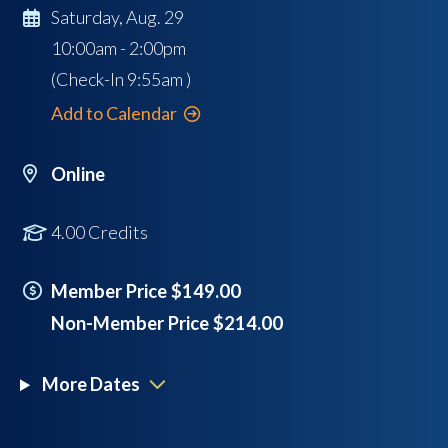
Saturday, Aug. 29
10:00am - 2:00pm
(Check-In
9:55am
)
Add to Calendar
Online
4.00 Credits
Member Price $149.00
Non-Member Price $214.00
More Dates