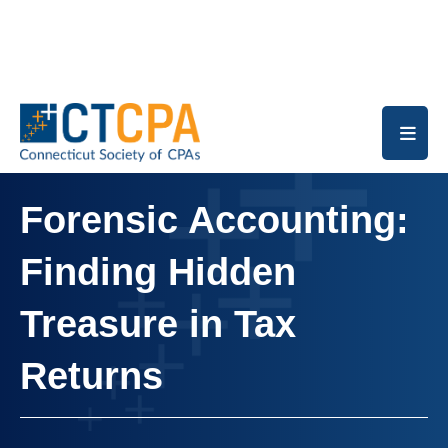
Skip to main content
Forensic Accounting:
Finding Hidden
Treasure in Tax
Returns