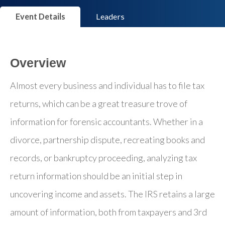
Event Details
Leaders
Overview
Almost every business and individual has to file tax
returns, which can be a great treasure trove of
information for forensic accountants. Whether in a
divorce, partnership dispute, recreating books and
records, or bankruptcy proceeding, analyzing tax
return information should be an initial step in
uncovering income and assets. The IRS retains a large
amount of information, both from taxpayers and 3rd