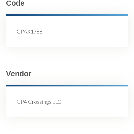
Code
CPAX1788
Vendor
CPA Crossings LLC