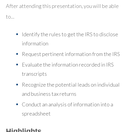
After attending this presentation, you will be able
to...
Identify the rules to get the IRS to disclose
information
Request pertinent information from the IRS
Evaluate the information recorded in IRS
transcripts
Recognize the potential leads on individual
and business tax returns
Conduct an analysis of information into a
spreadsheet
Highlights