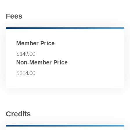
Fees
Member Price
$149.00
Non-Member Price
$214.00
Credits