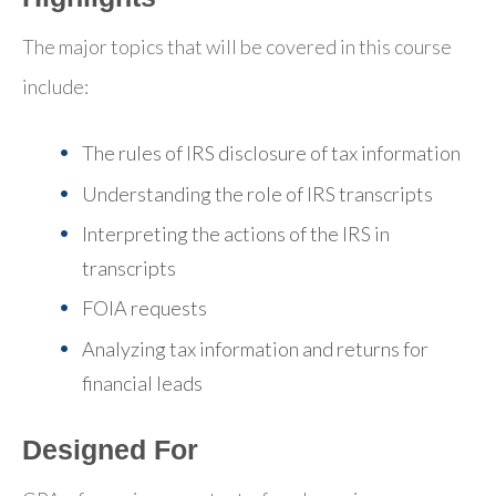
The major topics that will be covered in this course
include:
The rules of IRS disclosure of tax information
Understanding the role of IRS transcripts
Interpreting the actions of the IRS in
transcripts
FOIA requests
Analyzing tax information and returns for
financial leads
Designed For