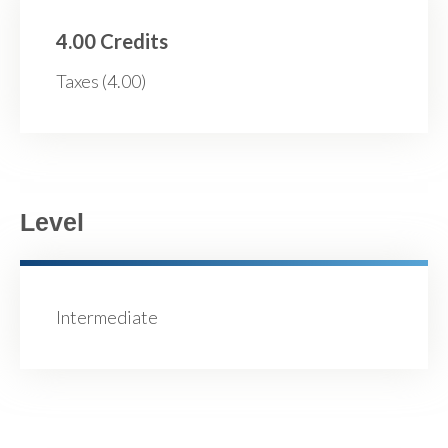
4.00 Credits
Taxes (4.00)
Level
Intermediate