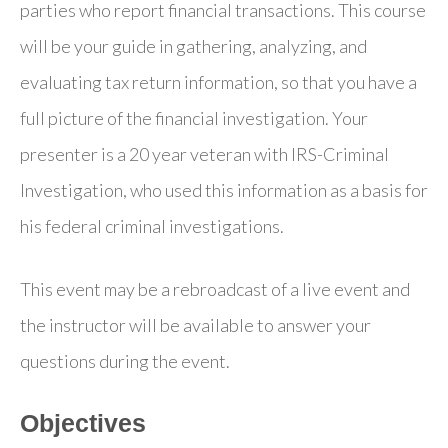
parties who report financial transactions. This course
will be your guide in gathering, analyzing, and
evaluating tax return information, so that you have a
full picture of the financial investigation. Your
presenter is a 20 year veteran with IRS-Criminal
Investigation, who used this information as a basis for
his federal criminal investigations.
This event may be a rebroadcast of a live event and
the instructor will be available to answer your
questions during the event.
Objectives