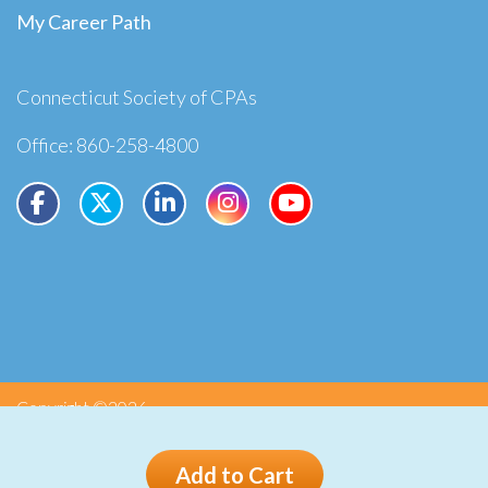
My Career Path
Connecticut Society of CPAs
Office: 860-258-4800
Copyright ©2026
Privacy
Terms
Add to Cart