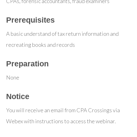
CPAs, forensic accountants, fraud examiners
Prerequisites
A basic understand of tax return information and
recreating books and records
Preparation
None
Notice
You will receive an email from CPA Crossings via
Webex with instructions to access the webinar.