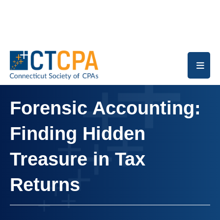
Skip to main content
Forensic Accounting:
Finding Hidden
Treasure in Tax
Returns