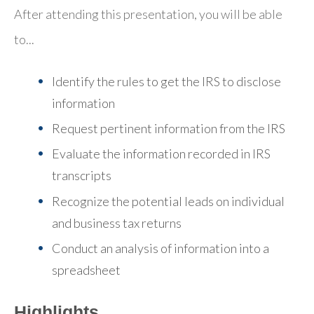
After attending this presentation, you will be able
to...
Identify the rules to get the IRS to disclose
information
Request pertinent information from the IRS
Evaluate the information recorded in IRS
transcripts
Recognize the potential leads on individual
and business tax returns
Conduct an analysis of information into a
spreadsheet
Highlights