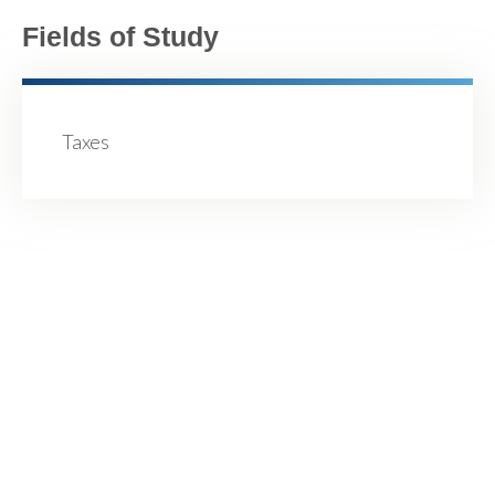
Fields of Study
Taxes