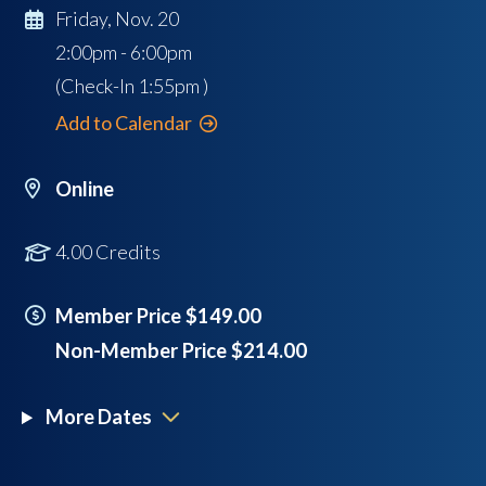
Friday, Nov. 20
2:00pm - 6:00pm
(Check-In
1:55pm
)
Add to Calendar
Online
4.00 Credits
Member Price $149.00
Non-Member Price $214.00
More Dates