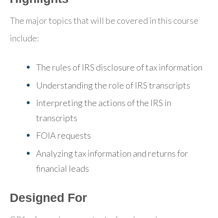
The major topics that will be covered in this course
include:
The rules of IRS disclosure of tax information
Understanding the role of IRS transcripts
Interpreting the actions of the IRS in
transcripts
FOIA requests
Analyzing tax information and returns for
financial leads
Designed For