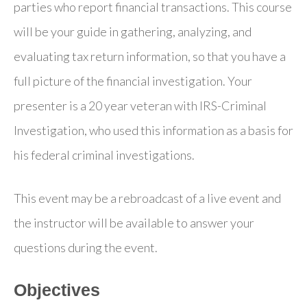
parties who report financial transactions. This course
will be your guide in gathering, analyzing, and
evaluating tax return information, so that you have a
full picture of the financial investigation. Your
presenter is a 20 year veteran with IRS-Criminal
Investigation, who used this information as a basis for
his federal criminal investigations.
This event may be a rebroadcast of a live event and
the instructor will be available to answer your
questions during the event.
Objectives