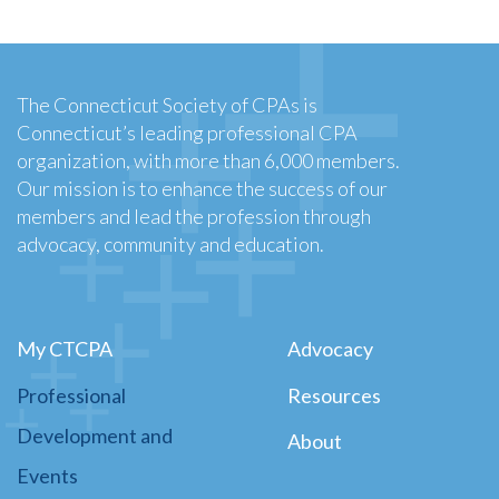
The Connecticut Society of CPAs is
Connecticut’s leading professional CPA
organization, with more than 6,000 members.
Our mission is to enhance the success of our
members and lead the profession through
advocacy, community and education.
My CTCPA
Advocacy
Professional
Resources
Development and
About
Events