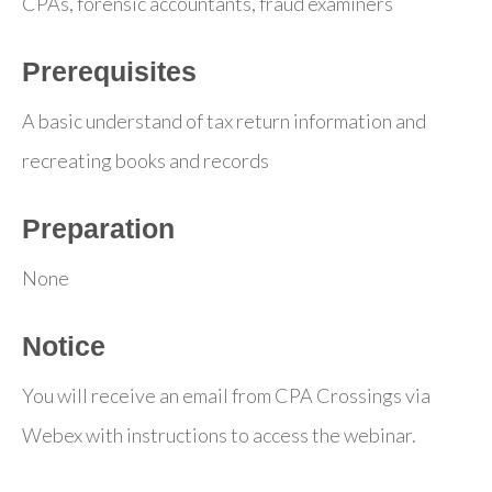
CPAs, forensic accountants, fraud examiners
Prerequisites
A basic understand of tax return information and
recreating books and records
Preparation
None
Notice
You will receive an email from CPA Crossings via
Webex with instructions to access the webinar.