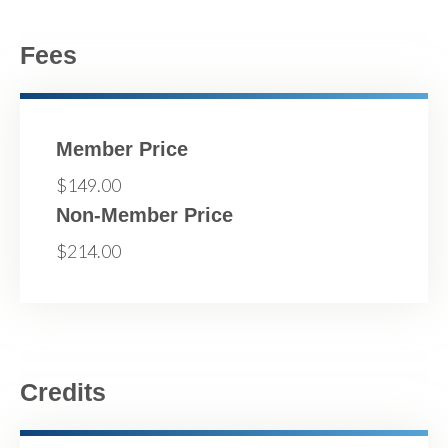
Fees
Member Price
$149.00
Non-Member Price
$214.00
Credits