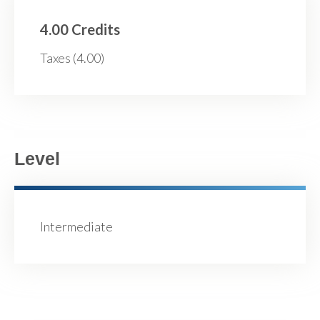
4.00 Credits
Taxes (4.00)
Level
Intermediate