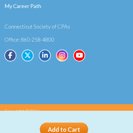
My Career Path
Connecticut Society of CPAs
Office: 860-258-4800
Copyright ©2026
Privacy
Terms
Add to Cart