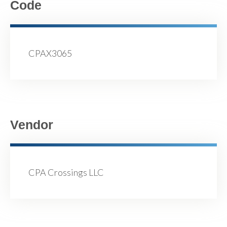
Code
CPAX3065
Vendor
CPA Crossings LLC