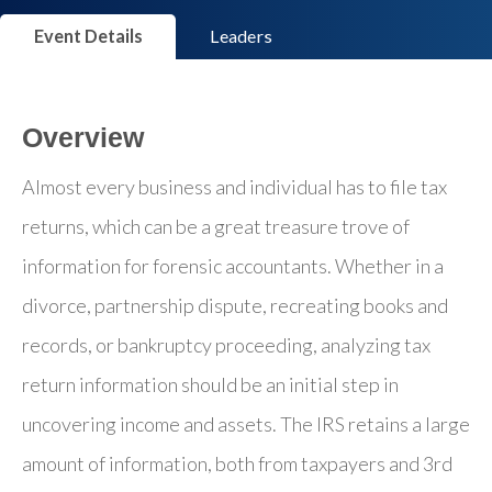
Event Details
Leaders
Overview
Almost every business and individual has to file tax
returns, which can be a great treasure trove of
information for forensic accountants. Whether in a
divorce, partnership dispute, recreating books and
records, or bankruptcy proceeding, analyzing tax
return information should be an initial step in
uncovering income and assets. The IRS retains a large
amount of information, both from taxpayers and 3rd