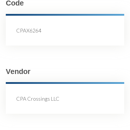
Code
CPAX6264
Vendor
CPA Crossings LLC