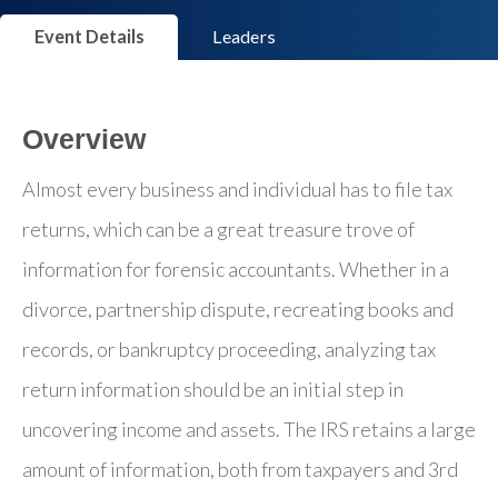
Event Details
Leaders
Overview
Almost every business and individual has to file tax
returns, which can be a great treasure trove of
information for forensic accountants. Whether in a
divorce, partnership dispute, recreating books and
records, or bankruptcy proceeding, analyzing tax
return information should be an initial step in
uncovering income and assets. The IRS retains a large
amount of information, both from taxpayers and 3rd