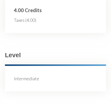
4.00 Credits
Taxes (4.00)
Level
Intermediate