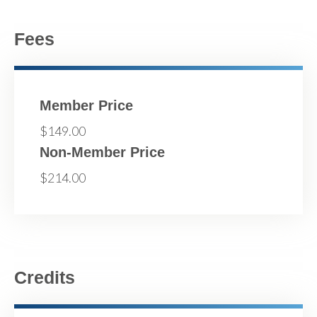
Fees
Member Price
$149.00
Non-Member Price
$214.00
Credits