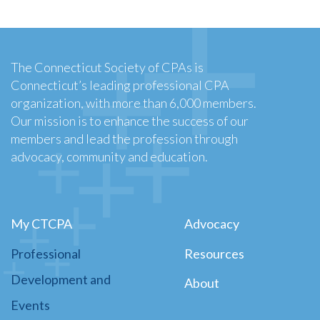
The Connecticut Society of CPAs is
Connecticut’s leading professional CPA
organization, with more than 6,000 members.
Our mission is to enhance the success of our
members and lead the profession through
advocacy, community and education.
My CTCPA
Advocacy
Professional
Resources
Development and
About
Events