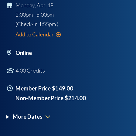
Monday, Apr. 19
2:00pm - 6:00pm
(Check-In
1:55pm
)
Add to Calendar
Online
4.00 Credits
Member Price $149.00
Non-Member Price $214.00
More Dates