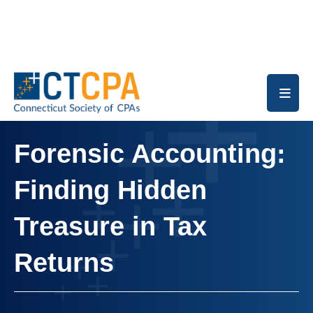
Skip to main content
Forensic Accounting:
Finding Hidden
Treasure in Tax
Returns