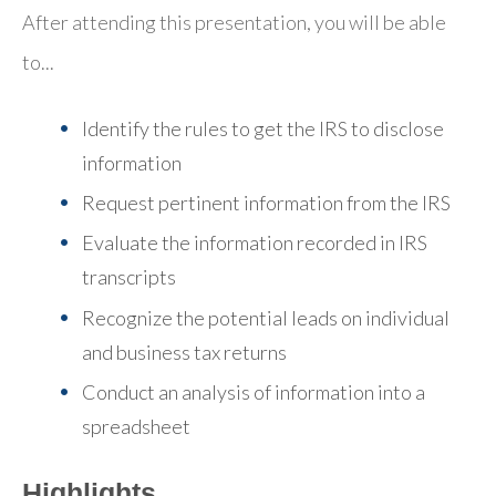
After attending this presentation, you will be able
to...
Identify the rules to get the IRS to disclose
information
Request pertinent information from the IRS
Evaluate the information recorded in IRS
transcripts
Recognize the potential leads on individual
and business tax returns
Conduct an analysis of information into a
spreadsheet
Highlights