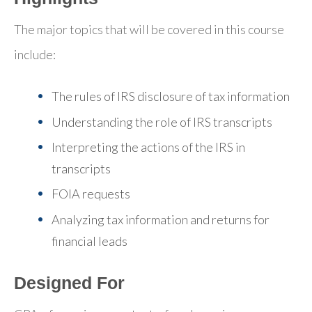
The major topics that will be covered in this course
include:
The rules of IRS disclosure of tax information
Understanding the role of IRS transcripts
Interpreting the actions of the IRS in
transcripts
FOIA requests
Analyzing tax information and returns for
financial leads
Designed For