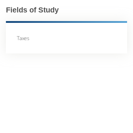
Fields of Study
Taxes