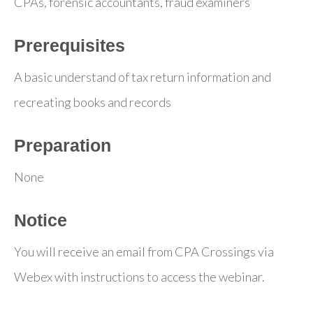
CPAs, forensic accountants, fraud examiners
Prerequisites
A basic understand of tax return information and
recreating books and records
Preparation
None
Notice
You will receive an email from CPA Crossings via
Webex with instructions to access the webinar.