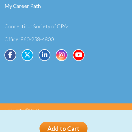
My Career Path
Connecticut Society of CPAs
Office: 860-258-4800
Copyright ©2026
Privacy
Terms
Add to Cart