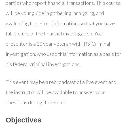
parties who report financial transactions. This course
will be your guide in gathering, analyzing, and
evaluating tax return information, so that you have a
full picture of the financial investigation. Your
presenter is a 20 year veteran with IRS-Criminal
Investigation, who used this information as a basis for
his federal criminal investigations.
This event may be a rebroadcast of a live event and
the instructor will be available to answer your
questions during the event.
Objectives