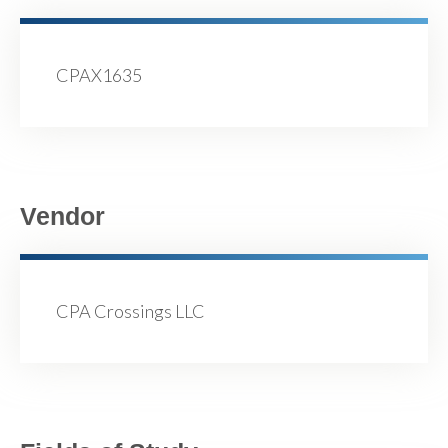
CPAX1635
Vendor
CPA Crossings LLC