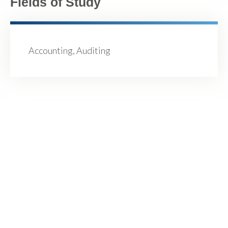
Fields of Study
Accounting, Auditing