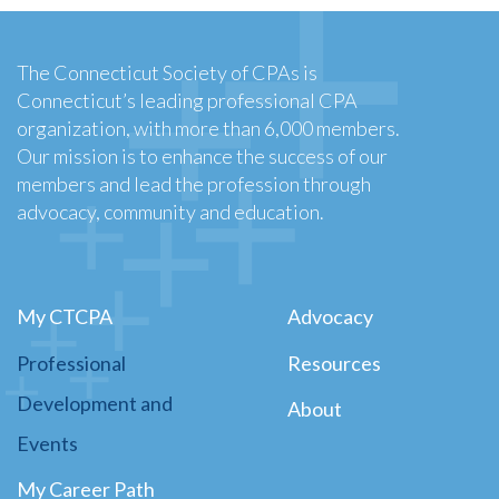
The Connecticut Society of CPAs is
Connecticut’s leading professional CPA
organization, with more than 6,000 members.
Our mission is to enhance the success of our
members and lead the profession through
advocacy, community and education.
My CTCPA
Advocacy
Professional
Resources
Development and
About
Events
My Career Path