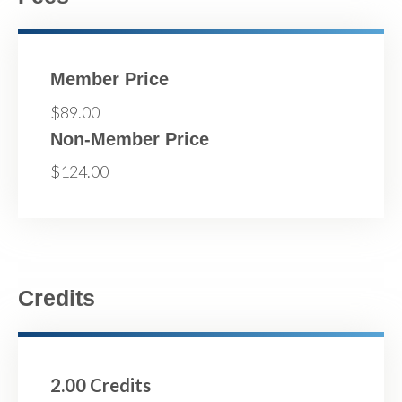
Member Price
$89.00
Non-Member Price
$124.00
Credits
2.00 Credits