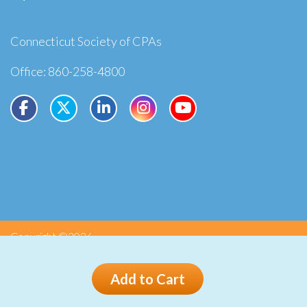
Connecticut Society of CPAs
Office: 860-258-4800
Copyright ©2026
Privacy
Terms
Add to Cart