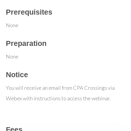
Prerequisites
None
Preparation
None
Notice
You will receive an email from CPA Crossings via
Webex with instructions to access the webinar.
Fees