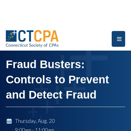
Skip to main content
Fraud Busters:
Controls to Prevent
and Detect Fraud
Thursday, Aug. 20
9:00am - 11:00am