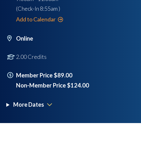
(Check-In
8:55am
)
Add to Calendar
Online
2.00 Credits
Member Price $89.00
Non-Member Price $124.00
More Dates