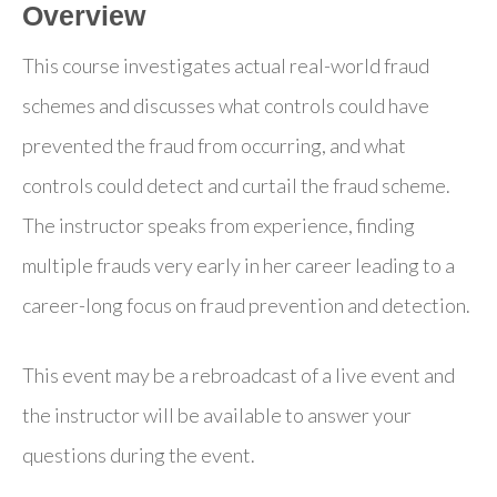
Overview
This course investigates actual real-world fraud
schemes and discusses what controls could have
prevented the fraud from occurring, and what
controls could detect and curtail the fraud scheme.
The instructor speaks from experience, finding
multiple frauds very early in her career leading to a
career-long focus on fraud prevention and detection.
This event may be a rebroadcast of a live event and
the instructor will be available to answer your
questions during the event.