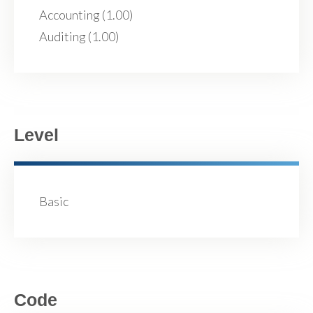
Accounting (1.00)
Auditing (1.00)
Level
Basic
Code