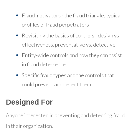
Fraud motivators - the fraud triangle, typical
profiles of fraud perpetrators
Revisiting the basics of controls - design vs
effectiveness, preventative vs. detective
Entity-wide controls and how they can assist
in fraud deterrence
Specific fraud types and the controls that
could prevent and detect them
Designed For
Anyone interested in preventing and detecting fraud
in their organization.