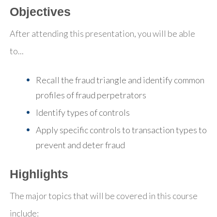
Objectives
After attending this presentation, you will be able
to...
Recall the fraud triangle and identify common
profiles of fraud perpetrators
Identify types of controls
Apply specific controls to transaction types to
prevent and deter fraud
Highlights
The major topics that will be covered in this course
include: