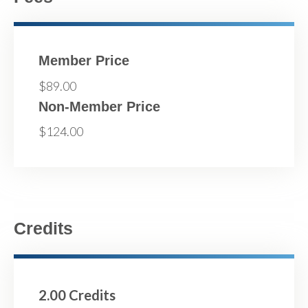
Member Price
$89.00
Non-Member Price
$124.00
Credits
2.00 Credits