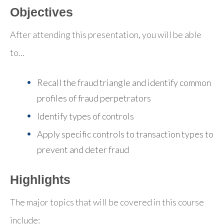
Objectives
After attending this presentation, you will be able
to...
Recall the fraud triangle and identify common
profiles of fraud perpetrators
Identify types of controls
Apply specific controls to transaction types to
prevent and deter fraud
Highlights
The major topics that will be covered in this course
include: