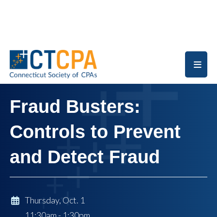
Skip to main content
Fraud Busters:
Controls to Prevent
and Detect Fraud
Thursday, Oct. 1
11:30am - 1:30pm