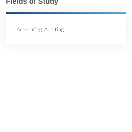
Fields of Study
Accounting, Auditing