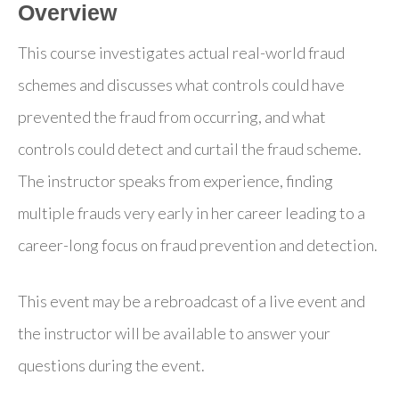
Overview
This course investigates actual real-world fraud
schemes and discusses what controls could have
prevented the fraud from occurring, and what
controls could detect and curtail the fraud scheme.
The instructor speaks from experience, finding
multiple frauds very early in her career leading to a
career-long focus on fraud prevention and detection.
This event may be a rebroadcast of a live event and
the instructor will be available to answer your
questions during the event.