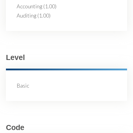
Accounting (1.00)
Auditing (1.00)
Level
Basic
Code