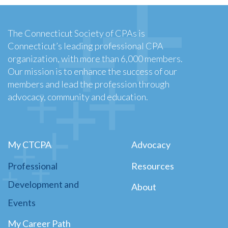
The Connecticut Society of CPAs is
Connecticut’s leading professional CPA
organization, with more than 6,000 members.
Our mission is to enhance the success of our
members and lead the profession through
advocacy, community and education.
My CTCPA
Advocacy
Professional
Resources
Development and
About
Events
My Career Path