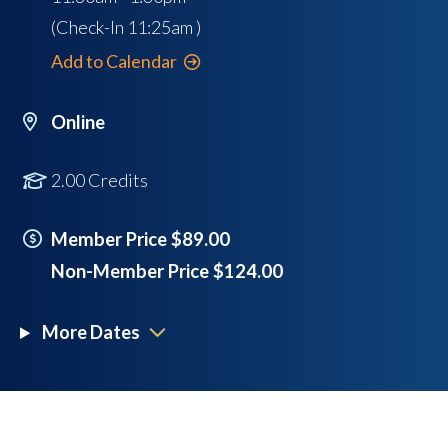
(Check-In
11:25am
)
Add to Calendar
Online
2.00 Credits
Member Price $89.00
Non-Member Price $124.00
More Dates