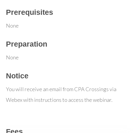
Prerequisites
None
Preparation
None
Notice
You will receive an email from CPA Crossings via
Webex with instructions to access the webinar.
Fees