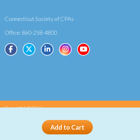
Connecticut Society of CPAs
Office: 860-258-4800
Copyright ©2026
Privacy
Terms
Add to Cart