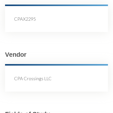
CPAX2295
Vendor
CPA Crossings LLC