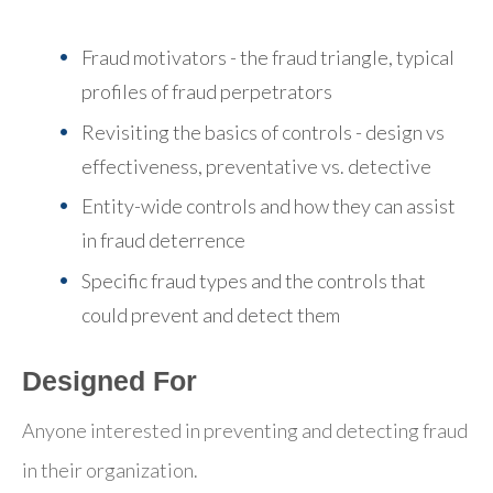
Fraud motivators - the fraud triangle, typical
profiles of fraud perpetrators
Revisiting the basics of controls - design vs
effectiveness, preventative vs. detective
Entity-wide controls and how they can assist
in fraud deterrence
Specific fraud types and the controls that
could prevent and detect them
Designed For
Anyone interested in preventing and detecting fraud
in their organization.