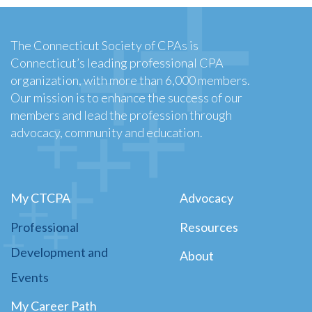
The Connecticut Society of CPAs is
Connecticut’s leading professional CPA
organization, with more than 6,000 members.
Our mission is to enhance the success of our
members and lead the profession through
advocacy, community and education.
My CTCPA
Advocacy
Professional
Resources
Development and
About
Events
My Career Path