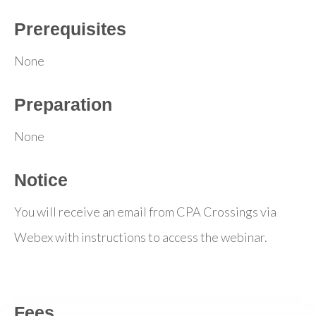
Prerequisites
None
Preparation
None
Notice
You will receive an email from CPA Crossings via
Webex with instructions to access the webinar.
Fees