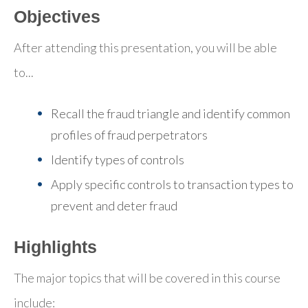
Objectives
After attending this presentation, you will be able
to...
Recall the fraud triangle and identify common
profiles of fraud perpetrators
Identify types of controls
Apply specific controls to transaction types to
prevent and deter fraud
Highlights
The major topics that will be covered in this course
include: