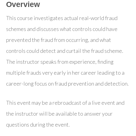
Overview
This course investigates actual real-world fraud
schemes and discusses what controls could have
prevented the fraud from occurring, and what
controls could detect and curtail the fraud scheme.
The instructor speaks from experience, finding
multiple frauds very early in her career leading to a
career-long focus on fraud prevention and detection.
This event may be a rebroadcast of a live event and
the instructor will be available to answer your
questions during the event.