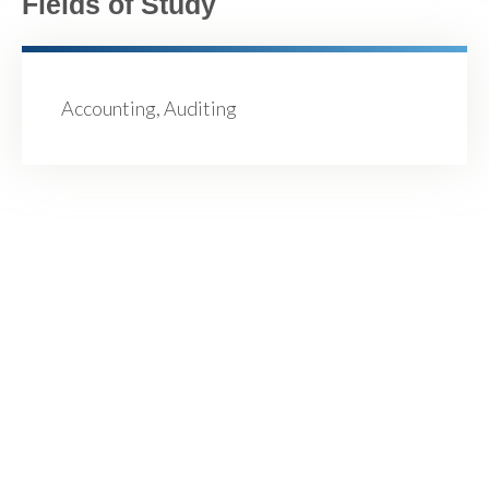
Fields of Study
Accounting, Auditing