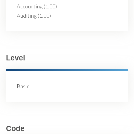
Accounting (1.00)
Auditing (1.00)
Level
Basic
Code