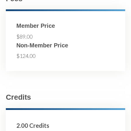
Member Price
$89.00
Non-Member Price
$124.00
Credits
2.00 Credits