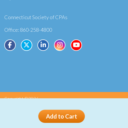
Connecticut Society of CPAs
Office: 860-258-4800
Copyright ©2026
Privacy
Terms
Add to Cart