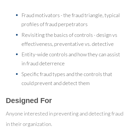
Fraud motivators - the fraud triangle, typical
profiles of fraud perpetrators
Revisiting the basics of controls - design vs
effectiveness, preventative vs. detective
Entity-wide controls and how they can assist
in fraud deterrence
Specific fraud types and the controls that
could prevent and detect them
Designed For
Anyone interested in preventing and detecting fraud
in their organization.