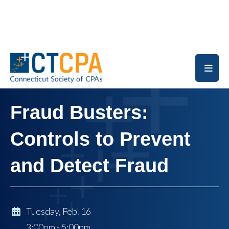
Skip to main content
Fraud Busters:
Controls to Prevent
and Detect Fraud
Tuesday, Feb. 16
3:00pm - 5:00pm