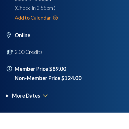
(Check-In
2:55pm
)
Add to Calendar
Online
2.00 Credits
Member Price $89.00
Non-Member Price $124.00
More Dates