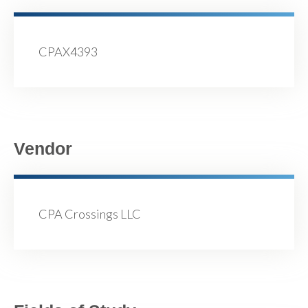
CPAX4393
Vendor
CPA Crossings LLC