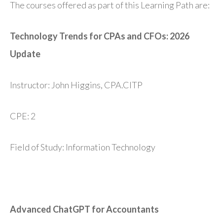
The courses offered as part of this Learning Path are:
Technology Trends for CPAs and CFOs: 2026
Update
Instructor: John Higgins, CPA.CITP
CPE: 2
Field of Study: Information Technology
Advanced ChatGPT for Accountants