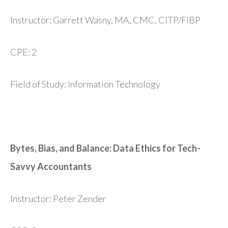
Instructor: Garrett Wasny, MA, CMC, CITP/FIBP
CPE: 2
Field of Study: Information Technology
Bytes, Bias, and Balance: Data Ethics for Tech-
Savvy Accountants
Instructor: Peter Zender