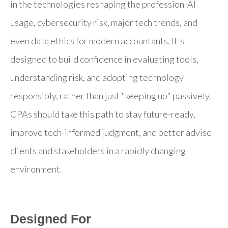
in the technologies reshaping the profession-AI
usage, cybersecurity risk, major tech trends, and
even data ethics for modern accountants. It's
designed to build confidence in evaluating tools,
understanding risk, and adopting technology
responsibly, rather than just "keeping up" passively.
CPAs should take this path to stay future-ready,
improve tech-informed judgment, and better advise
clients and stakeholders in a rapidly changing
environment.
Designed For