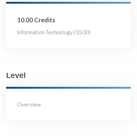
10.00 Credits
Information Technology (10.00)
Level
Overview