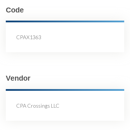
Code
CPAX1363
Vendor
CPA Crossings LLC