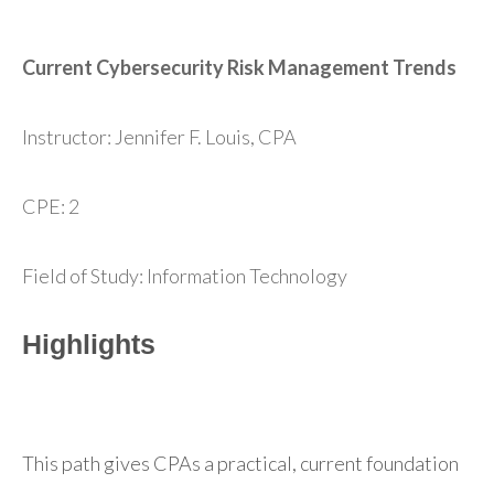
Current Cybersecurity Risk Management Trends
Instructor: Jennifer F. Louis, CPA
CPE: 2
Field of Study: Information Technology
Highlights
This path gives CPAs a practical, current foundation