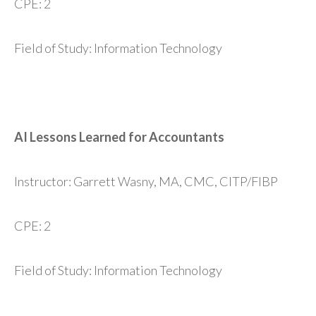
CPE: 2
Field of Study: Information Technology
AI Lessons Learned for Accountants
Instructor: Garrett Wasny, MA, CMC, CITP/FIBP
CPE: 2
Field of Study: Information Technology