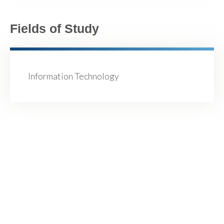
Fields of Study
Information Technology