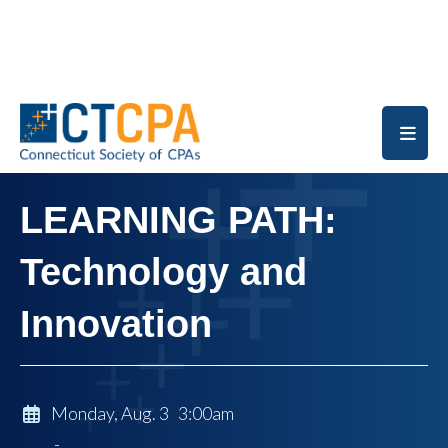
Skip to main content
LEARNING PATH:
Technology and
Innovation
Monday, Aug. 3 3:00am
-