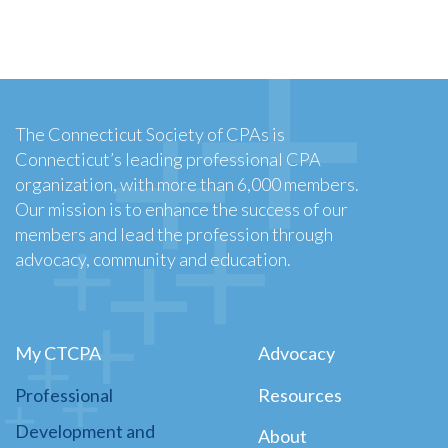
The Connecticut Society of CPAs is
Connecticut’s leading professional CPA
organization, with more than 6,000 members.
Our mission is to enhance the success of our
members and lead the profession through
advocacy, community and education.
My CTCPA
Advocacy
Professional
Resources
Development and
About