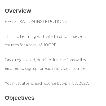
Overview
REGISTRATION INSTRUCTIONS:
This is a Learning Path which contains several
courses for a total of 10 CPE.
Once registered, detailed instructions will be
emailed to sign up for each individual course.
You must attend each course by April 30, 2027.
Objectives