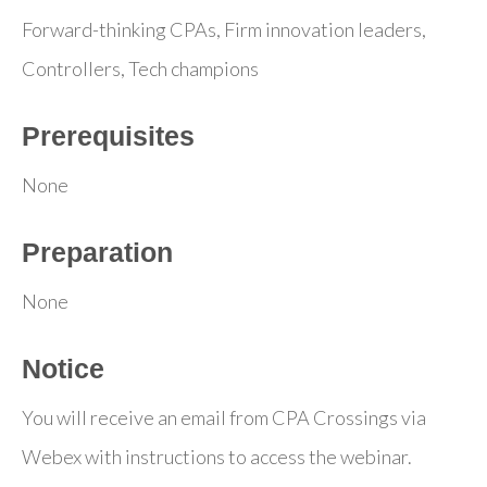
Forward-thinking CPAs, Firm innovation leaders,
Controllers, Tech champions
Prerequisites
None
Preparation
None
Notice
You will receive an email from CPA Crossings via
Webex with instructions to access the webinar.