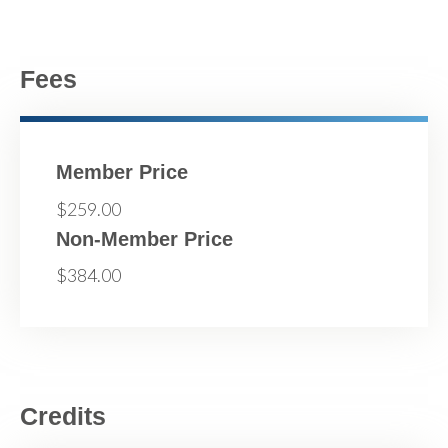
Fees
Member Price
$259.00
Non-Member Price
$384.00
Credits