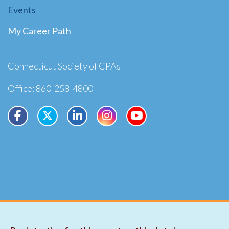
Events
My Career Path
Connecticut Society of CPAs
Office: 860-258-4800
Copyright ©2026
Privacy
Terms