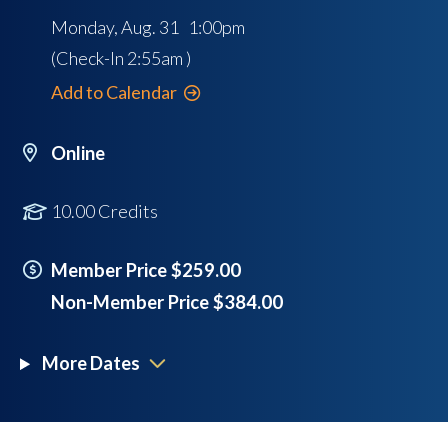
Monday, Aug. 31 1:00pm
(Check-In
2:55am
)
Add to Calendar
Online
10.00 Credits
Member Price $259.00
Non-Member Price $384.00
More Dates