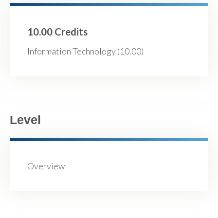
10.00 Credits
Information Technology (10.00)
Level
Overview