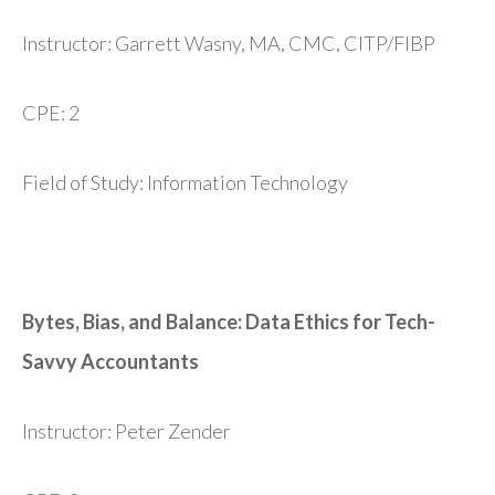
Instructor: Garrett Wasny, MA, CMC, CITP/FIBP
CPE: 2
Field of Study: Information Technology
Bytes, Bias, and Balance: Data Ethics for Tech-
Savvy Accountants
Instructor: Peter Zender