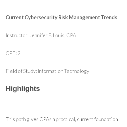
Current Cybersecurity Risk Management Trends
Instructor: Jennifer F. Louis, CPA
CPE: 2
Field of Study: Information Technology
Highlights
This path gives CPAs a practical, current foundation