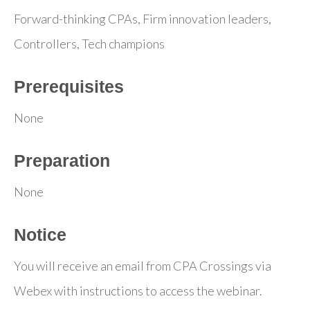
Forward-thinking CPAs, Firm innovation leaders,
Controllers, Tech champions
Prerequisites
None
Preparation
None
Notice
You will receive an email from CPA Crossings via
Webex with instructions to access the webinar.