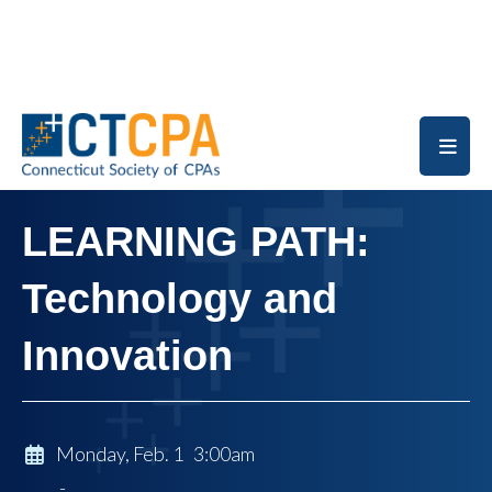
Skip to main content
LEARNING PATH:
Technology and
Innovation
Monday, Feb. 1 3:00am
-