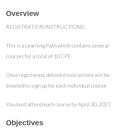
Overview
REGISTRATION INSTRUCTIONS:
This is a Learning Path which contains several
courses for a total of 10 CPE.
Once registered, detailed instructions will be
emailed to sign up for each individual course.
You must attend each course by April 30, 2027.
Objectives