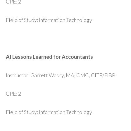
CPE: 2
Field of Study: Information Technology
AI Lessons Learned for Accountants
Instructor: Garrett Wasny, MA, CMC, CITP/FIBP
CPE: 2
Field of Study: Information Technology