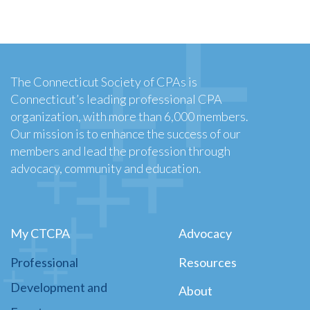
The Connecticut Society of CPAs is
Connecticut’s leading professional CPA
organization, with more than 6,000 members.
Our mission is to enhance the success of our
members and lead the profession through
advocacy, community and education.
My CTCPA
Advocacy
Professional
Resources
Development and
About