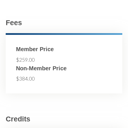
Fees
Member Price
$259.00
Non-Member Price
$384.00
Credits