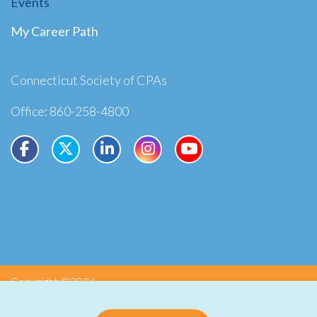
Events
My Career Path
Connecticut Society of CPAs
Office: 860-258-4800
Copyright ©2026
Privacy
Terms