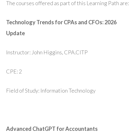
The courses offered as part of this Learning Path are:
Technology Trends for CPAs and CFOs: 2026
Update
Instructor: John Higgins, CPA.CITP
CPE: 2
Field of Study: Information Technology
Advanced ChatGPT for Accountants