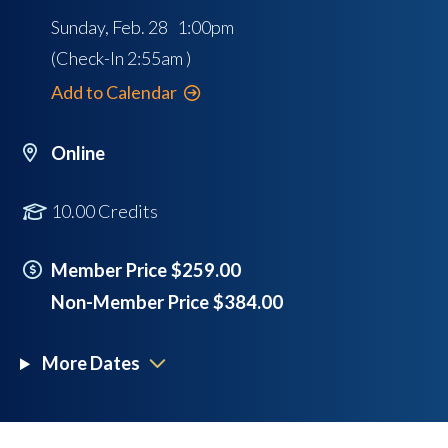
Sunday, Feb. 28 1:00pm
(Check-In
2:55am
)
Add to Calendar
Online
10.00 Credits
Member Price $259.00
Non-Member Price $384.00
More Dates