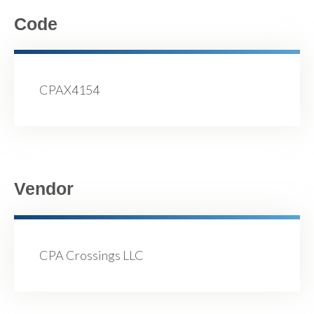
Code
CPAX4154
Vendor
CPA Crossings LLC