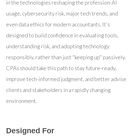
in the technologies reshaping the profession-AI
usage, cybersecurity risk, major tech trends, and
even data ethics for modern accountants. It's
designed to build confidence in evaluating tools,
understanding risk, and adopting technology
responsibly, rather than just "keeping up" passively.
CPAs should take this path to stay future-ready,
improve tech-informed judgment, and better advise
clients and stakeholders in a rapidly changing
environment.
Designed For