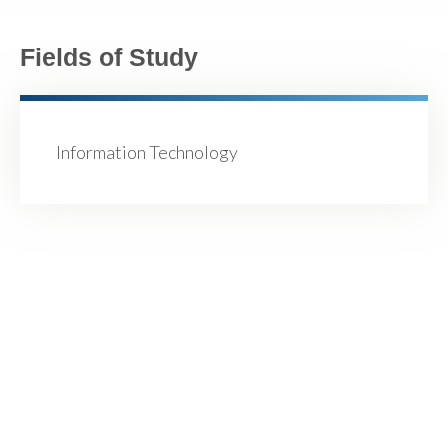
Fields of Study
Information Technology