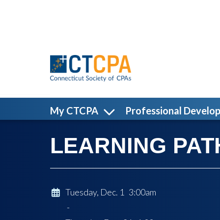
Skip to main content
My CTCPA
Professional Develo
LEARNING PATH:
Tuesday, Dec. 1 3:00am
-