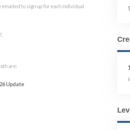
 emailed to sign up for each individual
7.
Cre
ath are:
I
026 Update
Lev