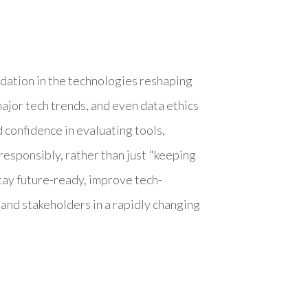
ndation in the technologies reshaping
major tech trends, and even data ethics
 confidence in evaluating tools,
responsibly, rather than just "keeping
stay future-ready, improve tech-
and stakeholders in a rapidly changing