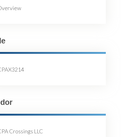
Overview
de
CPAX3214
dor
CPA Crossings LLC