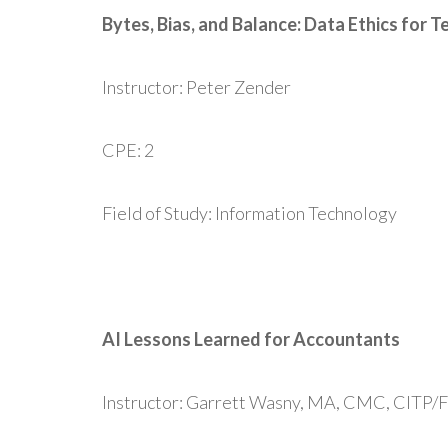
Bytes, Bias, and Balance: Data Ethics for
Instructor: Peter Zender
CPE: 2
Field of Study: Information Technology
AI Lessons Learned for Accountants
Instructor: Garrett Wasny, MA, CMC, CITP/