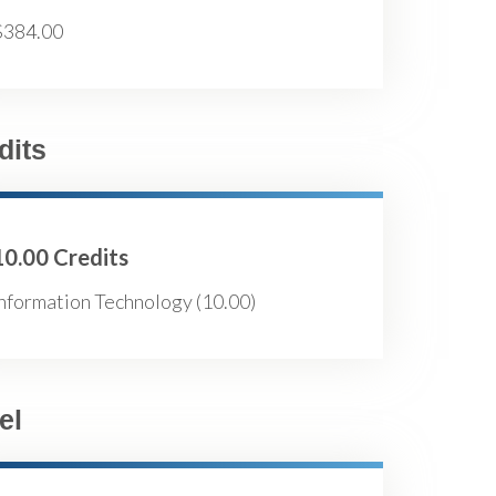
$384.00
dits
10.00 Credits
nformation Technology (10.00)
el