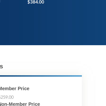
$384.00
s
Member Price
$259.00
Non-Member Price