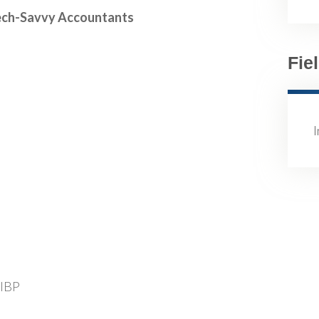
 Tech-Savvy Accountants
Fie
FIBP