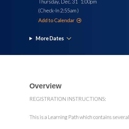
Thursday, Dec. 31 1:00pm
(Check-In
2:55am
)
Add to Calendar
More Dates
Overview
REGISTRATION INSTRUCTIONS:
This is a Learning Path which contains several