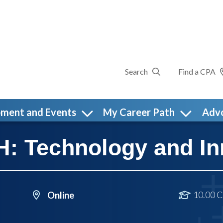
Search
Find a CPA
pment and Events
My Career Path
Adv
 Technology and In
10.00 C
Online