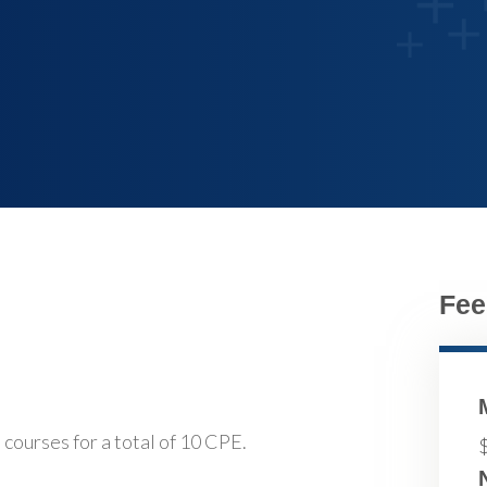
Fee
 courses for a total of 10 CPE.