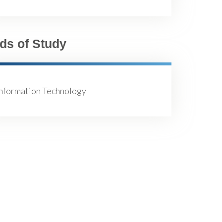
lds of Study
Information Technology