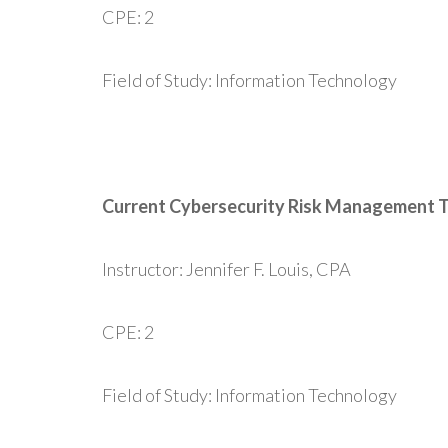
CPE: 2
Field of Study: Information Technology
Current Cybersecurity Risk Management 
Instructor: Jennifer F. Louis, CPA
CPE: 2
Field of Study: Information Technology