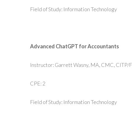
Field of Study: Information Technology
Advanced ChatGPT for Accountants
Instructor: Garrett Wasny, MA, CMC, CITP/
CPE: 2
Field of Study: Information Technology