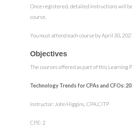
Once registered, detailed instructions will be
course.
You must attend each course by April 30, 202
Objectives
The courses offered as part of this Learning P
Technology Trends for CPAs and CFOs: 2
Instructor: John Higgins, CPA.CITP
CPE: 2