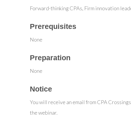
Forward-thinking CPAs, Firm innovation lead
Prerequisites
None
Preparation
None
Notice
You will receive an email from CPA Crossings
the webinar.