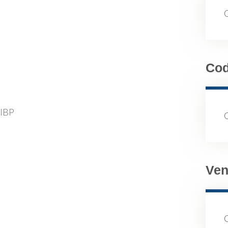
Co
FIBP
Ven