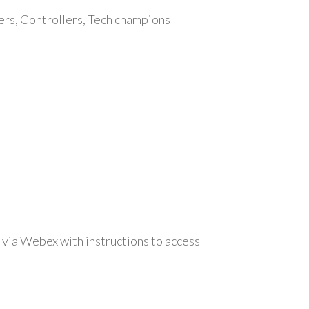
ers, Controllers, Tech champions
 via Webex with instructions to access