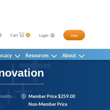
Cart
Login
Join
0
ocacy
Resources
About
novation
redits
Member Price $259.00
Non-Member Price