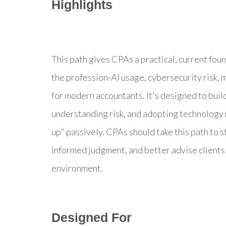
Highlights
This path gives CPAs a practical, current fou
the profession-AI usage, cybersecurity risk, 
for modern accountants. It's designed to build
understanding risk, and adopting technology 
up" passively. CPAs should take this path to 
informed judgment, and better advise clients 
environment.
Designed For