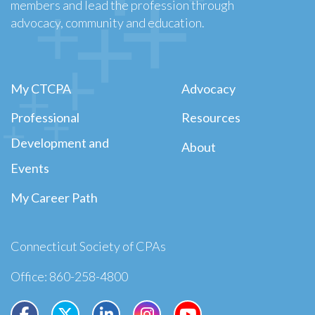
members and lead the profession through
advocacy, community and education.
My CTCPA
Advocacy
Professional
Resources
Development and
About
Events
My Career Path
Connecticut Society of CPAs
Office: 860-258-4800