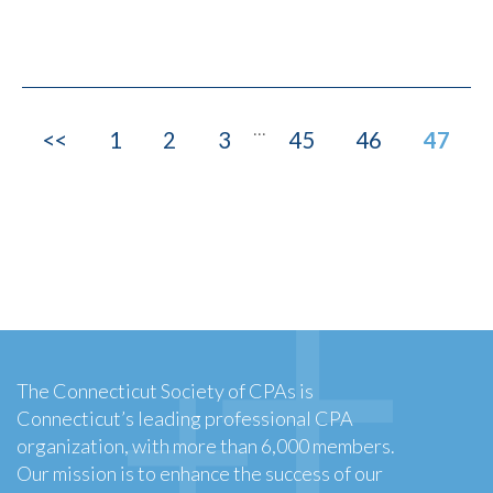
...
<<
1
2
3
45
46
47
The Connecticut Society of CPAs is
Connecticut’s leading professional CPA
organization, with more than 6,000 members.
Our mission is to enhance the success of our