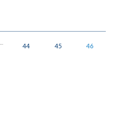
...
44
45
46