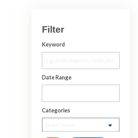
Filter
Keyword
Date Range
Categories
Select Value