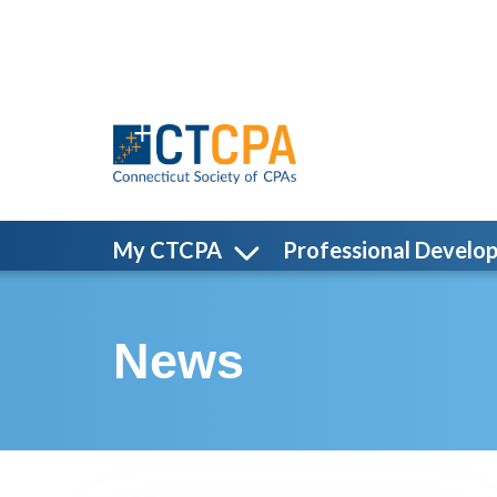
Skip to main content
My CTCPA
Professional Develo
News