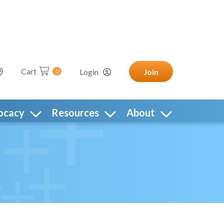
Cart
Login
Join
0
ocacy
Resources
About