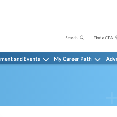
Search
Find a CPA
pment and Events
My Career Path
Adv