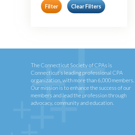
Filter
Clear Filters
The Connecticut Society of CPAs is
Connecticut’s leading professional CPA
organization, with more than 6,000 members.
Our mission is to enhance the success of our
members and lead the profession through
advocacy, community and education.