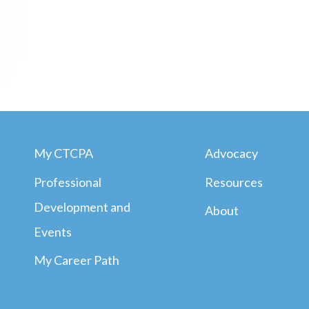
My CTCPA
Advocacy
Professional
Resources
Development and
About
Events
My Career Path