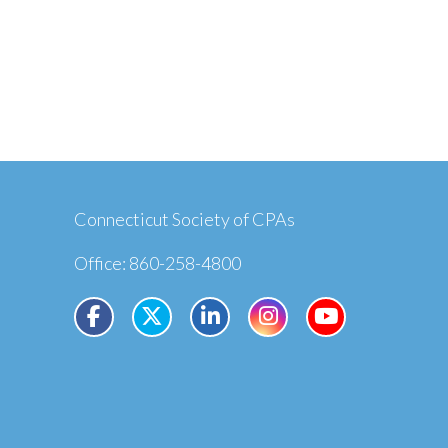
Connecticut Society of CPAs
Office: 860-258-4800