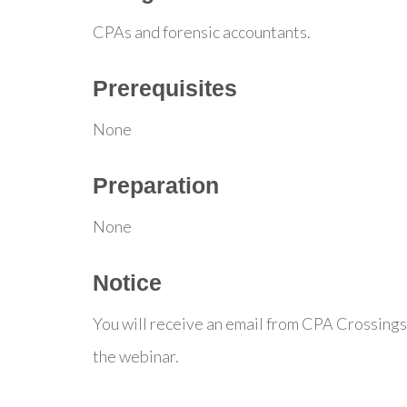
CPAs and forensic accountants.
Prerequisites
None
Preparation
None
Notice
You will receive an email from CPA Crossings
the webinar.