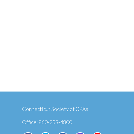
Connecticut Society of CPAs
Office: 860-258-4800