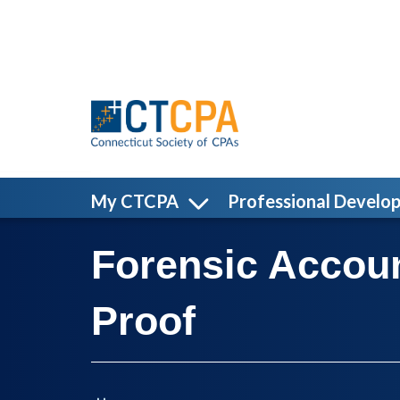
Skip to main content
My CTCPA
Professional Develo
Forensic Accou
Proof