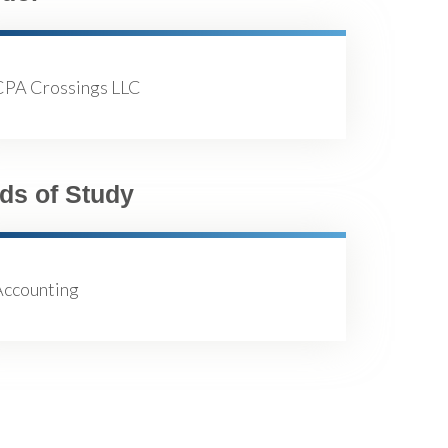
CPA Crossings LLC
lds of Study
Accounting