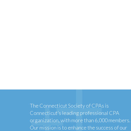
The Connecticut Society of CPAs is
Connecticut’s leading professional CPA
organization, with more than 6,000 members.
Our mission is to enhance the success of our