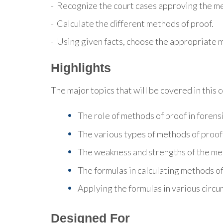
- Recognize the court cases approving the me
- Calculate the different methods of proof.
- Using given facts, choose the appropriate 
Highlights
The major topics that will be covered in this 
The role of methods of proof in forens
The various types of methods of proof
The weakness and strengths of the me
The formulas in calculating methods of
Applying the formulas in various circ
Designed For