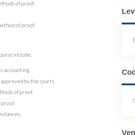
thods of proof.
Lev
method of proof.
course include:
ic accounting.
Co
 approved by the courts.
thods of proof.
 proof.
umstances.
Ven