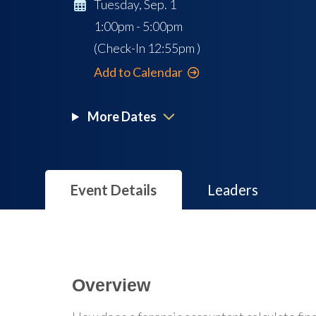
Tuesday, Sep. 1
1:00pm - 5:00pm
(Check-In
12:55pm
)
Add to Calendar
More Dates
Event Details
Leaders
Overview