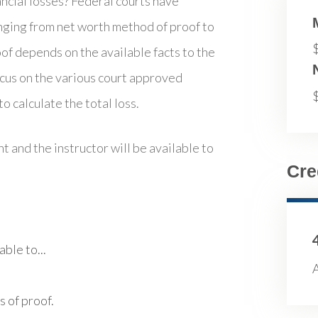
ncial losses? Federal courts have
nging from net worth method of proof to
f depends on the available facts to the
ocus on the various court approved
o calculate the total loss.
t and the instructor will be available to
Cre
ble to...
A
 of proof.