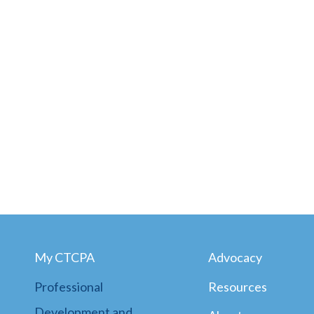
My CTCPA
Advocacy
Professional
Resources
Development and