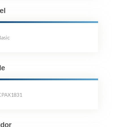
el
Basic
de
CPAX1831
dor