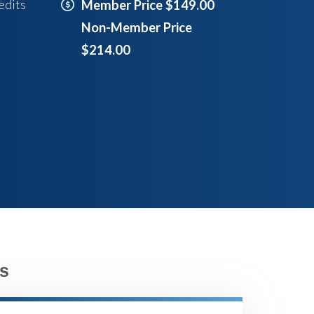
edits
Member Price $149.00
Non-Member Price
$214.00
s