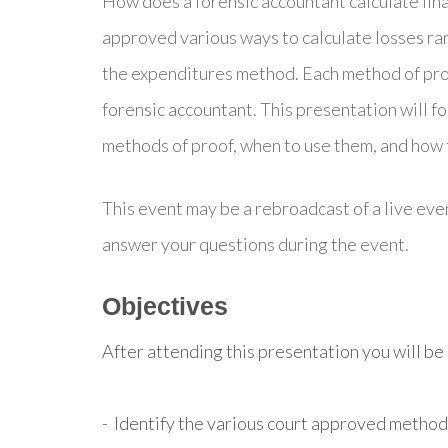
How does a forensic accountant calculate fina
approved various ways to calculate losses ra
the expenditures method. Each method of proo
forensic accountant. This presentation will f
methods of proof, when to use them, and how t
This event may be a rebroadcast of a live even
answer your questions during the event.
Objectives
After attending this presentation you will be a
- Identify the various court approved methods