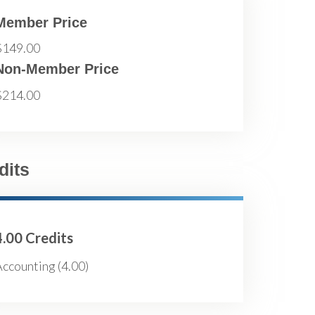
Member Price
$149.00
Non-Member Price
$214.00
dits
4.00 Credits
ccounting (4.00)