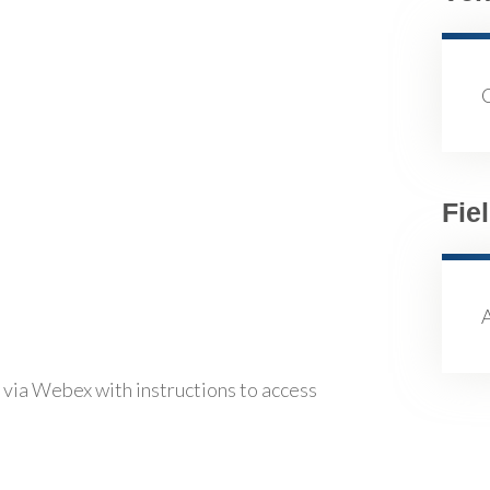
Fie
 via Webex with instructions to access