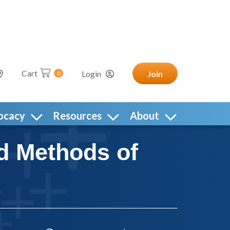
Cart
Login
Join
0
ocacy
Resources
About
d Methods of