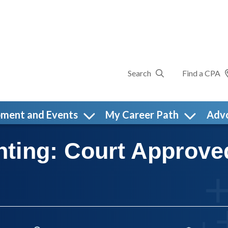
Search
Find a CPA
pment and Events
My Career Path
Adv
nting: Court Approve