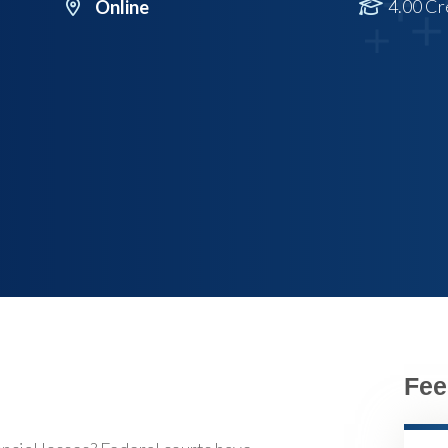
4.00 Cr
Online
Fee