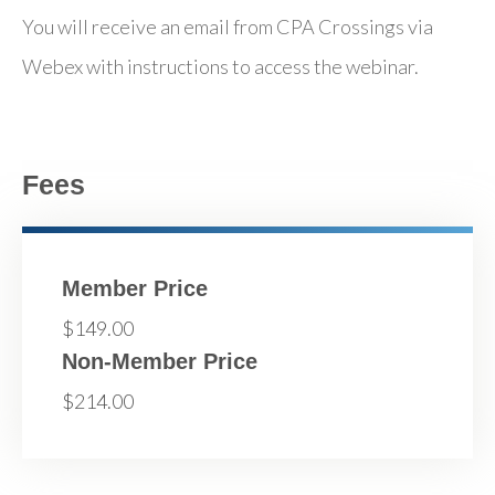
You will receive an email from CPA Crossings via
Webex with instructions to access the webinar.
Fees
Member Price
$149.00
Non-Member Price
$214.00