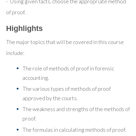
- Using given facts, choose the appropriate method
of proof.
Highlights
The major topics that will be covered in this course
include:
The role of methods of proof in forensic
accounting.
The various types of methods of proof
approved by the courts.
The weakness and strengths of the methods of
proof.
The formulas in calculating methods of proof.