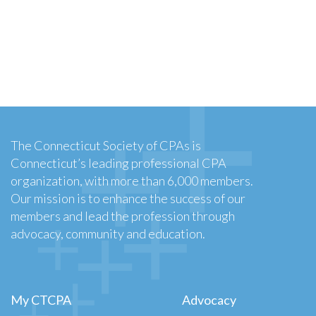
The Connecticut Society of CPAs is
Connecticut’s leading professional CPA
organization, with more than 6,000 members.
Our mission is to enhance the success of our
members and lead the profession through
advocacy, community and education.
My CTCPA
Advocacy