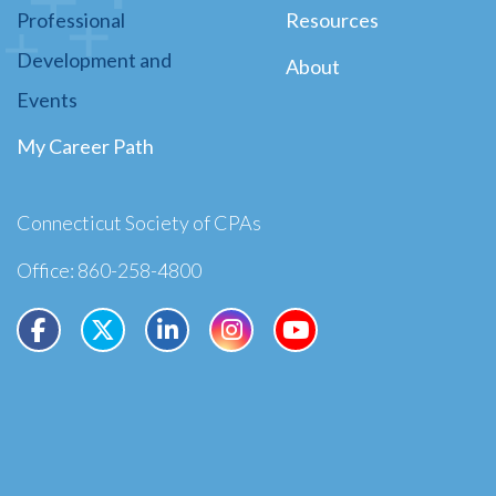
Professional
Resources
Development and
About
Events
My Career Path
Connecticut Society of CPAs
Office: 860-258-4800