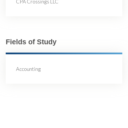
CPA Crossings LLC
Fields of Study
Accounting