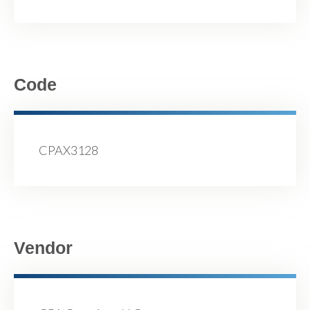
Code
CPAX3128
Vendor