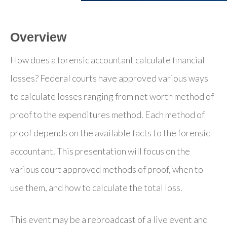
Overview
How does a forensic accountant calculate financial
losses? Federal courts have approved various ways
to calculate losses ranging from net worth method of
proof to the expenditures method. Each method of
proof depends on the available facts to the forensic
accountant. This presentation will focus on the
various court approved methods of proof, when to
use them, and how to calculate the total loss.
This event may be a rebroadcast of a live event and