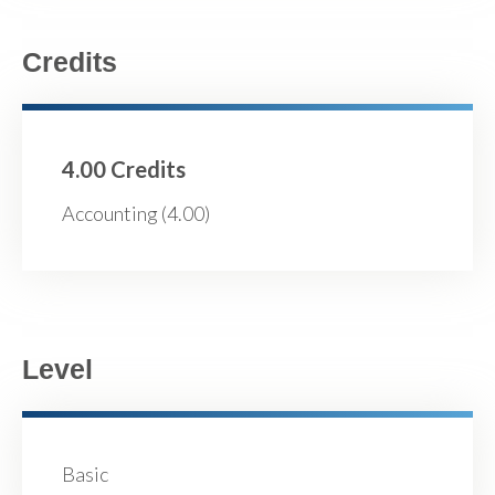
Credits
4.00 Credits
Accounting (4.00)
Level
Basic