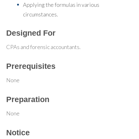
Applying the formulas in various
circumstances.
Designed For
CPAs and forensic accountants.
Prerequisites
None
Preparation
None
Notice