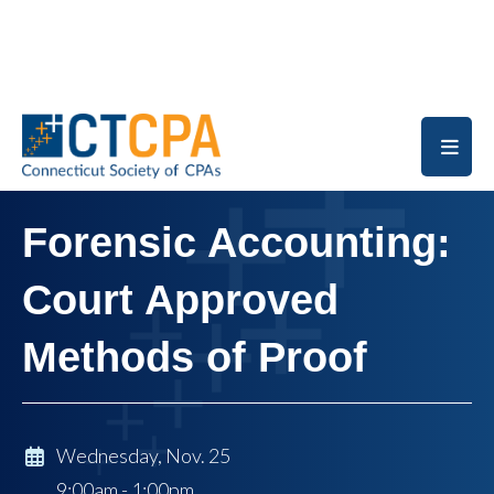
Skip to main content
Forensic Accounting:
Court Approved
Methods of Proof
Wednesday, Nov. 25
9:00am - 1:00pm