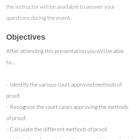
the instructor will be available to answer your
questions during the event.
Objectives
After attending this presentation you will be able
to...
- Identify the various court approved methods of
proof.
- Recognize the court cases approving the methods
of proof.
- Calculate the different methods of proof.