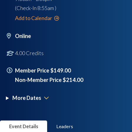
(Check-In
8:55am
)
Add to Calendar
Online
4.00 Credits
Member Price $149.00
Non-Member Price $214.00
More Dates
Event Details
Leaders