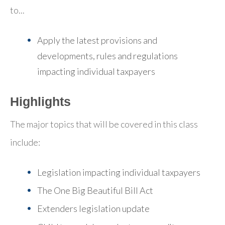
to...
Apply the latest provisions and
developments, rules and regulations
impacting individual taxpayers
Highlights
The major topics that will be covered in this class
include:
Legislation impacting individual taxpayers
The One Big Beautiful Bill Act
Extenders legislation update