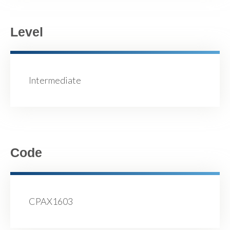
Level
Intermediate
Code
CPAX1603