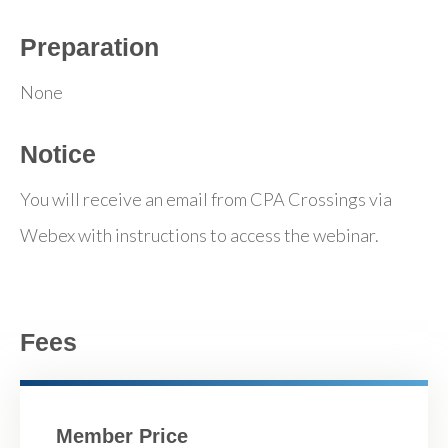
Preparation
None
Notice
You will receive an email from CPA Crossings via
Webex with instructions to access the webinar.
Fees
Member Price