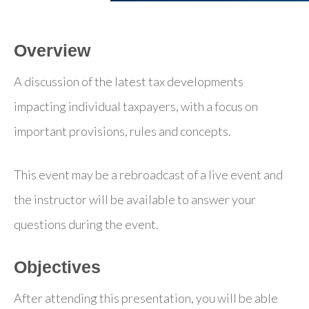
Overview
A discussion of the latest tax developments
impacting individual taxpayers, with a focus on
important provisions, rules and concepts.
This event may be a rebroadcast of a live event and
the instructor will be available to answer your
questions during the event.
Objectives
After attending this presentation, you will be able