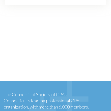
The Connecticut Society of CPAs is
Connecticut’s leading professional CPA
organization, with more than 6,000 members.