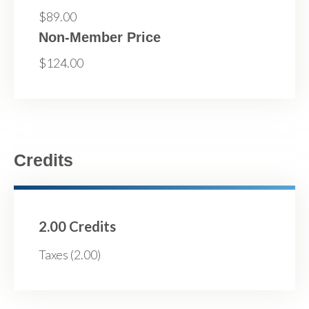
$89.00
Non-Member Price
$124.00
Credits
2.00 Credits
Taxes (2.00)