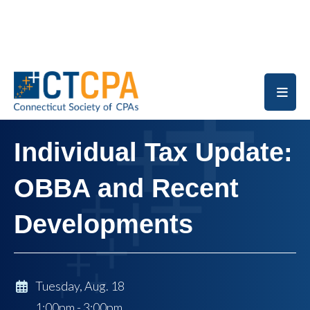
Skip to main content
Individual Tax Update:
OBBA and Recent
Developments
Tuesday, Aug. 18
1:00pm - 3:00pm