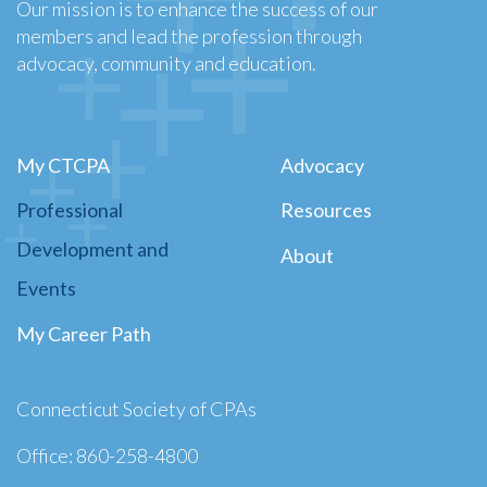
Our mission is to enhance the success of our
members and lead the profession through
advocacy, community and education.
My CTCPA
Advocacy
Professional
Resources
Development and
About
Events
My Career Path
Connecticut Society of CPAs
Office: 860-258-4800