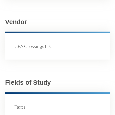
Vendor
CPA Crossings LLC
Fields of Study
Taxes