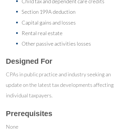
Child tax and dependent care credits
Section 199A deduction
Capital gains and losses
Rental real estate
Other passive activities losses
Designed For
CPAs in public practice and industry seeking an
update on the latest tax developments affecting
individual taxpayers.
Prerequisites
None