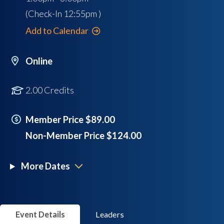
(Check-In
12:55pm
)
Add to Calendar
Online
2.00 Credits
Member Price $89.00
Non-Member Price $124.00
More Dates
Event Details
Leaders