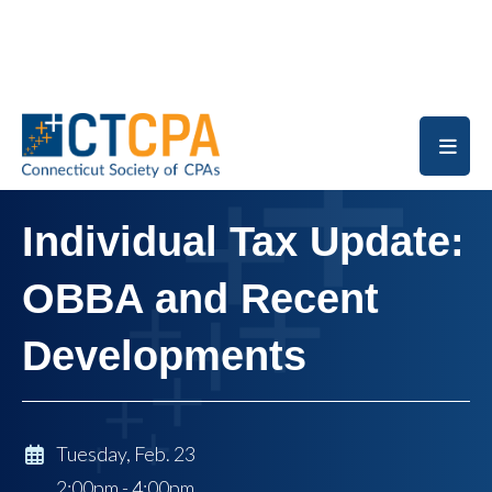
Skip to main content
Individual Tax Update:
OBBA and Recent
Developments
Tuesday, Feb. 23
2:00pm - 4:00pm