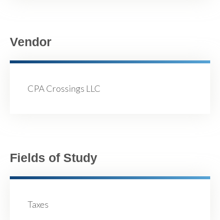
Vendor
CPA Crossings LLC
Fields of Study
Taxes