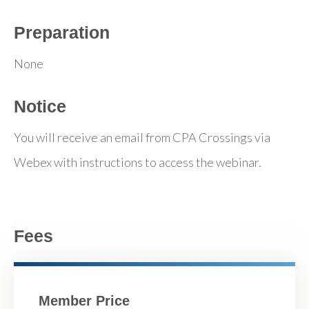
Preparation
None
Notice
You will receive an email from CPA Crossings via
Webex with instructions to access the webinar.
Fees
Member Price