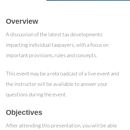
Overview
A discussion of the latest tax developments
impacting individual taxpayers, with a focus on
important provisions, rules and concepts.
This event may be a rebroadcast of a live event and
the instructor will be available to answer your
questions during the event.
Objectives
After attending this presentation, you will be able