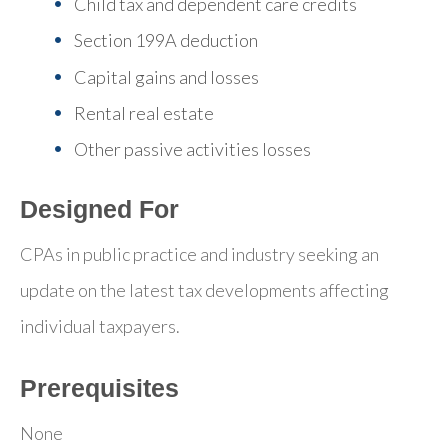
Child tax and dependent care credits
Section 199A deduction
Capital gains and losses
Rental real estate
Other passive activities losses
Designed For
CPAs in public practice and industry seeking an
update on the latest tax developments affecting
individual taxpayers.
Prerequisites
None