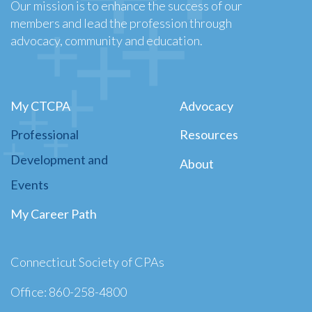
Our mission is to enhance the success of our
members and lead the profession through
advocacy, community and education.
My CTCPA
Advocacy
Professional
Resources
Development and
About
Events
My Career Path
Connecticut Society of CPAs
Office: 860-258-4800