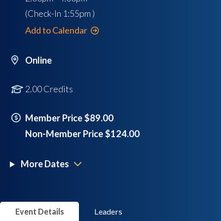
(Check-In
1:55pm
)
Add to Calendar
Online
2.00 Credits
Member Price $89.00
Non-Member Price $124.00
More Dates
Event Details
Leaders