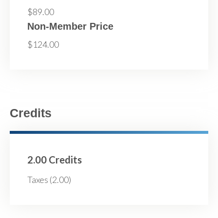
$89.00
Non-Member Price
$124.00
Credits
2.00 Credits
Taxes (2.00)