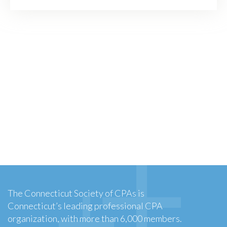
The Connecticut Society of CPAs is
Connecticut’s leading professional CPA
organization, with more than 6,000 members.