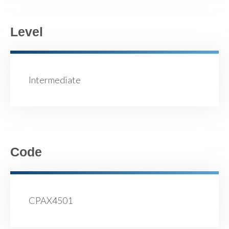
Level
Intermediate
Code
CPAX4501