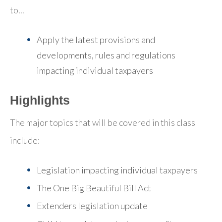
to...
Apply the latest provisions and
developments, rules and regulations
impacting individual taxpayers
Highlights
The major topics that will be covered in this class
include:
Legislation impacting individual taxpayers
The One Big Beautiful Bill Act
Extenders legislation update