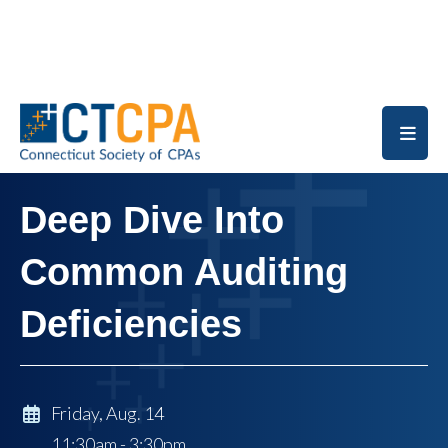
Skip to main content
Deep Dive Into
Common Auditing
Deficiencies
Friday, Aug. 14
11:30am - 3:30pm