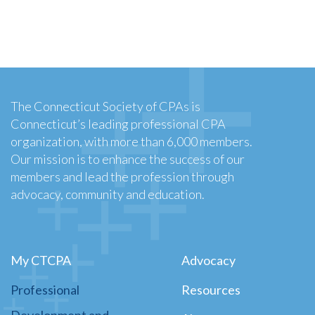
The Connecticut Society of CPAs is
Connecticut’s leading professional CPA
organization, with more than 6,000 members.
Our mission is to enhance the success of our
members and lead the profession through
advocacy, community and education.
My CTCPA
Advocacy
Professional
Resources
Development and