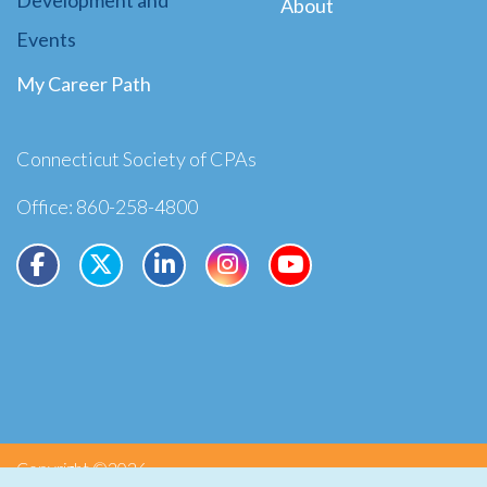
About
Events
My Career Path
Connecticut Society of CPAs
Office: 860-258-4800
Copyright ©2026