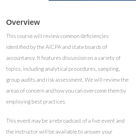
Overview
This course will review common deficiencies
identified by the AICPA and state boards of
accountancy. It features discussion on a variety of
topics, including analytical procedures, sampling,
group audits and risk assessment. We will review the
areas of concern and how you can overcome them by
employing best practices.
This event may be a rebroadcast of a live event and
the instructor will be available to answer your