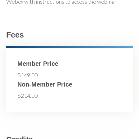
Webex with instructions to access the webinar.
Fees
Member Price
$149.00
Non-Member Price
$214.00