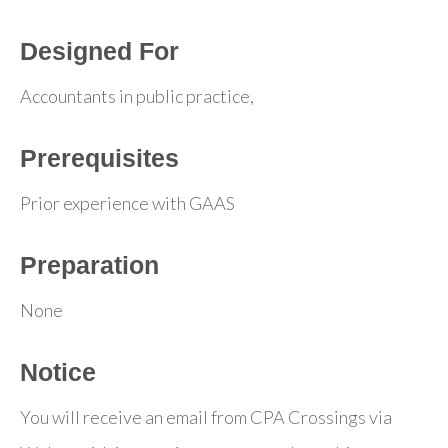
Designed For
Accountants in public practice,
Prerequisites
Prior experience with GAAS
Preparation
None
Notice
You will receive an email from CPA Crossings via