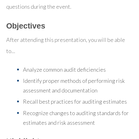
questions during the event.
Objectives
After attending this presentation, you will be able
to...
Analyze common audit deficiencies
Identify proper methods of performing risk
assessment and documentation
Recall best practices for auditing estimates
Recognize changes to auditing standards for
estimates and risk assessment