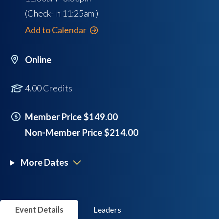
(Check-In
11:25am
)
Add to Calendar
Online
4.00 Credits
Member Price $149.00
Non-Member Price $214.00
More Dates
Event Details
Leaders