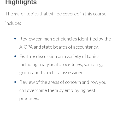
Highlights
The major topics that will be covered in this course
include:
Review common deficiencies identified by the
AICPA and state boards of accountancy.
Feature discussion on a variety of topics,
including analytical procedures, sampling,
group audits and risk assessment.
Review of the areas of concern and how you
can overcome them by employing best
practices.