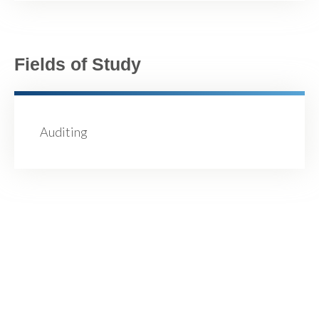
Fields of Study
Auditing