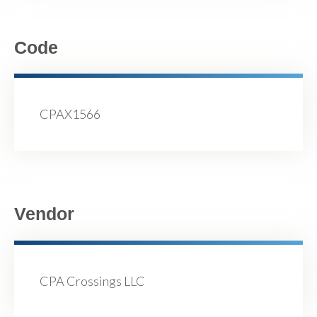
Code
CPAX1566
Vendor
CPA Crossings LLC