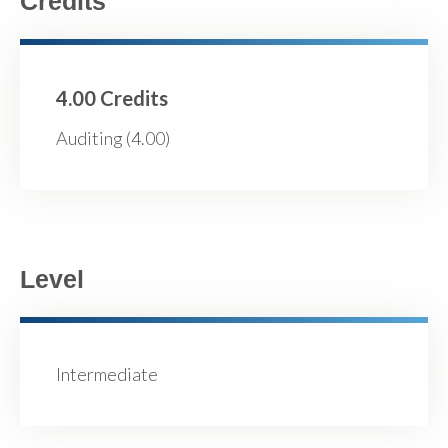
Credits
4.00 Credits
Auditing (4.00)
Level
Intermediate