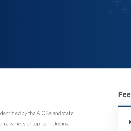
Fee
identified by the AICPA and state
n a variety of topics, including