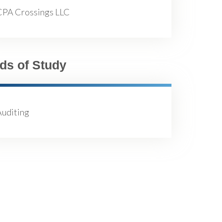
CPA Crossings LLC
lds of Study
Auditing