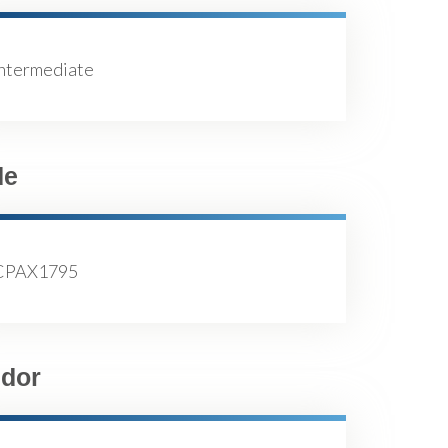
Intermediate
de
CPAX1795
dor