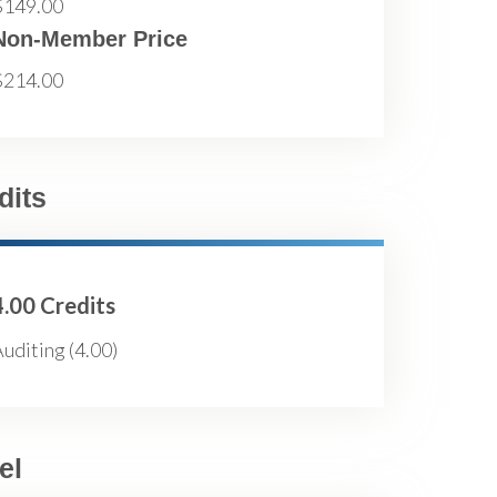
$149.00
Non-Member Price
$214.00
dits
4.00 Credits
uditing (4.00)
el