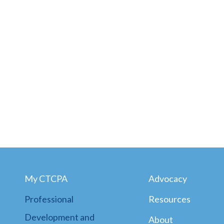
My CTCPA
Advocacy
Professional
Resources
Development and
About