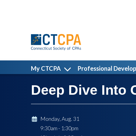
Skip to main content
My CTCPA
Professional Develo
Deep Dive Into 
Monday, Aug. 31
9:30am - 1:30pm