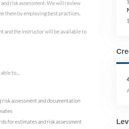
s and risk assessment. We will review
me them by employing best practices.
t and the instructor will be available to
Cre
able to...
A
g risk assessment and documentation
imates
Lev
ds for estimates and risk assessment