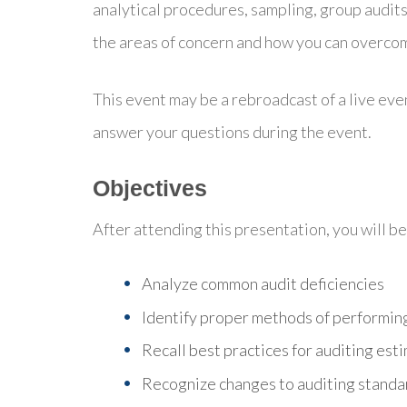
analytical procedures, sampling, group audit
the areas of concern and how you can overco
This event may be a rebroadcast of a live even
answer your questions during the event.
Objectives
After attending this presentation, you will be 
Analyze common audit deficiencies
Identify proper methods of performin
Recall best practices for auditing est
Recognize changes to auditing standar