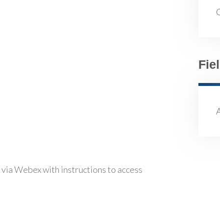
Fie
 via Webex with instructions to access