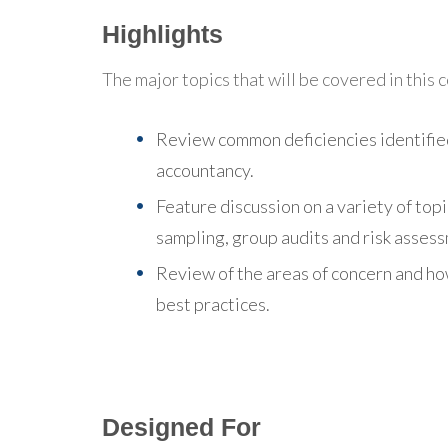
Highlights
The major topics that will be covered in this 
Review common deficiencies identifie
accountancy.
Feature discussion on a variety of topi
sampling, group audits and risk asses
Review of the areas of concern and h
best practices.
Designed For