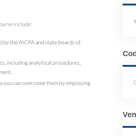
course include:
d by the AICPA and state boards of
Co
cs, including analytical procedures,
sment.
ow you can overcome them by employing
Ven