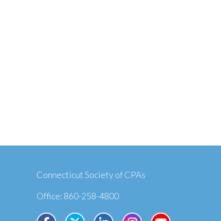
Connecticut Society of CPAs
Office: 860-258-4800