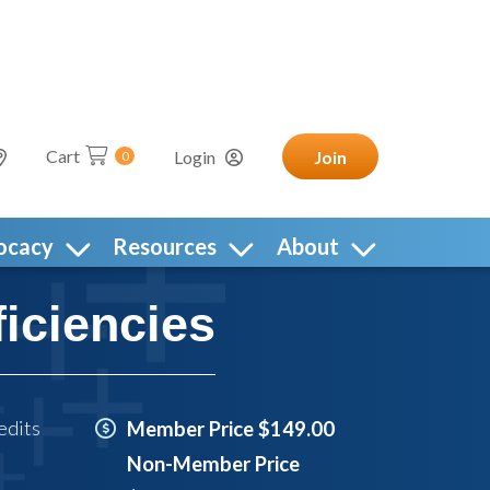
Cart
Login
Join
0
ocacy
Resources
About
iciencies
edits
Member Price $149.00
Non-Member Price