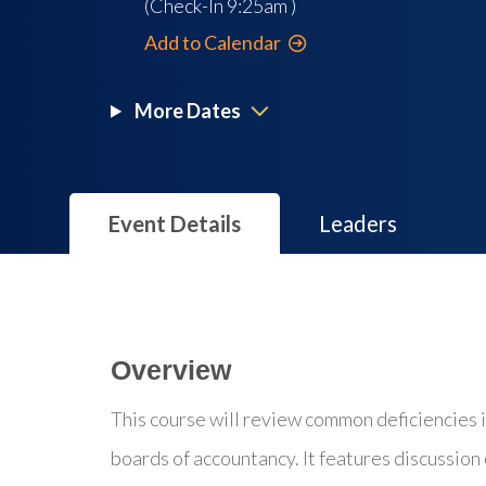
(Check-In
9:25am
)
Add to Calendar
More Dates
Event Details
Leaders
Overview
This course will review common deficiencies 
boards of accountancy. It features discussion o