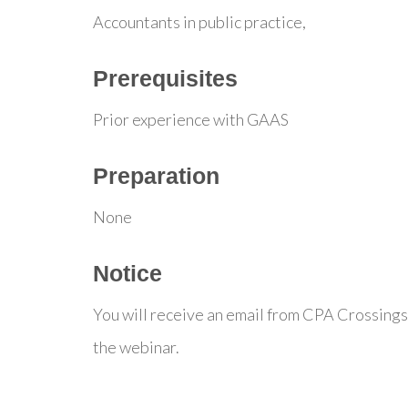
Accountants in public practice,
Prerequisites
Prior experience with GAAS
Preparation
None
Notice
You will receive an email from CPA Crossings
the webinar.