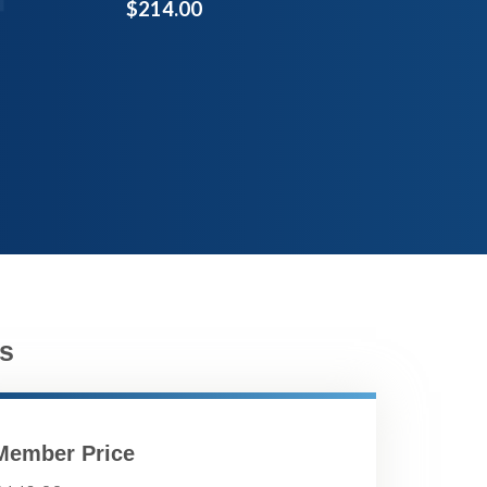
$214.00
s
Member Price