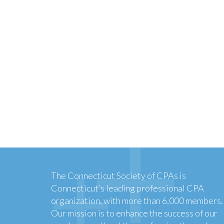
The Connecticut Society of CPAs is
Connecticut’s leading professional CPA
organization, with more than 6,000 members.
Our mission is to enhance the success of our