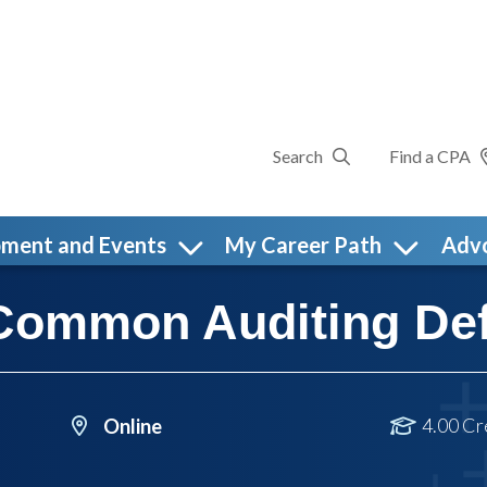
Search
Find a CPA
pment and Events
My Career Path
Adv
Common Auditing Def
4.00 Cr
Online