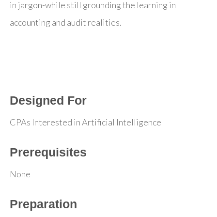
in jargon-while still grounding the learning in
accounting and audit realities.
Designed For
CPAs Interested in Artificial Intelligence
Prerequisites
None
Preparation