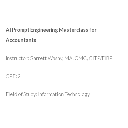
AI Prompt Engineering Masterclass for
Accountants
Instructor: Garrett Wasny, MA, CMC, CITP/FIBP
CPE: 2
Field of Study: Information Technology