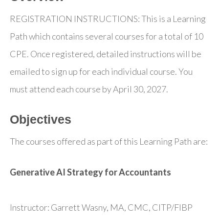
REGISTRATION INSTRUCTIONS: This is a Learning
Path which contains several courses for a total of 10
CPE. Once registered, detailed instructions will be
emailed to sign up for each individual course. You
must attend each course by April 30, 2027.
Objectives
The courses offered as part of this Learning Path are:
Generative AI Strategy for Accountants
Instructor: Garrett Wasny, MA, CMC, CITP/FIBP