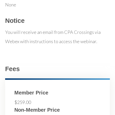
None
Notice
You will receive an email from CPA Crossings via
Webex with instructions to access the webinar.
Fees
Member Price
$259.00
Non-Member Price