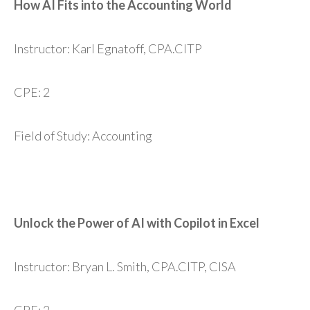
How AI Fits into the Accounting World
Instructor: Karl Egnatoff, CPA.CITP
CPE: 2
Field of Study: Accounting
Unlock the Power of AI with Copilot in Excel
Instructor: Bryan L. Smith, CPA.CITP, CISA
CPE: 2