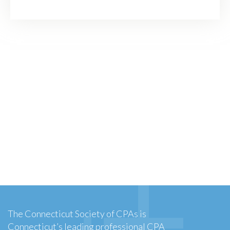
The Connecticut Society of CPAs is
Connecticut’s leading professional CPA