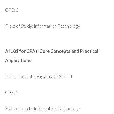
CPE: 2
Field of Study: Information Technology
AI 101 for CPAs: Core Concepts and Practical
Applications
Instructor: John Higgins, CPA.CITP
CPE: 2
Field of Study: Information Technology