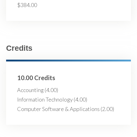
$384.00
Credits
10.00 Credits
Accounting (4.00)
Information Technology (4.00)
Computer Software & Applications (2.00)