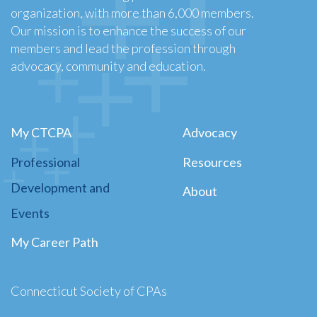
organization, with more than 6,000 members.
Our mission is to enhance the success of our
members and lead the profession through
advocacy, community and education.
My CTCPA
Advocacy
Professional
Resources
Development and
About
Events
My Career Path
Connecticut Society of CPAs