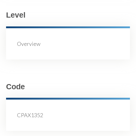
Level
Overview
Code
CPAX1352