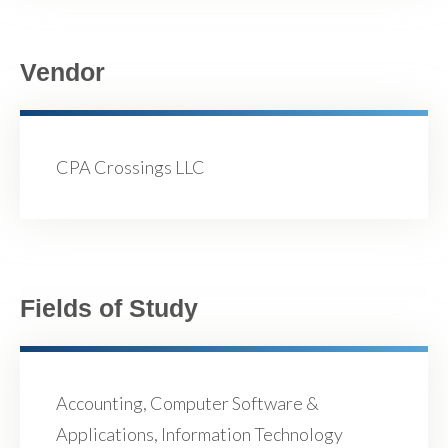
Vendor
CPA Crossings LLC
Fields of Study
Accounting, Computer Software &
Applications, Information Technology