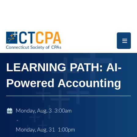
Skip to main content
LEARNING PATH: AI-
Powered Accounting
Monday, Aug. 3 3:00am
-
Monday, Aug. 31 1:00pm