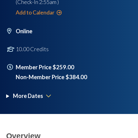
(Check-In
2:55am
)
Add to Calendar
Online
10.00 Credits
Member Price $259.00
Non-Member Price $384.00
More Dates
Overview