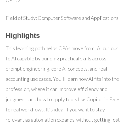
Field of Study: Computer Software and Applications
Highlights
This learning path helps CPAs move from "AI curious"
to AI capable by building practical skills across
prompt engineering, core AI concepts, and real
accounting use cases. You'll learn how AI fits into the
profession, where it can improve efficiency and
judgment, and how to apply tools like Copilot in Excel
to real workflows. It's ideal if you want to stay
relevant as automation expands-without getting lost