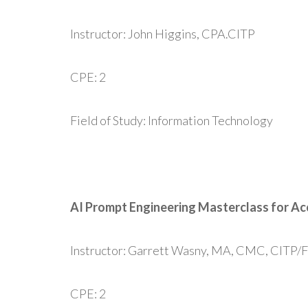
Instructor: John Higgins, CPA.CITP
CPE: 2
Field of Study: Information Technology
AI Prompt Engineering Masterclass for A
Instructor: Garrett Wasny, MA, CMC, CITP/
CPE: 2