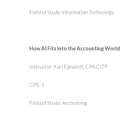
Field of Study: Information Technology
How AI Fits into the Accounting World
Instructor: Karl Egnatoff, CPA.CITP
CPE: 2
Field of Study: Accounting