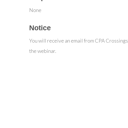
None
Notice
You will receive an email from CPA Crossings
the webinar.