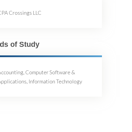
CPA Crossings LLC
lds of Study
Accounting, Computer Software &
pplications, Information Technology