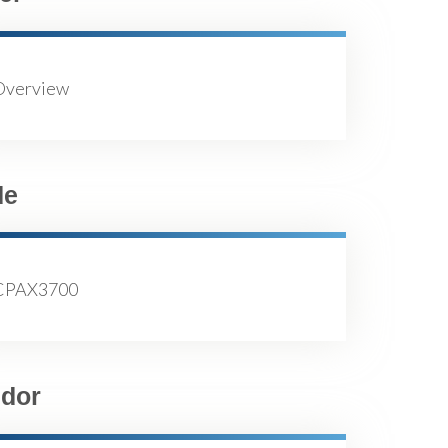
Overview
de
CPAX3700
dor