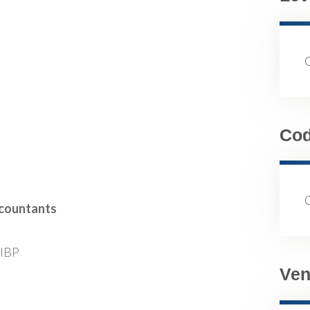
Co
ccountants
FIBP
Ven