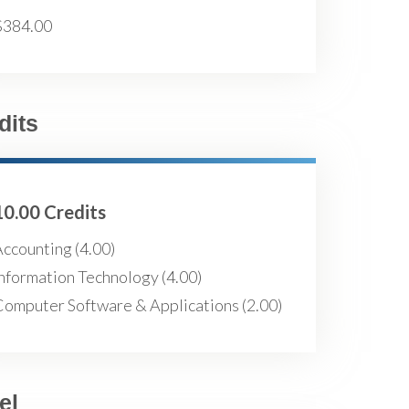
$384.00
dits
10.00 Credits
ccounting (4.00)
nformation Technology (4.00)
Computer Software & Applications (2.00)
el