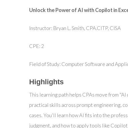
Unlock the Power of AI with Copilot in Exc
Instructor: Bryan L. Smith, CPA.CITP, CISA
CPE: 2
Field of Study: Computer Software and Appli
Highlights
This learning path helps CPAs move from "AI c
practical skills across prompt engineering, c
cases. You'll learn how AI fits into the profes
judgment, and how to apply tools like Copilot i