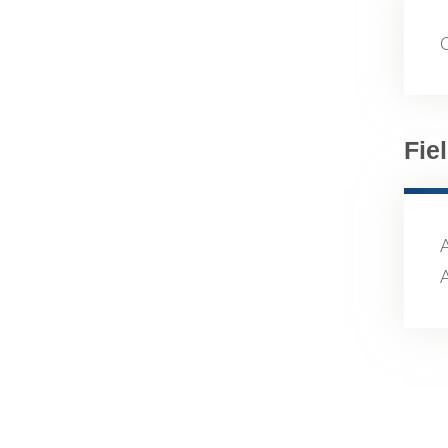
Fie
A