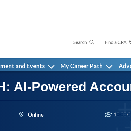
Search
Find a CPA
pment and Events
My Career Path
Adv
: AI-Powered Accou
10.00 C
Online