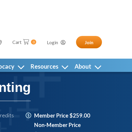
Cart
Login
Join
0
ocacy
Resources
About
nting
redits
Member Price $259.00
Non-Member Price