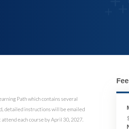
Fee
ning Path which contains several
d, detailed instructions will be emailed
t attend each course by April 30, 2027.