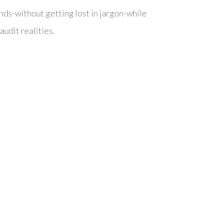
nds-without getting lost in jargon-while
audit realities.