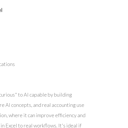
el
cations
urious" to AI capable by building
ore AI concepts, and real accounting use
sion, where it can improve efficiency and
n Excel to real workflows. It's ideal if