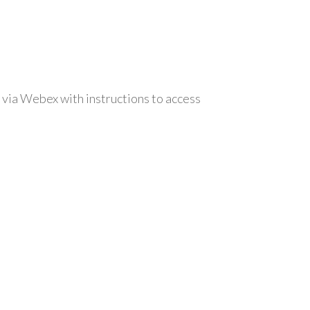
 via Webex with instructions to access