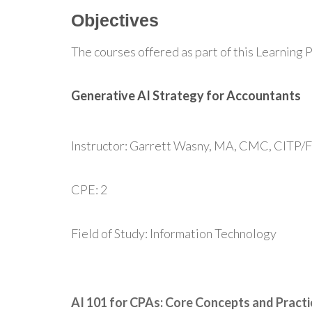
Objectives
The courses offered as part of this Learning P
Generative AI Strategy for Accountants
Instructor: Garrett Wasny, MA, CMC, CITP/
CPE: 2
Field of Study: Information Technology
AI 101 for CPAs: Core Concepts and Practi