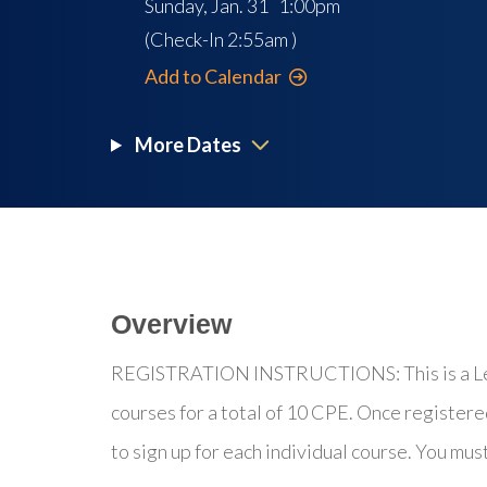
Sunday, Jan. 31 1:00pm
(Check-In
2:55am
)
Add to Calendar
More Dates
Overview
REGISTRATION INSTRUCTIONS: This is a Lear
courses for a total of 10 CPE. Once registere
to sign up for each individual course. You mus