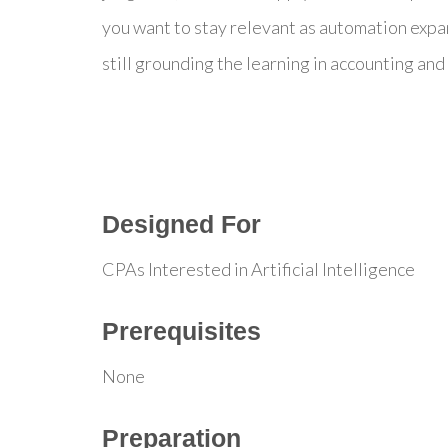
you want to stay relevant as automation expa
still grounding the learning in accounting and 
Designed For
CPAs Interested in Artificial Intelligence
Prerequisites
None
Preparation