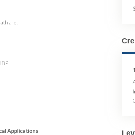
ath are:
Cre
FIBP
A
I
cal Applications
Lev