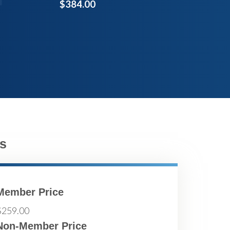
$384.00
s
Member Price
$259.00
Non-Member Price