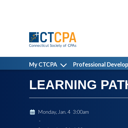
Skip to main content
My CTCPA
Professional Develo
LEARNING PATH
Monday, Jan. 4 3:00am
-