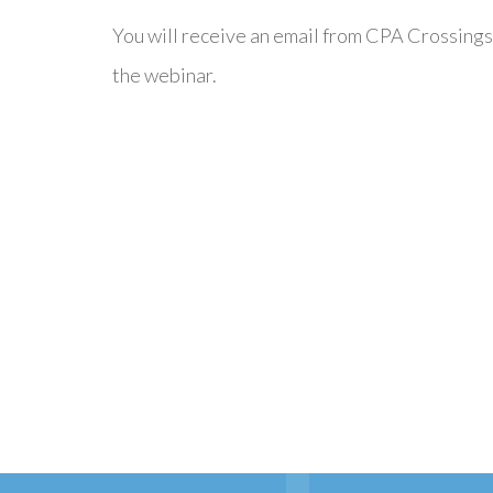
You will receive an email from CPA Crossings
the webinar.