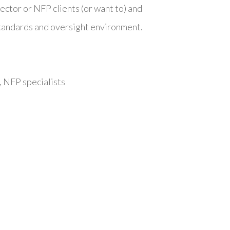
sector or NFP clients (or want to) and
standards and oversight environment.
 NFP specialists