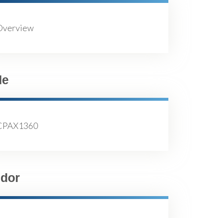
Overview
de
CPAX1360
dor