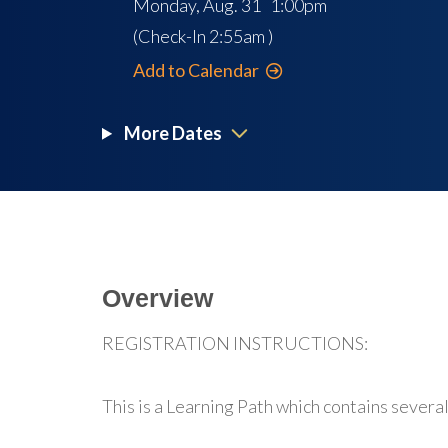
Monday, Aug. 31 1:00pm
(Check-In
2:55am
)
Add to Calendar
More Dates
Overview
REGISTRATION INSTRUCTIONS:
This is a Learning Path which contains several