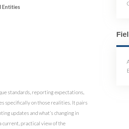
 Entities
Fie
E
ue standards, reporting expectations,
specifically on those realities. It pairs
ting updates and what’s changing in
current, practical view of the