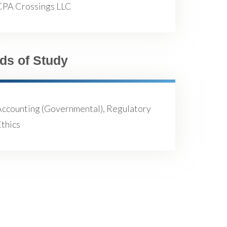
CPA Crossings LLC
lds of Study
Accounting (Governmental), Regulatory
thics