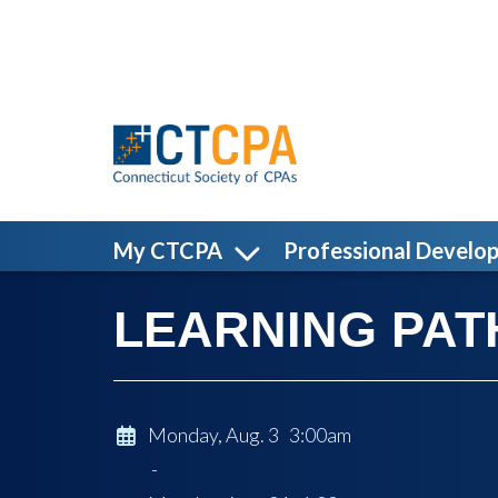
Skip to main content
My CTCPA
Professional Develo
LEARNING PATH:
Monday, Aug. 3 3:00am
-