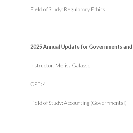
Field of Study: Regulatory Ethics
2025 Annual Update for Governments and 
Instructor: Melisa Galasso
CPE: 4
Field of Study: Accounting (Governmental)