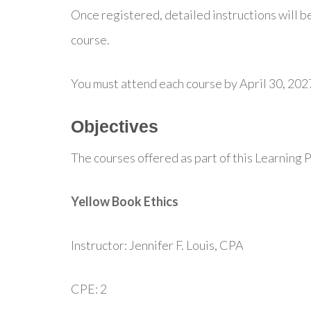
Once registered, detailed instructions will be
course.
You must attend each course by April 30, 202
Objectives
The courses offered as part of this Learning P
Yellow Book Ethics
Instructor: Jennifer F. Louis, CPA
CPE: 2