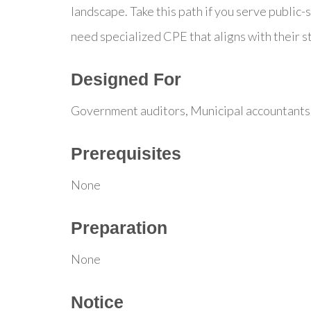
landscape. Take this path if you serve public-
need specialized CPE that aligns with their 
Designed For
Government auditors, Municipal accountants,
Prerequisites
None
Preparation
None
Notice