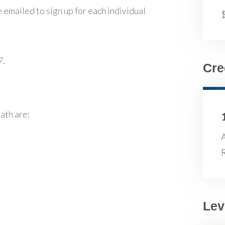
 emailed to sign up for each individual
7.
Cre
ath are:
R
Lev