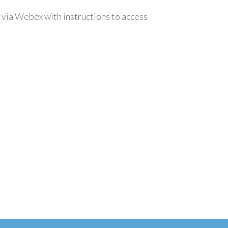
 via Webex with instructions to access