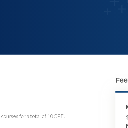
Fee
 courses for a total of 10 CPE.