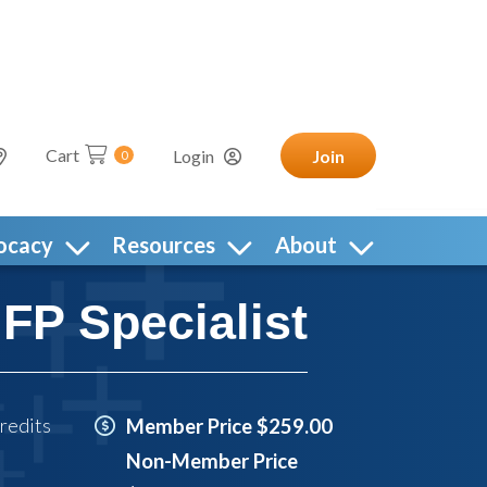
Cart
Login
Join
0
ocacy
Resources
About
P Specialist
redits
Member Price $259.00
Non-Member Price