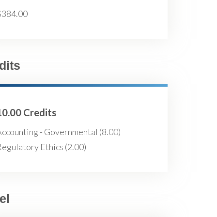
$384.00
dits
10.00 Credits
Accounting - Governmental (8.00)
egulatory Ethics (2.00)
el