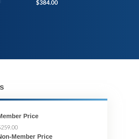
$384.00
s
Member Price
$259.00
Non-Member Price