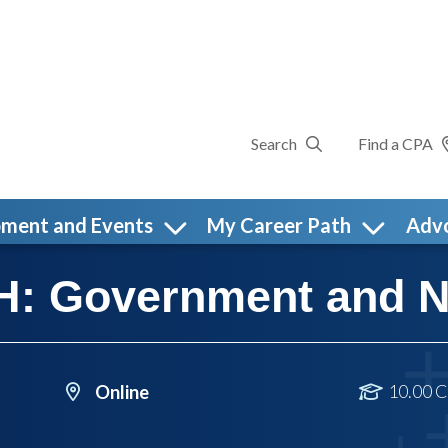
Search
Find a CPA
pment and Events
My Career Path
Adv
 Government and NF
10.00 C
Online