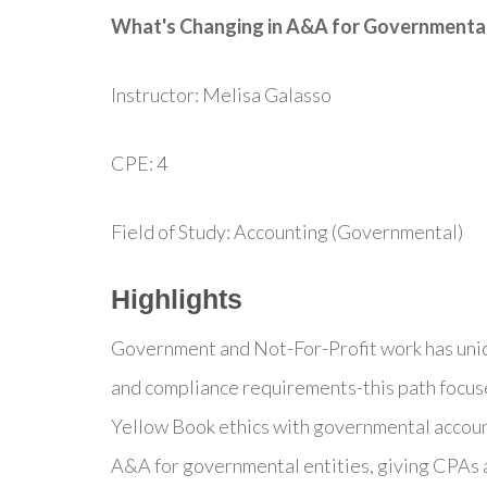
What's Changing in A&A for Governmental
Instructor: Melisa Galasso
CPE: 4
Field of Study: Accounting (Governmental)
Highlights
Government and Not-For-Profit work has uniq
and compliance requirements-this path focuses 
Yellow Book ethics with governmental accoun
A&A for governmental entities, giving CPAs a 