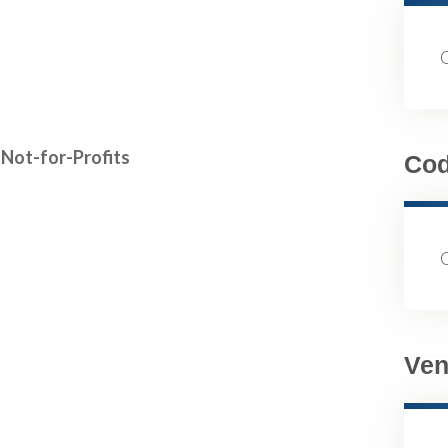
Not-for-Profits
Co
Ven