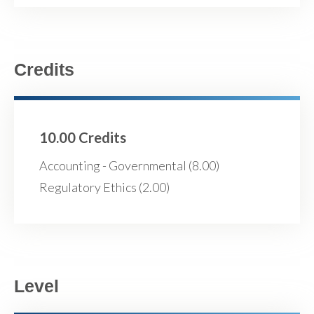
Credits
10.00 Credits
Accounting - Governmental (8.00)
Regulatory Ethics (2.00)
Level