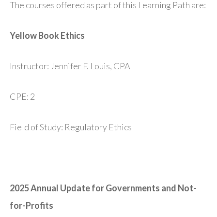
The courses offered as part of this Learning Path are:
Yellow Book Ethics
Instructor: Jennifer F. Louis, CPA
CPE: 2
Field of Study: Regulatory Ethics
2025 Annual Update for Governments and Not-
for-Profits