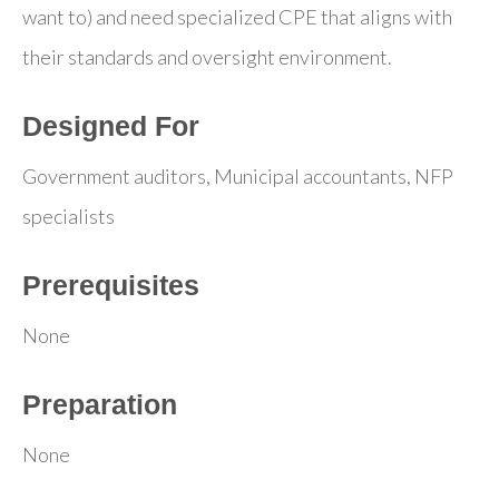
want to) and need specialized CPE that aligns with
their standards and oversight environment.
Designed For
Government auditors, Municipal accountants, NFP
specialists
Prerequisites
None
Preparation
None