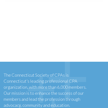
The Connecticut Society of CPAs is
Connecticut’s leading professional CPA
organization, with more than 6,000 members.
Our mission is to enhance the success of our
members and lead the profession through
advocacy, community and education.