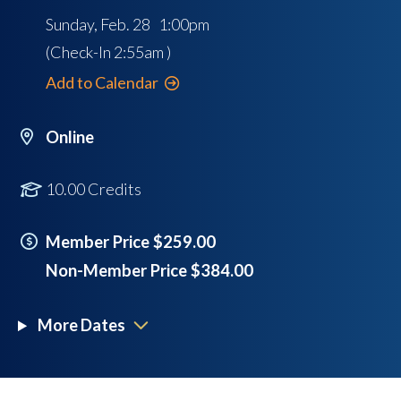
Sunday, Feb. 28 1:00pm
(Check-In
2:55am
)
Add to Calendar
Online
10.00 Credits
Member Price $259.00
Non-Member Price $384.00
More Dates