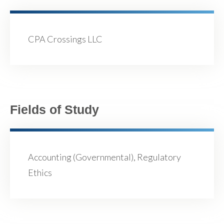
CPA Crossings LLC
Fields of Study
Accounting (Governmental), Regulatory
Ethics