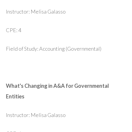
Instructor: Melisa Galasso
CPE: 4
Field of Study: Accounting (Governmental)
What's Changing in A&A for Governmental
Entities
Instructor: Melisa Galasso