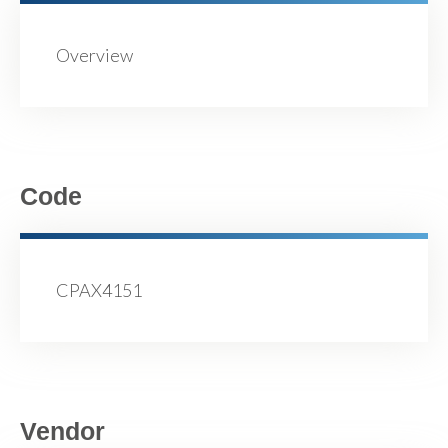
Overview
Code
CPAX4151
Vendor