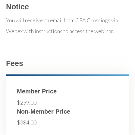
Notice
You will receive an email from CPA Crossings via
Webex with instructions to access the webinar.
Fees
Member Price
$259.00
Non-Member Price
$384.00