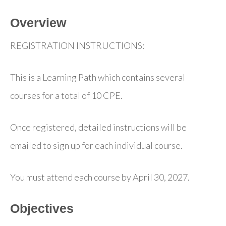
Overview
REGISTRATION INSTRUCTIONS:
This is a Learning Path which contains several
courses for a total of 10 CPE.
Once registered, detailed instructions will be
emailed to sign up for each individual course.
You must attend each course by April 30, 2027.
Objectives