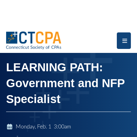
Skip to main content
LEARNING PATH:
Government and NFP
Specialist
Monday, Feb. 1 3:00am
-