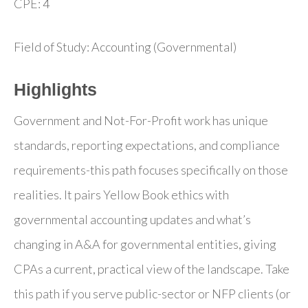
CPE: 4
Field of Study: Accounting (Governmental)
Highlights
Government and Not-For-Profit work has unique
standards, reporting expectations, and compliance
requirements-this path focuses specifically on those
realities. It pairs Yellow Book ethics with
governmental accounting updates and what’s
changing in A&A for governmental entities, giving
CPAs a current, practical view of the landscape. Take
this path if you serve public-sector or NFP clients (or