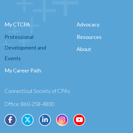
My CTCPA
Advocacy
Professional
Resources
Development and
About
Events
My Career Path
Connecticut Society of CPAs
Office: 860-258-4800