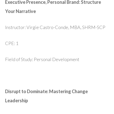
Executive Presence, Personal Brand: Structure
Your Narrative
Instructor: Virgie Castro-Conde, MBA, SHRM-SCP
CPE: 1
Field of Study: Personal Development
Disrupt to Dominate: Mastering Change
Leadership