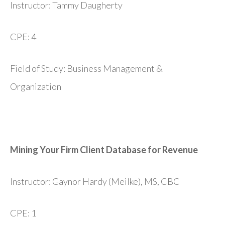
Instructor: Tammy Daugherty
CPE: 4
Field of Study: Business Management &
Organization
Mining Your Firm Client Database for Revenue
Instructor: Gaynor Hardy (Meilke), MS, CBC
CPE: 1