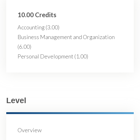
10.00 Credits
Accounting (3.00)
Business Management and Organization
(6.00)
Personal Development (1.00)
Level
Overview