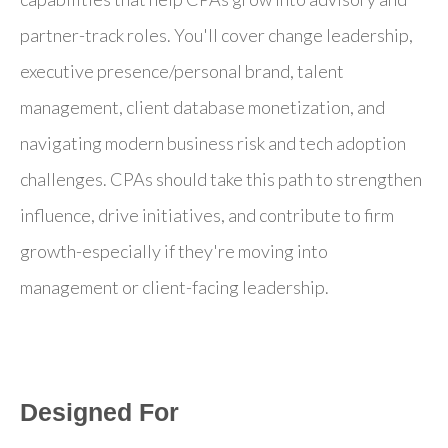
partner-track roles. You'll cover change leadership,
executive presence/personal brand, talent
management, client database monetization, and
navigating modern business risk and tech adoption
challenges. CPAs should take this path to strengthen
influence, drive initiatives, and contribute to firm
growth-especially if they're moving into
management or client-facing leadership.
Designed For