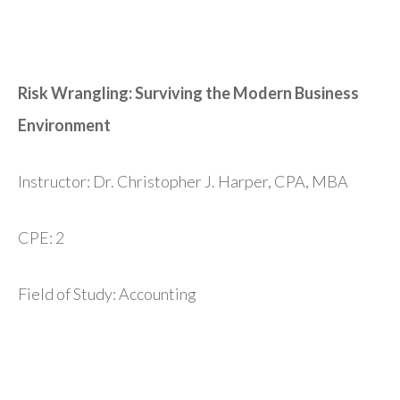
Risk Wrangling: Surviving the Modern Business
Environment
Instructor: Dr. Christopher J. Harper, CPA, MBA
CPE: 2
Field of Study: Accounting