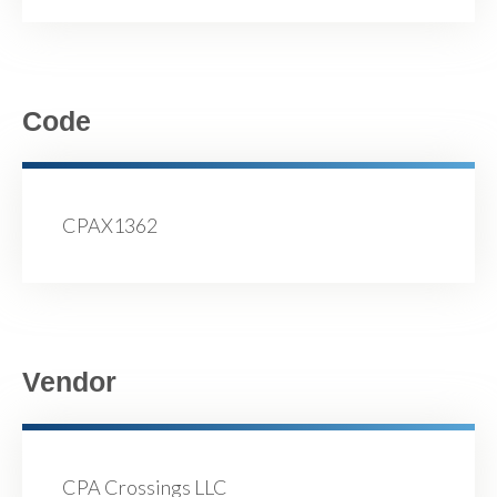
Code
CPAX1362
Vendor
CPA Crossings LLC