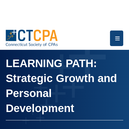
Skip to main content
LEARNING PATH:
Strategic Growth and
Personal
Development