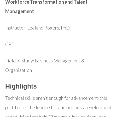
Workforce Transformation and Talent
Management
Instructor: Leeland Rogers, PhD
CPE: 1
Field of Study: Business Management &
Organization
Highlights
Technical skills aren't enough for advancement-this
path builds the leadership and business development
capabilities that help CPAs grow into advisory and