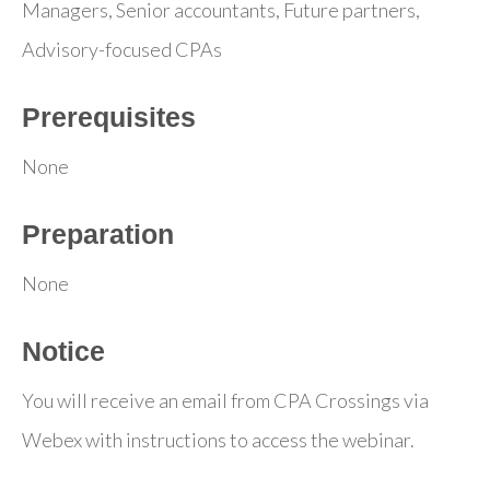
Managers, Senior accountants, Future partners,
Advisory-focused CPAs
Prerequisites
None
Preparation
None
Notice
You will receive an email from CPA Crossings via
Webex with instructions to access the webinar.