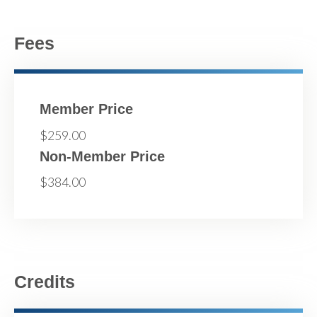
Fees
Member Price
$259.00
Non-Member Price
$384.00
Credits