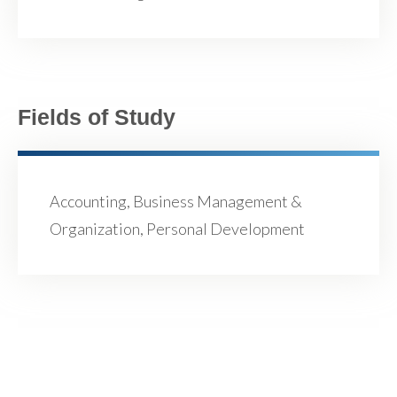
Fields of Study
Accounting, Business Management &
Organization, Personal Development