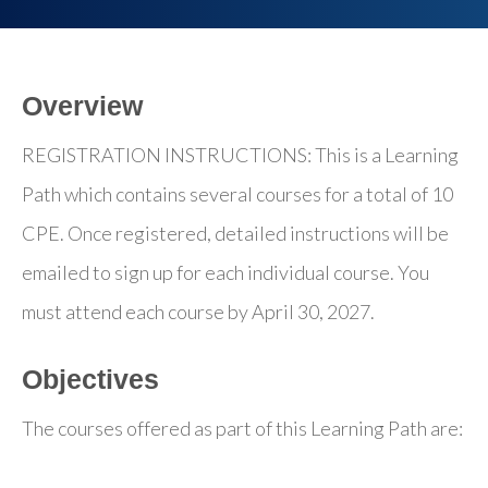
Overview
REGISTRATION INSTRUCTIONS: This is a Learning
Path which contains several courses for a total of 10
CPE. Once registered, detailed instructions will be
emailed to sign up for each individual course. You
must attend each course by April 30, 2027.
Objectives
The courses offered as part of this Learning Path are: