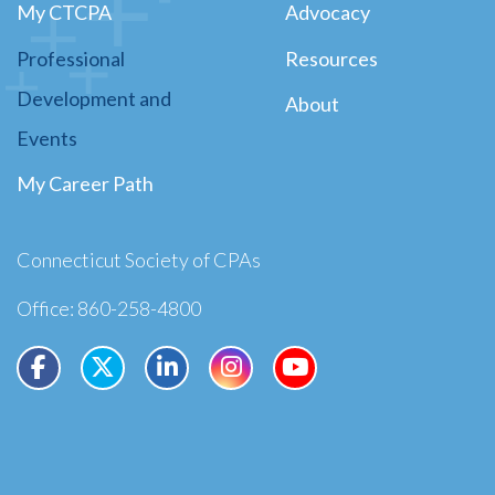
My CTCPA
Advocacy
Professional
Resources
Development and
About
Events
My Career Path
Connecticut Society of CPAs
Office: 860-258-4800