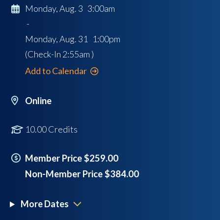
Monday, Aug. 3 3:00am
-
Monday, Aug. 31 1:00pm
(Check-In
2:55am
)
Add to Calendar
Online
10.00 Credits
Member Price $259.00
Non-Member Price $384.00
More Dates