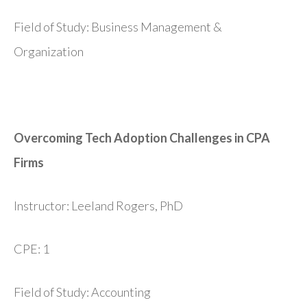
Field of Study: Business Management &
Organization
Overcoming Tech Adoption Challenges in CPA
Firms
Instructor: Leeland Rogers, PhD
CPE: 1
Field of Study: Accounting