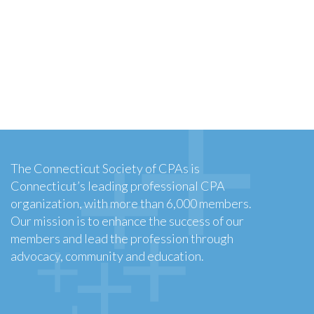
The Connecticut Society of CPAs is
Connecticut’s leading professional CPA
organization, with more than 6,000 members.
Our mission is to enhance the success of our
members and lead the profession through
advocacy, community and education.