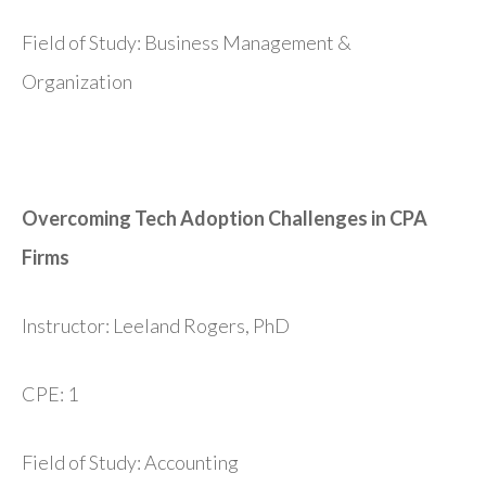
Field of Study: Business Management &
Organization
Overcoming Tech Adoption Challenges in CPA
Firms
Instructor: Leeland Rogers, PhD
CPE: 1
Field of Study: Accounting