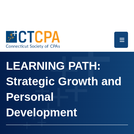
Skip to main content
LEARNING PATH:
Strategic Growth and
Personal
Development