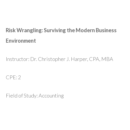
Risk Wrangling: Surviving the Modern Business
Environment
Instructor: Dr. Christopher J. Harper, CPA, MBA
CPE: 2
Field of Study: Accounting