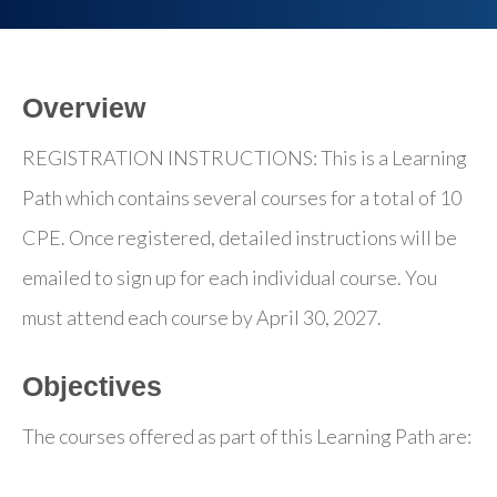
Overview
REGISTRATION INSTRUCTIONS: This is a Learning
Path which contains several courses for a total of 10
CPE. Once registered, detailed instructions will be
emailed to sign up for each individual course. You
must attend each course by April 30, 2027.
Objectives
The courses offered as part of this Learning Path are: