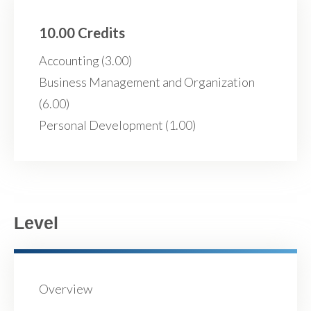
10.00 Credits
Accounting (3.00)
Business Management and Organization
(6.00)
Personal Development (1.00)
Level
Overview