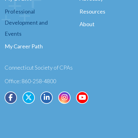
Professional
Resources
Development and
About
Events
My Career Path
Connecticut Society of CPAs
Office: 860-258-4800