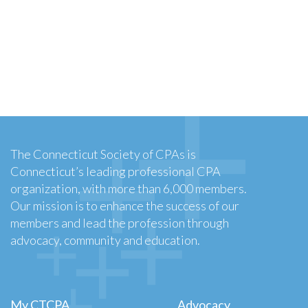
The Connecticut Society of CPAs is
Connecticut’s leading professional CPA
organization, with more than 6,000 members.
Our mission is to enhance the success of our
members and lead the profession through
advocacy, community and education.
My CTCPA
Advocacy