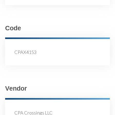
Code
CPAX4153
Vendor
CPA Crossings LLC