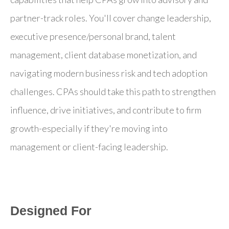
partner-track roles. You'll cover change leadership,
executive presence/personal brand, talent
management, client database monetization, and
navigating modern business risk and tech adoption
challenges. CPAs should take this path to strengthen
influence, drive initiatives, and contribute to firm
growth-especially if they're moving into
management or client-facing leadership.
Designed For