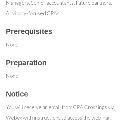
Managers, Senior accountants, Future partners,
Advisory-focused CPAs
Prerequisites
None
Preparation
None
Notice
You will receive an email from CPA Crossings via
Webex with instructions to access the webinar.