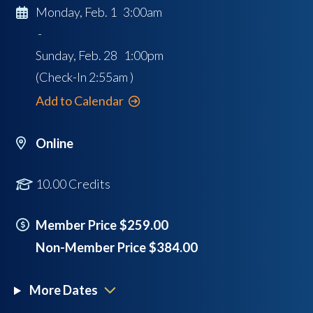
Monday, Feb. 1 3:00am
-
Sunday, Feb. 28 1:00pm
(Check-In
2:55am
)
Add to Calendar
Online
10.00 Credits
Member Price $259.00
Non-Member Price $384.00
More Dates