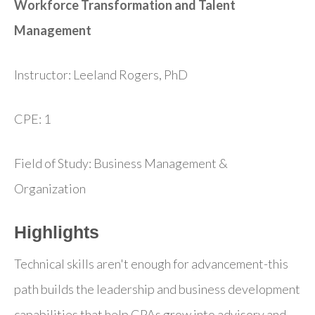
Workforce Transformation and Talent
Management
Instructor: Leeland Rogers, PhD
CPE: 1
Field of Study: Business Management &
Organization
Highlights
Technical skills aren't enough for advancement-this
path builds the leadership and business development
capabilities that help CPAs grow into advisory and