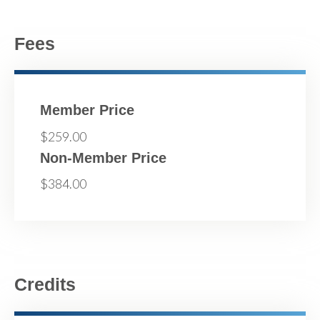
Fees
Member Price
$259.00
Non-Member Price
$384.00
Credits