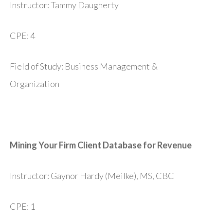
Instructor: Tammy Daugherty
CPE: 4
Field of Study: Business Management &
Organization
Mining Your Firm Client Database for Revenue
Instructor: Gaynor Hardy (Meilke), MS, CBC
CPE: 1