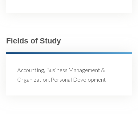
Fields of Study
Accounting, Business Management &
Organization, Personal Development