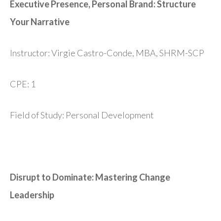
Executive Presence, Personal Brand: Structure
Your Narrative
Instructor: Virgie Castro-Conde, MBA, SHRM-SCP
CPE: 1
Field of Study: Personal Development
Disrupt to Dominate: Mastering Change
Leadership