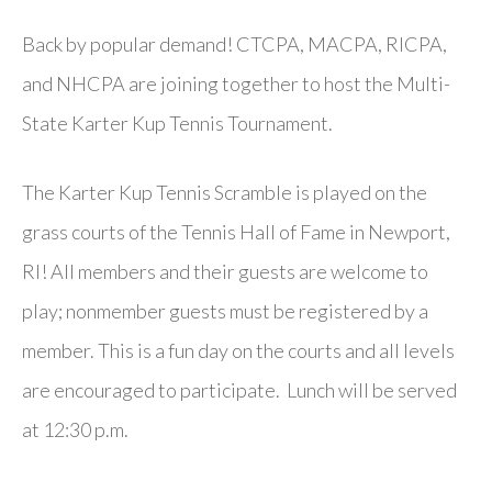
Back by popular demand! CTCPA, MACPA, RICPA,
and NHCPA are joining together to host the Multi-
State Karter Kup Tennis Tournament.
The Karter Kup Tennis Scramble is played on the
grass courts of the Tennis Hall of Fame in Newport,
RI! All members and their guests are welcome to
play; nonmember guests must be registered by a
member. This is a fun day on the courts and all levels
are encouraged to participate. Lunch will be served
at 12:30 p.m.