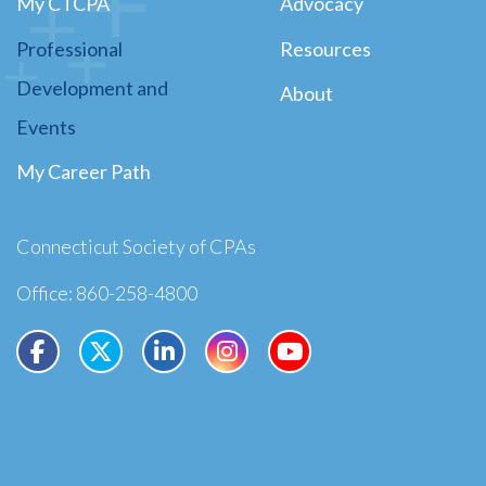
My CTCPA
Advocacy
Professional
Resources
Development and
About
Events
My Career Path
Connecticut Society of CPAs
Office: 860-258-4800