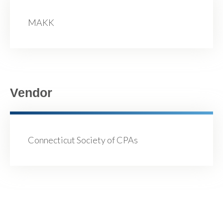
MAKK
Vendor
Connecticut Society of CPAs