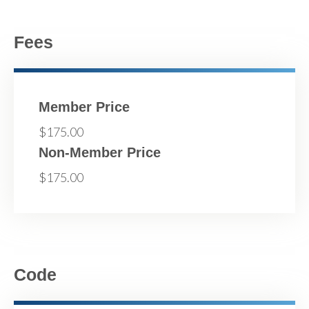
Fees
Member Price
$175.00
Non-Member Price
$175.00
Code