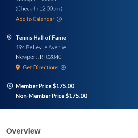
(Check-In
12:00pm
)
Add to Calendar
Tennis Hall of Fame
194 Bellevue Avenue
Newport
,
RI
02840
Get Directions
Member Price $175.00
Non-Member Price $175.00
Overview