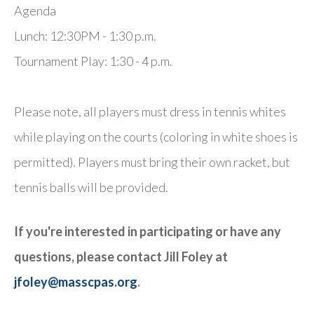
Agenda
Lunch: 12:30PM - 1:30 p.m.
Tournament Play: 1:30 - 4 p.m.
Please note, all players must dress in tennis whites
while playing on the courts (coloring in white shoes is
permitted). Players must bring their own racket, but
tennis balls will be provided.
If you're interested in participating or have any
questions, please contact Jill Foley at
jfoley@masscpas.org
.