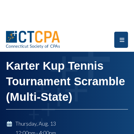
Skip to main content
Karter Kup Tennis
Tournament Scramble
(Multi-State)
Thursday, Aug. 13
12:00pm - 4:00pm