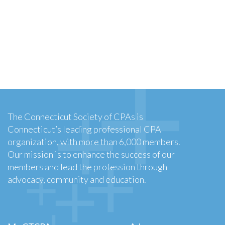
The Connecticut Society of CPAs is
Connecticut’s leading professional CPA
organization, with more than 6,000 members.
Our mission is to enhance the success of our
members and lead the profession through
advocacy, community and education.