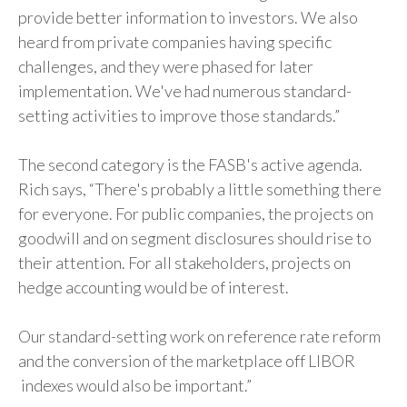
provide better information to investors. We also
heard from private companies having specific
challenges, and they were phased for later
implementation. We've had numerous standard-
setting activities to improve those standards.”
The second category is the FASB's active agenda.
Rich says, “There's probably a little something there
for everyone. For public companies, the projects on
goodwill and on segment disclosures should rise to
their attention. For all stakeholders, projects on
hedge accounting would be of interest.
Our standard-setting work on reference rate reform
and the conversion of the marketplace off LIBOR
indexes would also be important.”