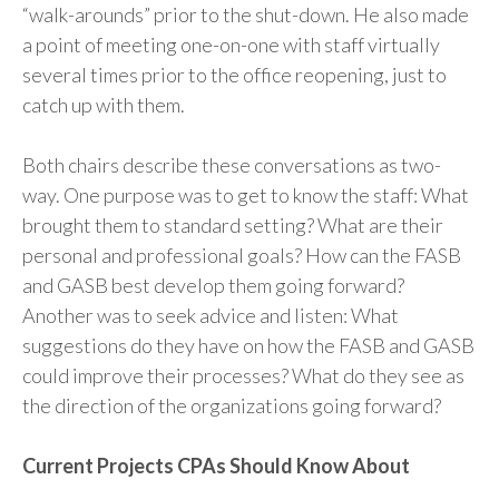
“walk-arounds” prior to the shut-down. He also made
a point of meeting one-on-one with staff virtually
several times prior to the office reopening, just to
catch up with them.
Both chairs describe these conversations as two-
way. One purpose was to get to know the staff: What
brought them to standard setting? What are their
personal and professional goals? How can the FASB
and GASB best develop them going forward?
Another was to seek advice and listen: What
suggestions do they have on how the FASB and GASB
could improve their processes? What do they see as
the direction of the organizations going forward?
Current Projects CPAs Should Know About