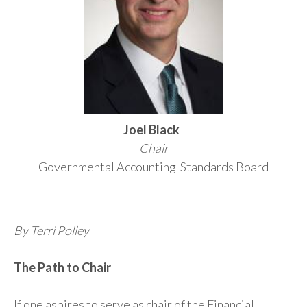
Joel Black
Chair
Governmental Accounting Standards Board
By Terri Polley
The Path to Chair
If one aspires to serve as chair of the Financial