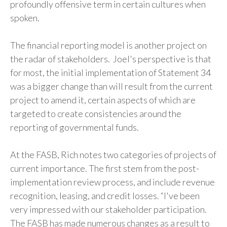
profoundly offensive term in certain cultures when
spoken.
The financial reporting model is another project on
the radar of stakeholders. Joel's perspective is that
for most, the initial implementation of Statement 34
was a bigger change than will result from the current
project to amend it, certain aspects of which are
targeted to create consistencies around the
reporting of governmental funds.
At the FASB, Rich notes two categories of projects of
current importance. The first stem from the post-
implementation review process, and include revenue
recognition, leasing, and credit losses. “I've been
very impressed with our stakeholder participation.
The FASB has made numerous changes as a result to