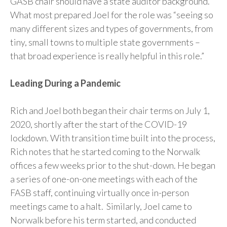
GASB chair should have a state auditor background.
What most prepared Joel for the role was “seeing so
many different sizes and types of governments, from
tiny, small towns to multiple state governments –
that broad experience is really helpful in this role.”
Leading During a Pandemic
Rich and Joel both began their chair terms on July 1,
2020, shortly after the start of the COVID-19
lockdown. With transition time built into the process,
Rich notes that he started coming to the Norwalk
offices a few weeks prior to the shut-down. He began
a series of one-on-one meetings with each of the
FASB staff, continuing virtually once in-person
meetings came to a halt. Similarly, Joel came to
Norwalk before his term started, and conducted