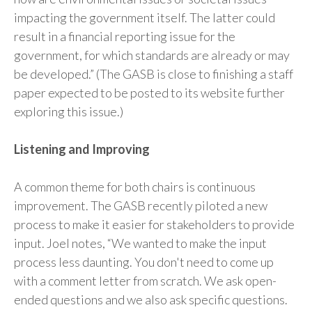
impacting the government itself. The latter could
result in a financial reporting issue for the
government, for which standards are already or may
be developed.” (The GASB is close to finishing a staff
paper expected to be posted to its website further
exploring this issue.)
Listening and Improving
A common theme for both chairs is continuous
improvement. The GASB recently piloted a new
process to make it easier for stakeholders to provide
input. Joel notes, “We wanted to make the input
process less daunting. You don't need to come up
with a comment letter from scratch. We ask open-
ended questions and we also ask specific questions.