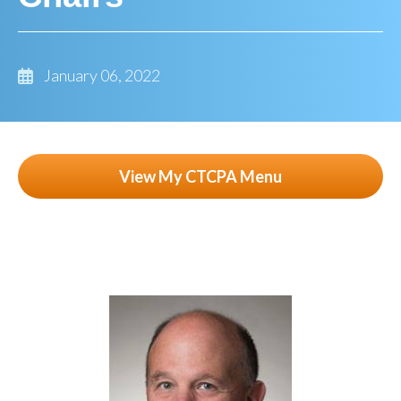
January 06, 2022
View My CTCPA Menu