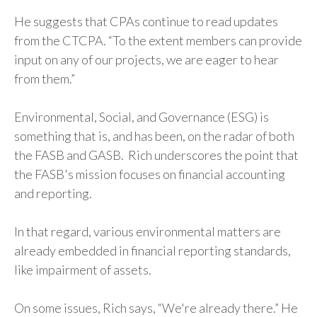
He suggests that CPAs continue to read updates
from the CTCPA. “To the extent members can provide
input on any of our projects, we are eager to hear
from them.”
Environmental, Social, and Governance (ESG) is
something that is, and has been, on the radar of both
the FASB and GASB. Rich underscores the point that
the FASB's mission focuses on financial accounting
and reporting.
In that regard, various environmental matters are
already embedded in financial reporting standards,
like impairment of assets.
On some issues, Rich says, “We're already there.” He