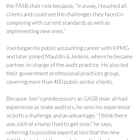
the FASB chair role because, “In a way, I touched all
clients and could see the challenges they faced in
complying with current standards as well as
implementing new ones.”
Joel began his public accounting career with KPMG
and later joined Mauldin & Jenkins, where he became
partner-in-charge of the audit practice. He also led
their government professional practices group,
covering more than 400 public sector clients.
Because Joel's predecessors as GASB chair all had
experience as state auditors, he sees his experience
as both a challenge and an advantage. “I think there
was a bit of a hump I had to get over,” he says,
referring to possible expectations that the new