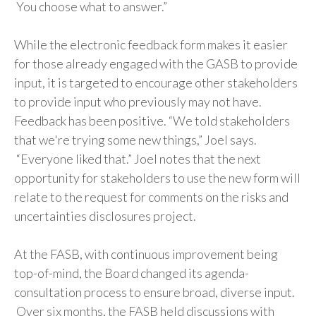
You choose what to answer.”
While the electronic feedback form makes it easier
for those already engaged with the GASB to provide
input, it is targeted to encourage other stakeholders
to provide input who previously may not have.
Feedback has been positive. “We told stakeholders
that we're trying some new things,” Joel says.
“Everyone liked that.” Joel notes that the next
opportunity for stakeholders to use the new form will
relate to the request for comments on the risks and
uncertainties disclosures project.
At the FASB, with continuous improvement being
top-of-mind, the Board changed its agenda-
consultation process to ensure broad, diverse input.
Over six months, the FASB held discussions with