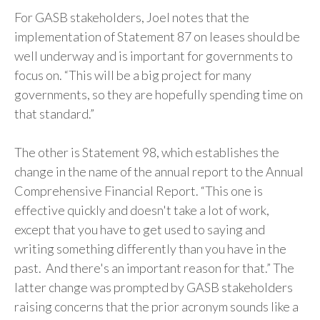
For GASB stakeholders, Joel notes that the
implementation of Statement 87 on leases should be
well underway and is important for governments to
focus on. “This will be a big project for many
governments, so they are hopefully spending time on
that standard.”
The other is Statement 98, which establishes the
change in the name of the annual report to the Annual
Comprehensive Financial Report. “This one is
effective quickly and doesn't take a lot of work,
except that you have to get used to saying and
writing something differently than you have in the
past. And there's an important reason for that.” The
latter change was prompted by GASB stakeholders
raising concerns that the prior acronym sounds like a