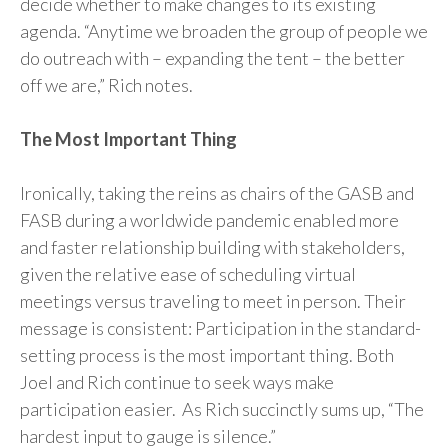
decide whether to make changes to its existing
agenda. “Anytime we broaden the group of people we
do outreach with – expanding the tent – the better
off we are,” Rich notes.
The Most Important Thing
Ironically, taking the reins as chairs of the GASB and
FASB during a worldwide pandemic enabled more
and faster relationship building with stakeholders,
given the relative ease of scheduling virtual
meetings versus traveling to meet in person. Their
message is consistent: Participation in the standard-
setting process is the most important thing. Both
Joel and Rich continue to seek ways make
participation easier. As Rich succinctly sums up, “The
hardest input to gauge is silence.”