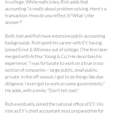
in college. While math is key, Rich adds that
accounting “is really about problem solving. Here's a
transaction: How do you reflect it? What's the
answer?”
Both Joel and Rich have extensive public accounting
backgrounds. Rich spent his career with EY, having
joined Ernst & Whinney out of college. (The firm later
merged with Arthur Young & Co.) He describes his
experience: “I was fortunate to work on a true cross-
section of companies – large public, small public,
private. In the off-season, I got to do things like due
diligence. I even got to work on some governments.”
He adds, with a smile, “Don't tell Joel.”
Rich eventually joined the national office of EY. His
role as EY's chief accountant most prepared him for