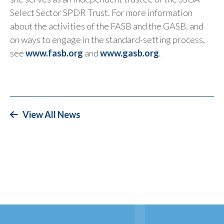
Select Sector SPDR Trust. For more information
about the activities of the FASB and the GASB, and
on ways to engage in the standard-setting process,
see
www.fasb.org
and
www.gasb.org
.
View All News