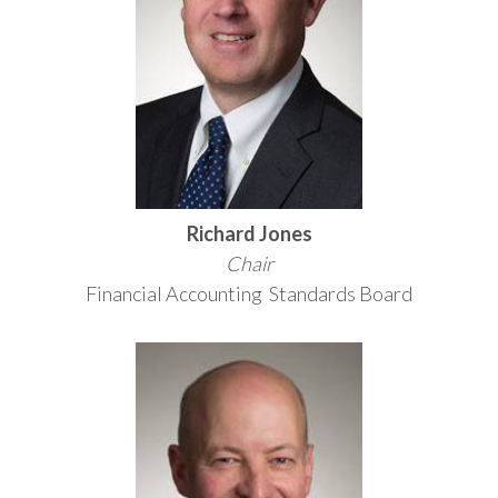
Richard Jones
Chair
Financial Accounting Standards Board