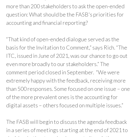
more than 200 stakeholders to ask the open-ended
question: What should be the FASB's priorities for
accounting and financial reporting?
“That kind of open-ended dialogue served as the
basis for the Invitation to Comment,” says Rich. “The
ITC, issued in June of 2021, was our chance to go out
even more broadly to our stakeholders.” The
comment period closed in September. “We were
extremely happy with the feedback, receiving more
than 500 responses. Some focused on one issue – one
of the more prevalent ones is the accounting for
digital assets – others focused on multiple issues.”
The FASB will begin to discuss the agenda feedback
in a series of meetings starting at the end of 2021 to