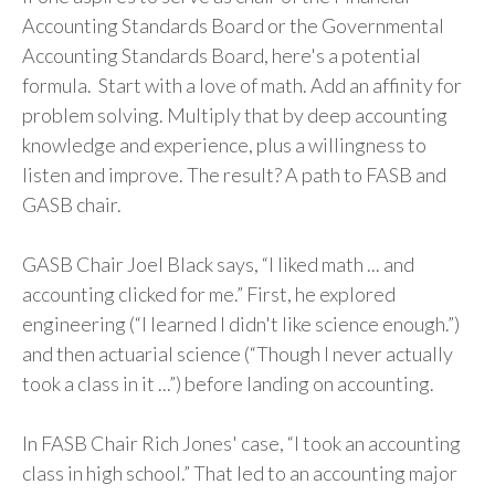
Accounting Standards Board or the Governmental
Accounting Standards Board, here's a potential
formula. Start with a love of math. Add an affinity for
problem solving. Multiply that by deep accounting
knowledge and experience, plus a willingness to
listen and improve. The result? A path to FASB and
GASB chair.
GASB Chair Joel Black says, “I liked math ... and
accounting clicked for me.” First, he explored
engineering (“I learned I didn't like science enough.”)
and then actuarial science (“Though I never actually
took a class in it ...”) before landing on accounting.
In FASB Chair Rich Jones' case, “I took an accounting
class in high school.” That led to an accounting major