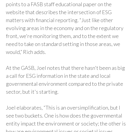
points to a FASB staff educational paper on the
website that describes the intersection of ESG
matters with financial reporting. “Just like other
evolving areas in the economy and on the regulatory
front, we're monitoring them, and to the extent we
need to take on standard setting in those areas, we
would,” Rich adds.
At the GASB, Joel notes that there hasn't been as big
a call for ESG information in the state and local
governmental environment compared to the private
sector, but it's starting.
Joel elaborates, “This is an oversimplification, but I
see two buckets. One is how does the governmental
entity impact the environment or society; the other is
how are environmental issues or societal issues