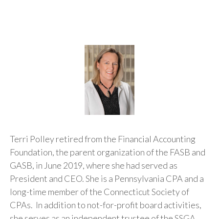
Terri Polley retired from the Financial Accounting
Foundation, the parent organization of the FASB and
GASB, in June 2019, where she had served as
President and CEO. She is a Pennsylvania CPA and a
long-time member of the Connecticut Society of
CPAs. In addition to not-for-profit board activities,
she serves as an independent trustee of the SSGA