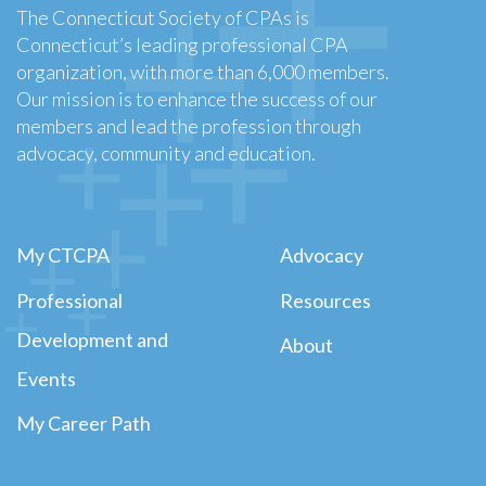
The Connecticut Society of CPAs is
Connecticut’s leading professional CPA
organization, with more than 6,000 members.
Our mission is to enhance the success of our
members and lead the profession through
advocacy, community and education.
My CTCPA
Advocacy
Professional
Resources
Development and
About
Events
My Career Path