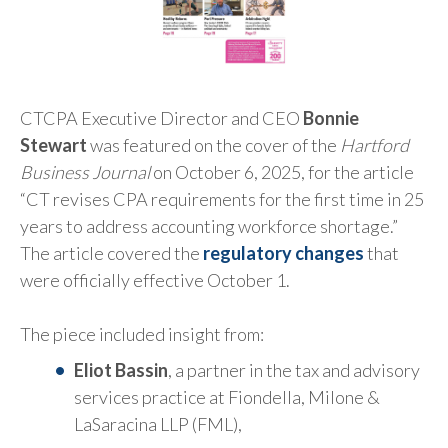
CTCPA Executive Director and CEO
Bonnie
Stewart
was featured on the cover of the
Hartford
Business Journal
on October 6, 2025, for the article
“CT revises CPA requirements for the first time in 25
years to address accounting workforce shortage.”
The article covered the
regulatory changes
that
were officially effective October 1.
The piece included insight from:
Eliot Bassin
, a partner in the tax and advisory
services practice at Fiondella, Milone &
LaSaracina LLP (FML),