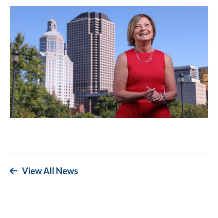
View All News