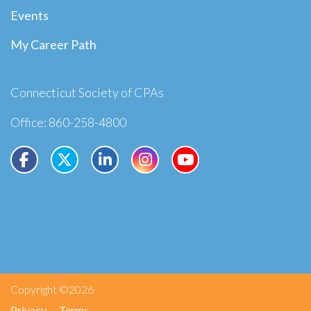
Events
My Career Path
Connecticut Society of CPAs
Office: 860-258-4800
Copyright ©2026
Privacy
Terms