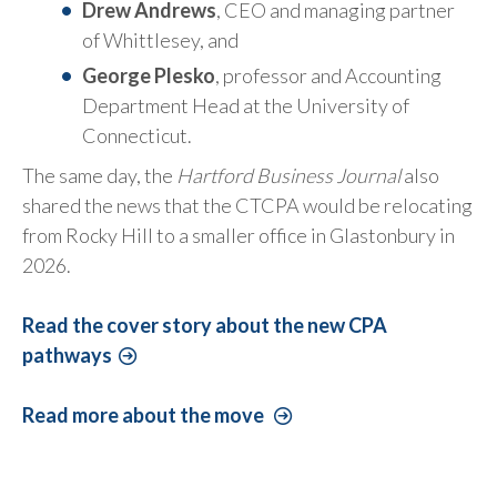
Drew Andrews
, CEO and managing partner
of Whittlesey, and
George Plesko
, professor and Accounting
Department Head at the University of
Connecticut.
The same day, the
Hartford Business Journal
also
shared the news that the CTCPA would be relocating
from Rocky Hill to a smaller office in Glastonbury in
2026.
Read the cover story about the new CPA
pathways
Read more about the move