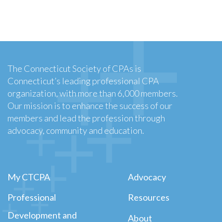
The Connecticut Society of CPAs is
Connecticut’s leading professional CPA
organization, with more than 6,000 members.
Our mission is to enhance the success of our
members and lead the profession through
advocacy, community and education.
My CTCPA
Advocacy
Professional
Resources
Development and
About