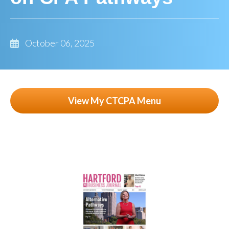
October 06, 2025
View My CTCPA Menu