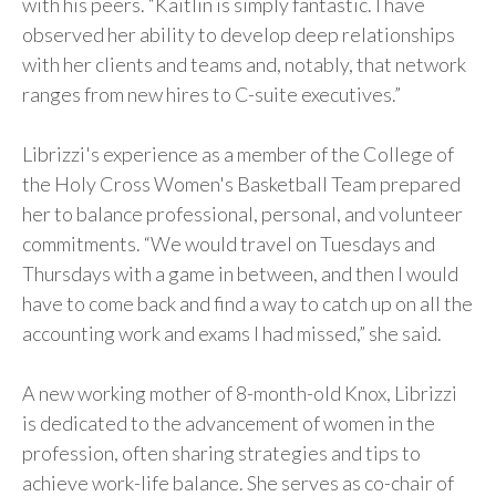
with his peers. “Kaitlin is simply fantastic. I have
observed her ability to develop deep relationships
with her clients and teams and, notably, that network
ranges from new hires to C-suite executives.”
Librizzi's experience as a member of the College of
the Holy Cross Women's Basketball Team prepared
her to balance professional, personal, and volunteer
commitments. “We would travel on Tuesdays and
Thursdays with a game in between, and then I would
have to come back and find a way to catch up on all the
accounting work and exams I had missed,” she said.
A new working mother of 8-month-old Knox, Librizzi
is dedicated to the advancement of women in the
profession, often sharing strategies and tips to
achieve work-life balance. She serves as co-chair of