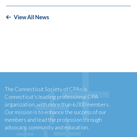
View All News
The Connecticut Society of CPAs is
Connecticut’s leading professional CPA
organization, with more than 6,000 members.
Our mission is to enhance the success of our
members and lead the profession through
advocacy, community and education.