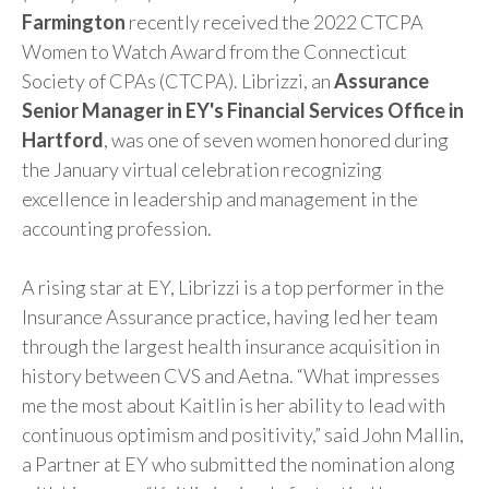
Farmington
recently received the 2022 CTCPA
Women to Watch Award from the Connecticut
Society of CPAs (CTCPA). Librizzi, an
Assurance
Senior Manager in EY's Financial Services Office in
Hartford
, was one of seven women honored during
the January virtual celebration recognizing
excellence in leadership and management in the
accounting profession.
A rising star at EY, Librizzi is a top performer in the
Insurance Assurance practice, having led her team
through the largest health insurance acquisition in
history between CVS and Aetna. “What impresses
me the most about Kaitlin is her ability to lead with
continuous optimism and positivity,” said John Mallin,
a Partner at EY who submitted the nomination along