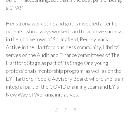
a CPA!”
Her strong work ethic and grit is modeled after her
parents, who always worked hard to achieve success
in their hometown of Springfield, Pennsylvania.
Active in the Hartford business community, Librizzi
serves on the Audit and Finance committees of The
Hartford Stage as part of its Stage One young
professionals mentorship program, as well as on the
EY Hartford People Advisory Board, where she is an
integral part of the COVID planning team and EY's
New Way of Working initiatives.
# # #