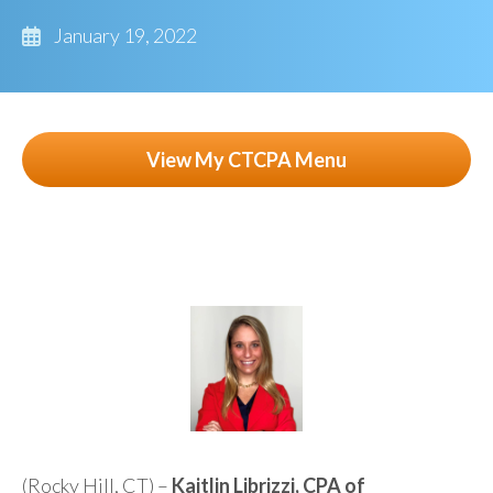
January 19, 2022
View My CTCPA Menu
(Rocky Hill, CT) –
Kaitlin Librizzi, CPA of