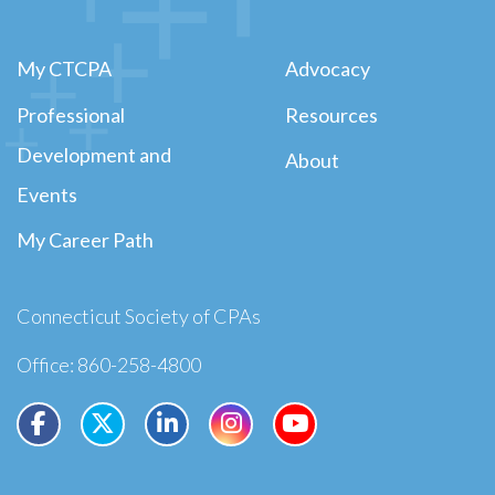
My CTCPA
Advocacy
Professional
Resources
Development and
About
Events
My Career Path
Connecticut Society of CPAs
Office: 860-258-4800