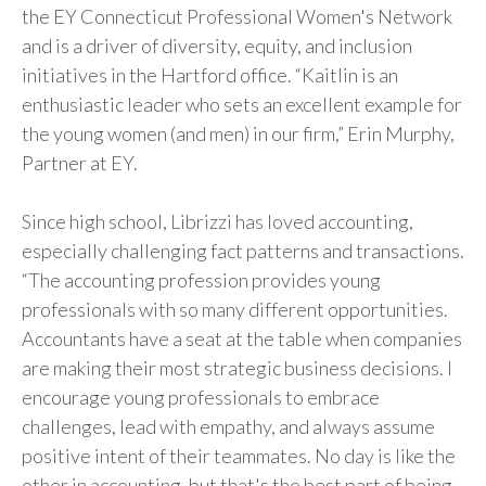
the EY Connecticut Professional Women's Network
and is a driver of diversity, equity, and inclusion
initiatives in the Hartford office. “Kaitlin is an
enthusiastic leader who sets an excellent example for
the young women (and men) in our firm,” Erin Murphy,
Partner at EY.
Since high school, Librizzi has loved accounting,
especially challenging fact patterns and transactions.
“The accounting profession provides young
professionals with so many different opportunities.
Accountants have a seat at the table when companies
are making their most strategic business decisions. I
encourage young professionals to embrace
challenges, lead with empathy, and always assume
positive intent of their teammates. No day is like the
other in accounting, but that's the best part of being