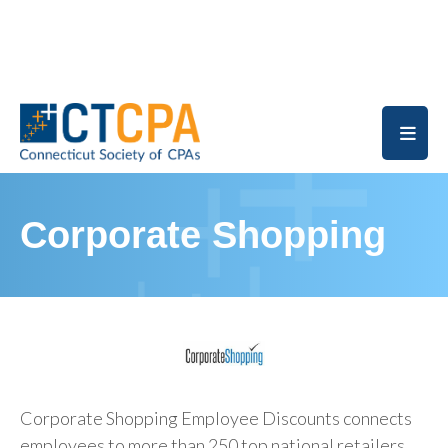
Skip to main content
Corporate Shopping
Corporate Shopping Employee Discounts connects
employees to more than 250 top national retailers