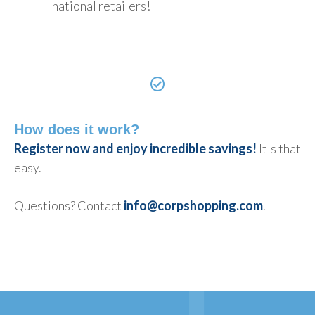
national retailers!
How does it work?
Register now and enjoy incredible savings!
It's that
easy.
Questions? Contact
info@corpshopping.com
.