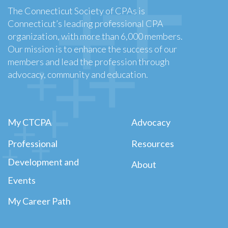
The Connecticut Society of CPAs is
Connecticut’s leading professional CPA
organization, with more than 6,000 members.
Our mission is to enhance the success of our
members and lead the profession through
advocacy, community and education.
My CTCPA
Advocacy
Professional
Resources
Development and
About
Events
My Career Path