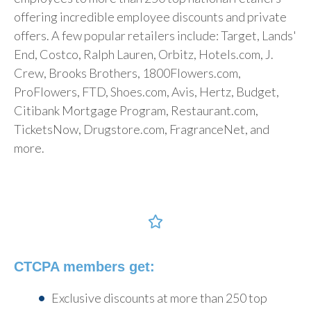
offering incredible employee discounts and private
offers. A few popular retailers include: Target, Lands'
End, Costco, Ralph Lauren, Orbitz, Hotels.com, J.
Crew, Brooks Brothers, 1800Flowers.com,
ProFlowers, FTD, Shoes.com, Avis, Hertz, Budget,
Citibank Mortgage Program, Restaurant.com,
TicketsNow, Drugstore.com, FragranceNet, and
more.
CTCPA members get
:
Exclusive discounts at more than 250 top