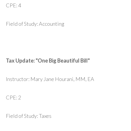
CPE: 4
Field of Study: Accounting
Tax Update: "One Big Beautiful Bill"
Instructor: Mary Jane Hourani, MM, EA
CPE: 2
Field of Study: Taxes