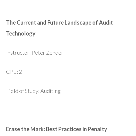
The Current and Future Landscape of Audit
Technology
Instructor: Peter Zender
CPE: 2
Field of Study: Auditing
Erase the Mark: Best Practices in Penalty