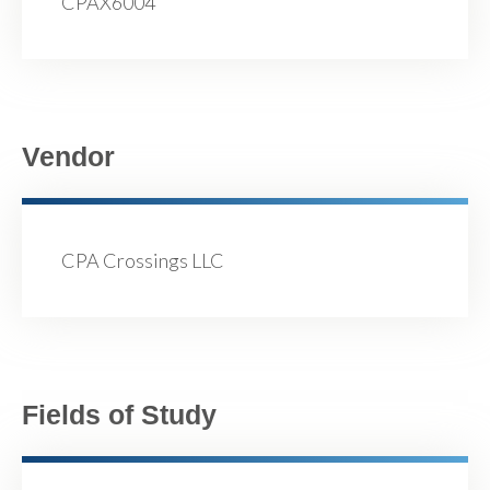
CPAX6004
Vendor
CPA Crossings LLC
Fields of Study