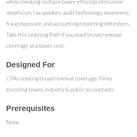
while checking multiple boxes-ethics/professional
skepticism, tax updates, audit technology awareness,
fraud exposure, and accounting/reporting refreshers.
Take this Learning Path if you want broad renewal
coverage at a lower cost.
Designed For
CPAs seeking broad renewal coverage, Firms
enrolling teams, Industry & public accountants
Prerequisites
None