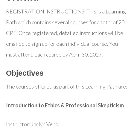
REGISTRATION INSTRUCTIONS: This is a Learning
Path which contains several courses for a total of 20
CPE. Once registered, detailed instructions will be
emailed to sign up for each individual course. You
must attend each course by April 30, 2027.
Objectives
The courses offered as part of this Learning Path are:
Introduction to Ethics & Professional Skepticism
Instructor: Jaclyn Veno