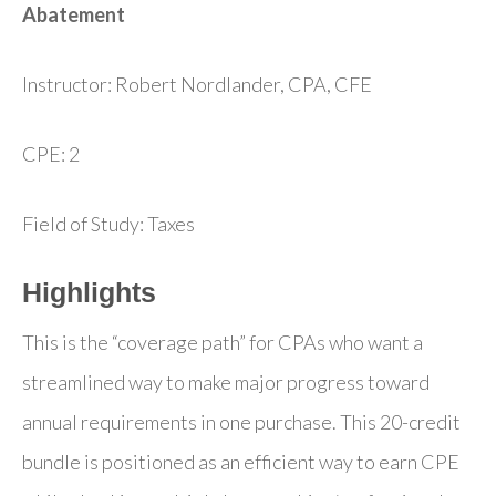
Abatement
Instructor: Robert Nordlander, CPA, CFE
CPE: 2
Field of Study: Taxes
Highlights
This is the “coverage path” for CPAs who want a
streamlined way to make major progress toward
annual requirements in one purchase. This 20-credit
bundle is positioned as an efficient way to earn CPE