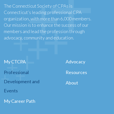
The Connecticut Society of CPAs is
Connecticut’s leading professional CPA
organization, with more than 6,000 members.
Our mission is to enhance the success of our
members and lead the profession through
advocacy, community and education.
My CTCPA
Advocacy
Professional
Resources
Development and
About
Events
My Career Path