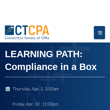
Skip to main content
LEARNING PATH:
Compliance in a Box
Thursday, Apr. 1 3:00am
-
Friday, Apr. 30 11:00pm