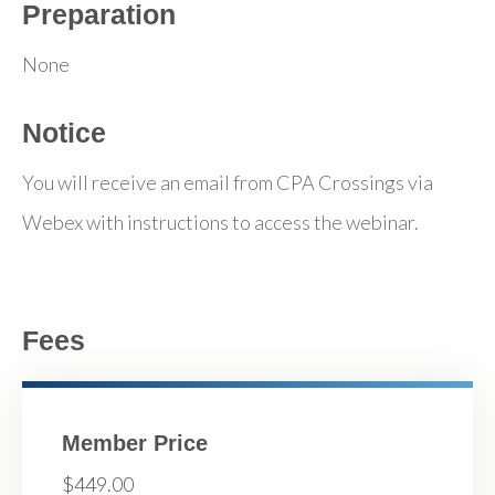
Preparation
None
Notice
You will receive an email from CPA Crossings via
Webex with instructions to access the webinar.
Fees
Member Price
$449.00