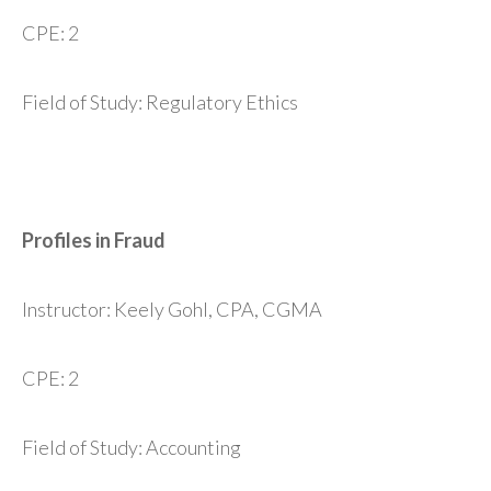
CPE: 2
Field of Study: Regulatory Ethics
Profiles in Fraud
Instructor: Keely Gohl, CPA, CGMA
CPE: 2
Field of Study: Accounting