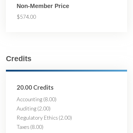
Non-Member Price
$574.00
Credits
20.00 Credits
Accounting (8.00)
Auditing (2.00)
Regulatory Ethics (2.00)
Taxes (8.00)