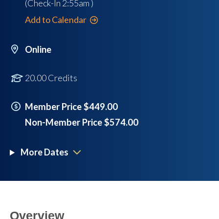
(Check-In
2:55am
)
Add to Calendar
Online
20.00 Credits
Member Price $449.00
Non-Member Price $574.00
More Dates
Overview