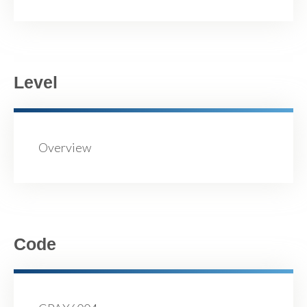
Level
Overview
Code