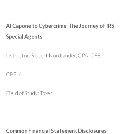
Al Capone to Cybercrime: The Journey of IRS
Special Agents
Instructor: Robert Nordlander, CPA, CFE
CPE: 4
Field of Study: Taxes
Common Financial Statement Disclosures