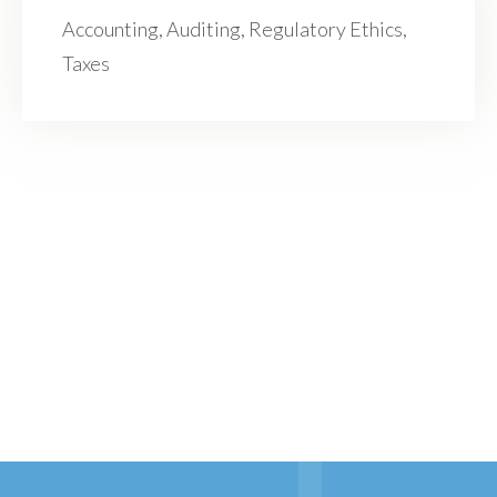
Accounting, Auditing, Regulatory Ethics,
Taxes