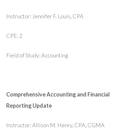
Instructor: Jennifer F. Louis, CPA
CPE: 2
Field of Study: Accounting
Comprehensive Accounting and Financial
Reporting Update
Instructor: Allison M. Henry, CPA, CGMA