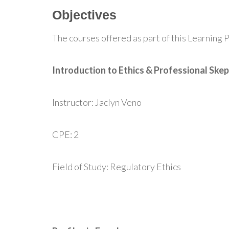
Objectives
The courses offered as part of this Learning P
Introduction to Ethics & Professional Skep
Instructor: Jaclyn Veno
CPE: 2
Field of Study: Regulatory Ethics