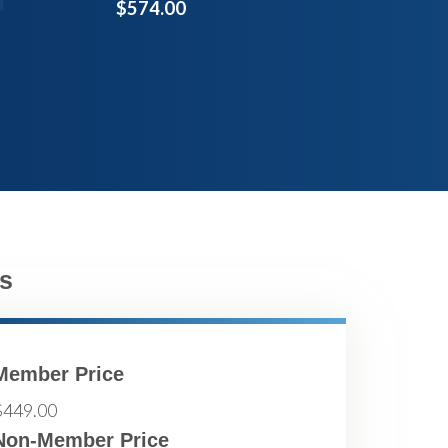
$574.00
s
Member Price
$449.00
Non-Member Price