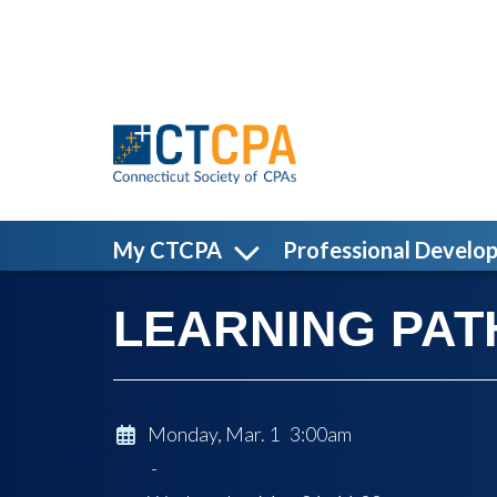
Skip to main content
My CTCPA
Professional Develo
LEARNING PATH:
Monday, Mar. 1 3:00am
-