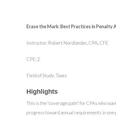
Erase the Mark: Best Practices in Penalty
Instructor: Robert Nordlander, CPA, CFE
CPE: 2
Field of Study: Taxes
Highlights
This is the “coverage path” for CPAs who wan
progress toward annual requirements in one p