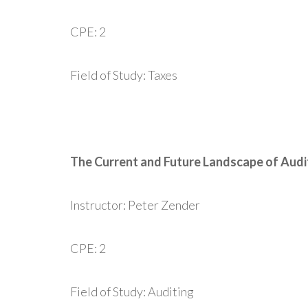
CPE: 2
Field of Study: Taxes
The Current and Future Landscape of Aud
Instructor: Peter Zender
CPE: 2
Field of Study: Auditing