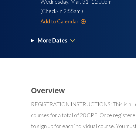
Wednesday, Mar. 31 11:00pm
(Check-In
2:55am
)
Add to Calendar
More Dates
Overview
REGISTRATION INSTRUCTIONS: This is a Lear
courses for a total of 20 CPE. Once registere
to sign up for each individual course. You mus