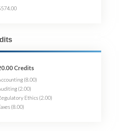
$574.00
dits
20.00 Credits
ccounting (8.00)
uditing (2.00)
egulatory Ethics (2.00)
axes (8.00)