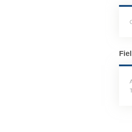
Fie
A