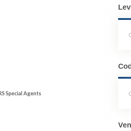
Lev
Co
RS Special Agents
Ven