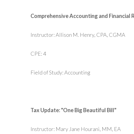
Comprehensive Accounting and Financial 
Instructor: Allison M. Henry, CPA, CGMA
CPE: 4
Field of Study: Accounting
Tax Update: "One Big Beautiful Bill"
Instructor: Mary Jane Hourani, MM, EA