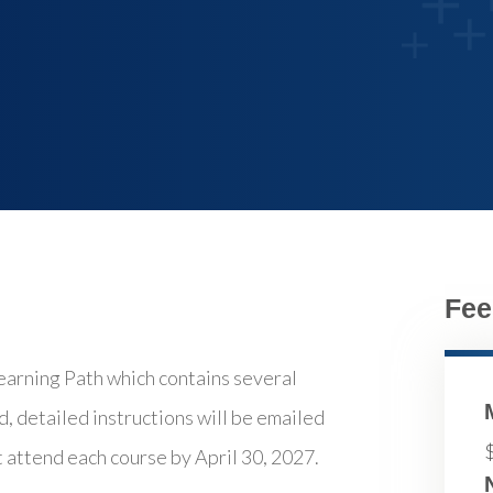
Fee
ning Path which contains several
d, detailed instructions will be emailed
t attend each course by April 30, 2027.