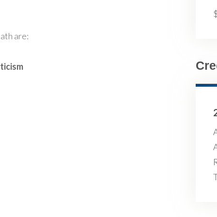
ath are:
Cre
ticism
A
A
R
T