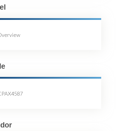
el
Overview
de
CPAX4587
dor