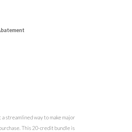
 Abatement
t a streamlined way to make major
urchase. This 20-credit bundle is