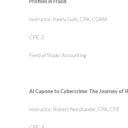
Profiles in Fraud
Instructor: Keely Gohl, CPA, CGMA
CPE: 2
Field of Study: Accounting
Al Capone to Cybercrime: The Journey of I
Instructor: Robert Nordlander, CPA, CFE
CPE: 4