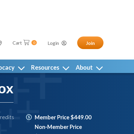
Cart
Login
Join
0
ocacy
Resources
About
ox
redits
Member Price $449.00
Non-Member Price