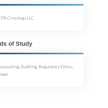
CPA Crossings LLC
lds of Study
ccounting, Auditing, Regulatory Ethics,
Taxes