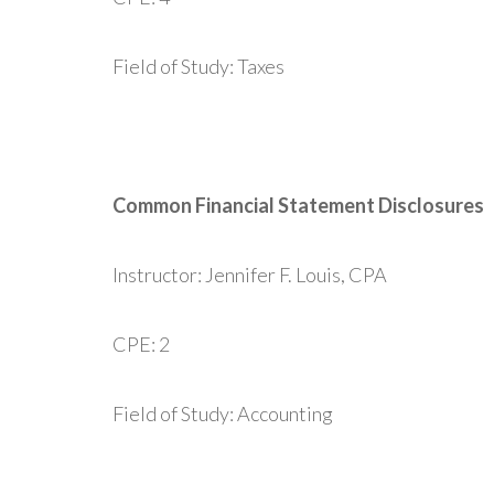
Field of Study: Taxes
Common Financial Statement Disclosures
Instructor: Jennifer F. Louis, CPA
CPE: 2
Field of Study: Accounting