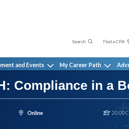
Search
Find a CPA
pment and Events
My Career Path
Adv
 Compliance in a B
20.00 C
Online