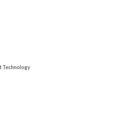
it Technology