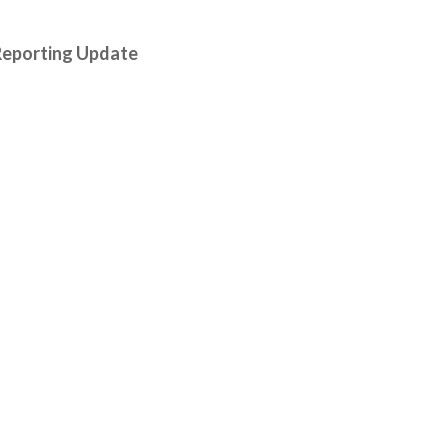
Reporting Update