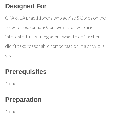
Designed For
CPA & EA practitioners who advise S Corps on the
issue of Reasonable Compensation who are
interested in learning about what to do if a client
didn’t take reasonable compensation in a previous
year.
Prerequisites
None
Preparation
None