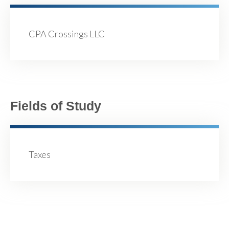
CPA Crossings LLC
Fields of Study
Taxes