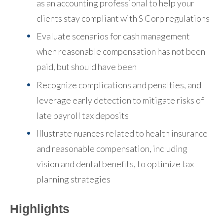
as an accounting professional to help your
clients stay compliant with S Corp regulations
Evaluate scenarios for cash management
when reasonable compensation has not been
paid, but should have been
Recognize complications and penalties, and
leverage early detection to mitigate risks of
late payroll tax deposits
Illustrate nuances related to health insurance
and reasonable compensation, including
vision and dental benefits, to optimize tax
planning strategies
Highlights