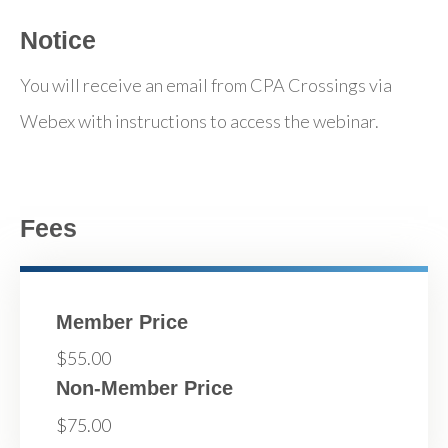
Notice
You will receive an email from CPA Crossings via
Webex with instructions to access the webinar.
Fees
Member Price
$55.00
Non-Member Price
$75.00