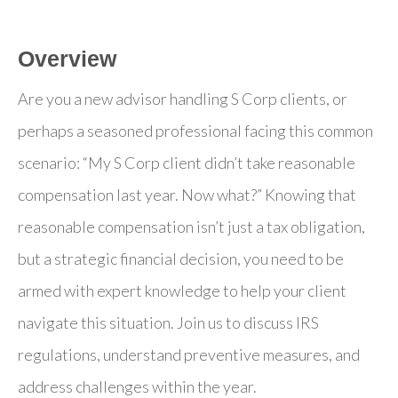
Overview
Are you a new advisor handling S Corp clients, or
perhaps a seasoned professional facing this common
scenario: “My S Corp client didn’t take reasonable
compensation last year. Now what?” Knowing that
reasonable compensation isn’t just a tax obligation,
but a strategic financial decision, you need to be
armed with expert knowledge to help your client
navigate this situation. Join us to discuss IRS
regulations, understand preventive measures, and
address challenges within the year.