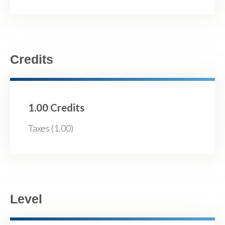
Credits
1.00 Credits
Taxes (1.00)
Level