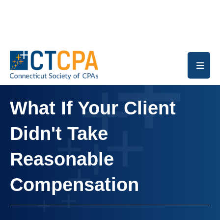
Skip to main content
What If Your Client
Didn't Take
Reasonable
Compensation