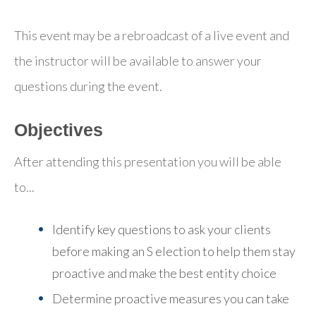
This event may be a rebroadcast of a live event and
the instructor will be available to answer your
questions during the event.
Objectives
After attending this presentation you will be able
to...
Identify key questions to ask your clients
before making an S election to help them stay
proactive and make the best entity choice
Determine proactive measures you can take