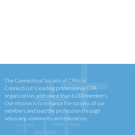
The Connecticut Society of CPAs is
Connecticut’s leading professional CPA
organization, with more than 6,000 members.
Our mission is to enhance the success of our
members and lead the profession through
advocacy, community and education.