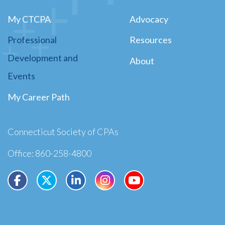
My CTCPA
Advocacy
Professional
Resources
Development and
About
Events
My Career Path
Connecticut Society of CPAs
Office: 860-258-4800