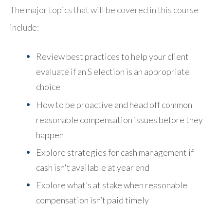
The major topics that will be covered in this course
include:
Review best practices to help your client
evaluate if an S election is an appropriate
choice
How to be proactive and head off common
reasonable compensation issues before they
happen
Explore strategies for cash management if
cash isn't available at year end
Explore what’s at stake when reasonable
compensation isn’t paid timely