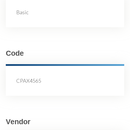
Basic
Code
CPAX4565
Vendor