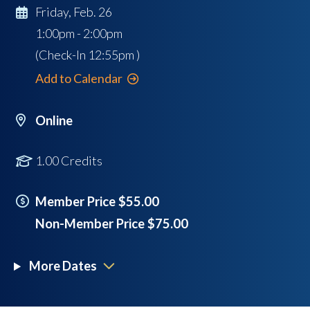
Friday, Feb. 26
1:00pm - 2:00pm
(Check-In
12:55pm
)
Add to Calendar
Online
1.00 Credits
Member Price $55.00
Non-Member Price $75.00
More Dates