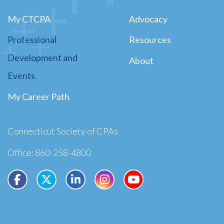
My CTCPA
Advocacy
Professional
Resources
Development and
About
Events
My Career Path
Connecticut Society of CPAs
Office: 860-258-4800