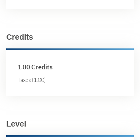
Credits
1.00 Credits
Taxes (1.00)
Level