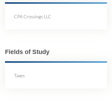
CPA Crossings LLC
Fields of Study
Taxes