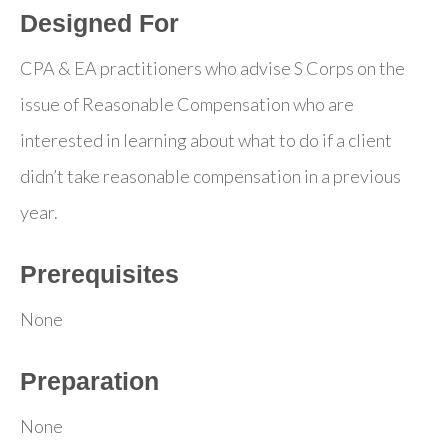
Designed For
CPA & EA practitioners who advise S Corps on the
issue of Reasonable Compensation who are
interested in learning about what to do if a client
didn’t take reasonable compensation in a previous
year.
Prerequisites
None
Preparation
None