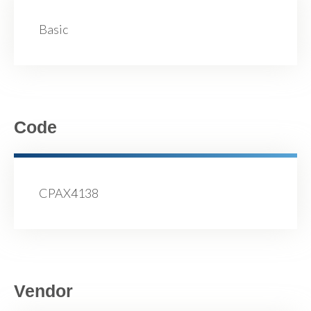
Basic
Code
CPAX4138
Vendor