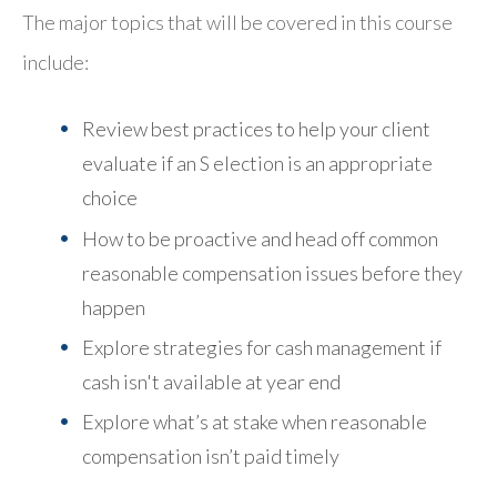
The major topics that will be covered in this course
include:
Review best practices to help your client
evaluate if an S election is an appropriate
choice
How to be proactive and head off common
reasonable compensation issues before they
happen
Explore strategies for cash management if
cash isn't available at year end
Explore what’s at stake when reasonable
compensation isn’t paid timely