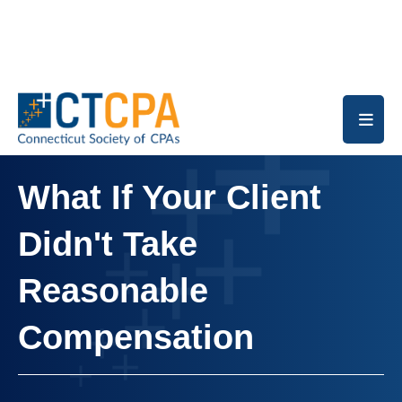
Skip to main content
What If Your Client
Didn't Take
Reasonable
Compensation