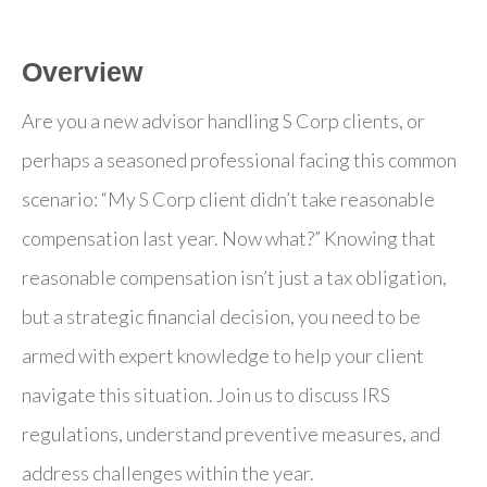
Overview
Are you a new advisor handling S Corp clients, or
perhaps a seasoned professional facing this common
scenario: “My S Corp client didn’t take reasonable
compensation last year. Now what?” Knowing that
reasonable compensation isn’t just a tax obligation,
but a strategic financial decision, you need to be
armed with expert knowledge to help your client
navigate this situation. Join us to discuss IRS
regulations, understand preventive measures, and
address challenges within the year.