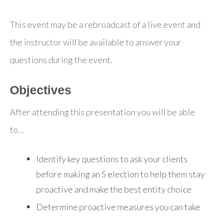
This event may be a rebroadcast of a live event and
the instructor will be available to answer your
questions during the event.
Objectives
After attending this presentation you will be able
to...
Identify key questions to ask your clients
before making an S election to help them stay
proactive and make the best entity choice
Determine proactive measures you can take