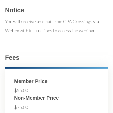
Notice
You will receive an email from CPA Crossings via
Webex with instructions to access the webinar.
Fees
Member Price
$55.00
Non-Member Price
$75.00