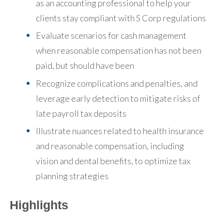
as an accounting professional to help your
clients stay compliant with S Corp regulations
Evaluate scenarios for cash management
when reasonable compensation has not been
paid, but should have been
Recognize complications and penalties, and
leverage early detection to mitigate risks of
late payroll tax deposits
Illustrate nuances related to health insurance
and reasonable compensation, including
vision and dental benefits, to optimize tax
planning strategies
Highlights