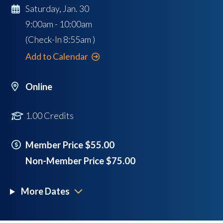
Saturday, Jan. 30
9:00am - 10:00am
(Check-In
8:55am
)
Add to Calendar
Online
1.00 Credits
Member Price $55.00
Non-Member Price $75.00
More Dates