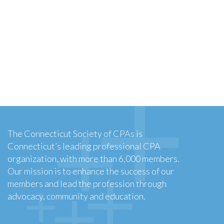
The Connecticut Society of CPAs is
Connecticut’s leading professional CPA
organization, with more than 6,000 members.
Our mission is to enhance the success of our
members and lead the profession through
advocacy, community and education.