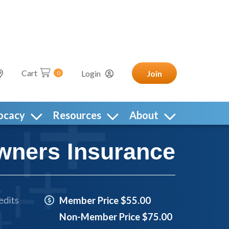
Cart
Login
Join
0
ocacy
Resources
About
wners Insurance
edits
Member Price $55.00
Non-Member Price $75.00