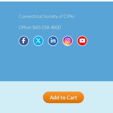
Connecticut Society of CPAs
Office: 860-258-4800
Privacy
Terms
Add to Cart