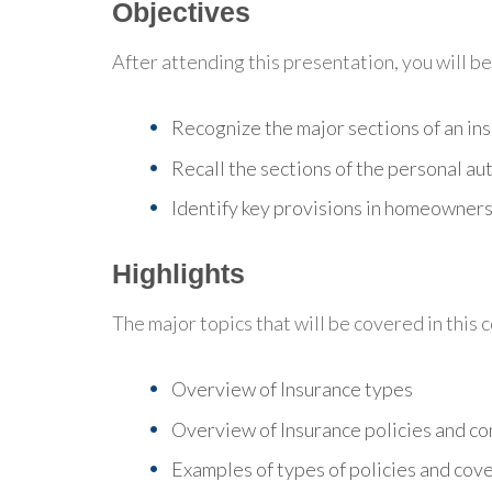
Objectives
After attending this presentation, you will be 
Recognize the major sections of an ins
Recall the sections of the personal aut
Identify key provisions in homeowners'
Highlights
The major topics that will be covered in this 
Overview of Insurance types
Overview of Insurance policies and co
Examples of types of policies and cov