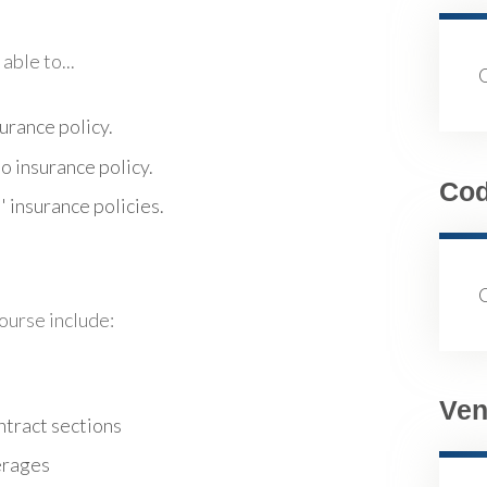
able to...
urance policy.
o insurance policy.
Co
 insurance policies.
course include:
Ven
ntract sections
erages