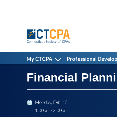
Skip to main content
My CTCPA
Professional Develo
Financial Plan
Monday, Feb. 15
1:00pm - 2:00pm