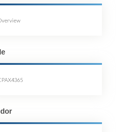
Overview
de
CPAX4365
dor