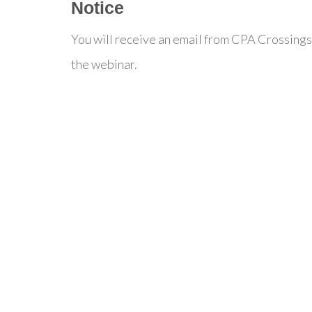
Notice
You will receive an email from CPA Crossings
the webinar.