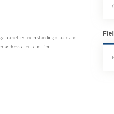
Fie
 gain a better understanding of auto and
er address client questions.