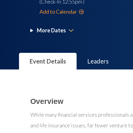
(Check-In
12:55pm
)
Add to Calendar
More Dates
Event Details
Leaders
Overview
While many financial services professionals ad
and life insurance issues, far fewer venture t