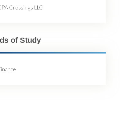
CPA Crossings LLC
lds of Study
Finance