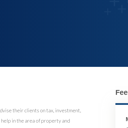
Fee
vise their clients on tax, investment,
o help in the area of property and