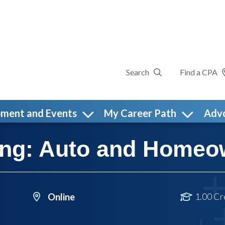
Search
Find a CPA
pment and Events
My Career Path
Adv
ning: Auto and Homeo
1.00 Cr
Online