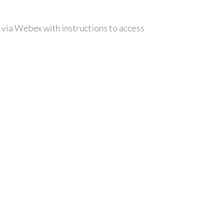
 via Webex with instructions to access