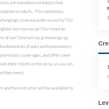
icies are mandatory products that
 complex products. This complexity
y belongings covered under my policy? Do
 neighbor borrow my car? Do I need an
hare driver? And will my premium go up
Cre
he fundamentals of auto and homeowners’
xplore basic coverages, and offer some
th their clients in this area, so you can
nd they need.
F
t and the instructor will be available to
Lev