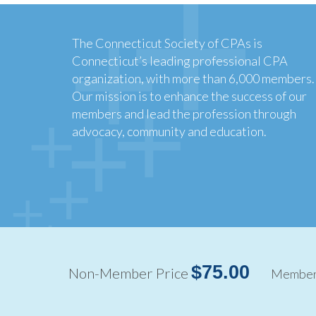
The Connecticut Society of CPAs is
Connecticut’s leading professional CPA
organization, with more than 6,000 members.
Our mission is to enhance the success of our
members and lead the profession through
advocacy, community and education.
Copyright ©2026
$75.00
Non-Member Price
Member 