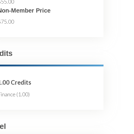
$55.00
Non-Member Price
$75.00
dits
1.00 Credits
inance (1.00)
el