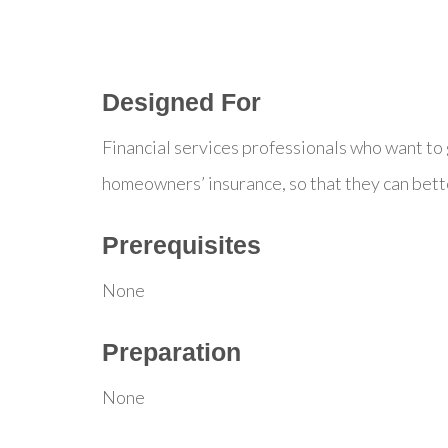
Designed For
Financial services professionals who want to
homeowners’ insurance, so that they can bett
Prerequisites
None
Preparation
None