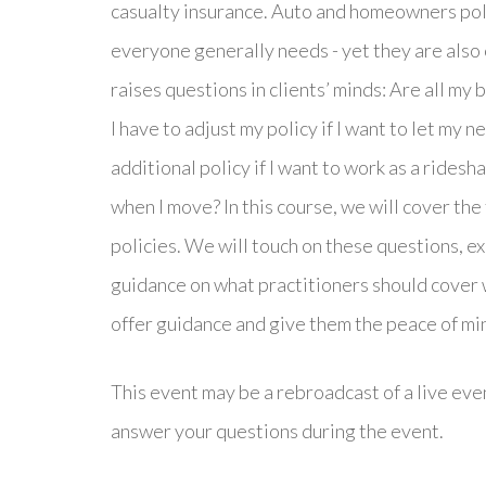
casualty insurance. Auto and homeowners pol
everyone generally needs - yet they are also
raises questions in clients’ minds: Are all m
I have to adjust my policy if I want to let my
additional policy if I want to work as a rides
when I move? In this course, we will cover t
policies. We will touch on these questions, e
guidance on what practitioners should cover wi
offer guidance and give them the peace of mi
This event may be a rebroadcast of a live even
answer your questions during the event.