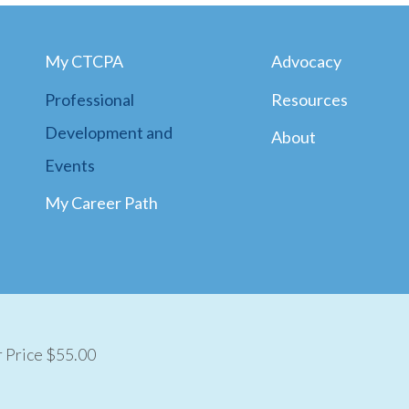
My CTCPA
Advocacy
Professional
Resources
Development and
About
Events
My Career Path
Price $55.00