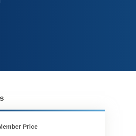
s
Member Price