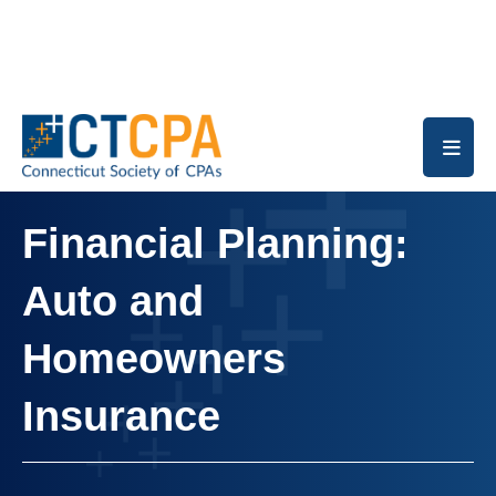
Skip to main content
Financial Planning:
Auto and
Homeowners
Insurance