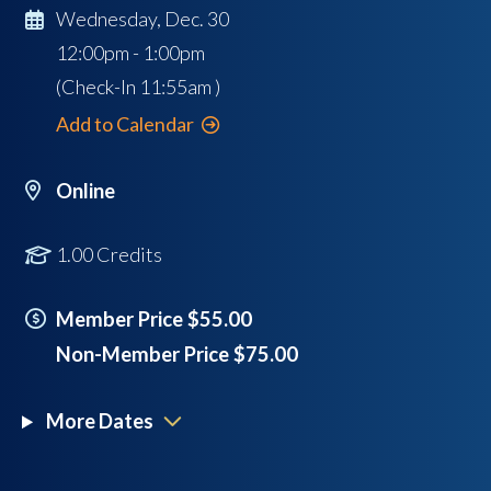
Wednesday, Dec. 30
12:00pm - 1:00pm
(Check-In
11:55am
)
Add to Calendar
Online
1.00 Credits
Member Price $55.00
Non-Member Price $75.00
More Dates