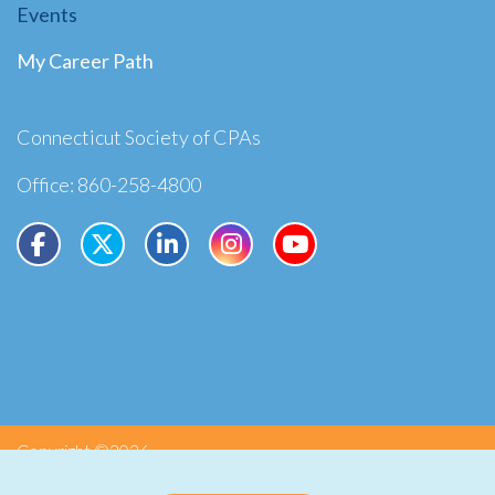
Events
My Career Path
Connecticut Society of CPAs
Office: 860-258-4800
Copyright ©2026
Privacy
Terms