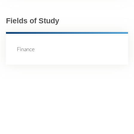
Fields of Study
Finance