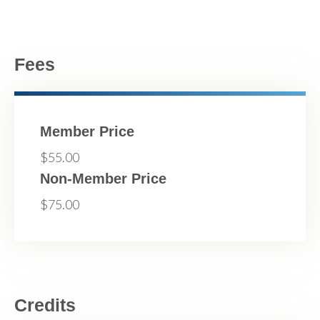
Fees
Member Price
$55.00
Non-Member Price
$75.00
Credits