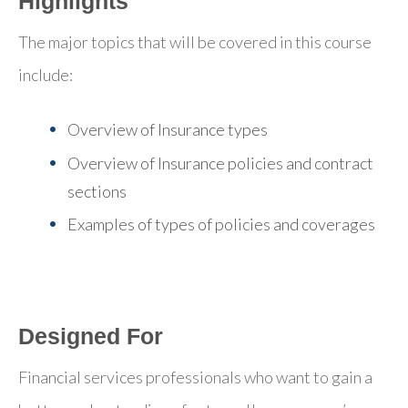
Highlights
The major topics that will be covered in this course
include:
Overview of Insurance types
Overview of Insurance policies and contract
sections
Examples of types of policies and coverages
Designed For
Financial services professionals who want to gain a