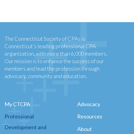
The Connecticut Society of CPAs is
Connecticut’s leading professional CPA
organization, with more than 6,000 members.
Our mission is to enhance the success of our
members and lead the profession through
advocacy, community and education.
My CTCPA
Advocacy
Professional
Resources
Development and
About