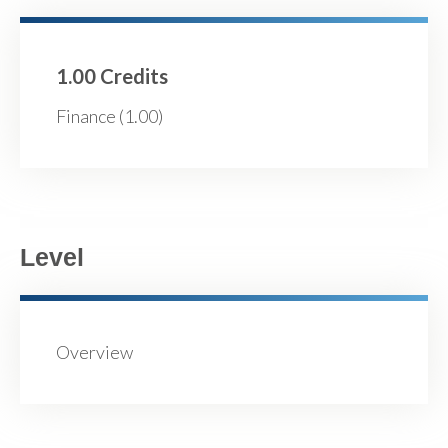
1.00 Credits
Finance (1.00)
Level
Overview