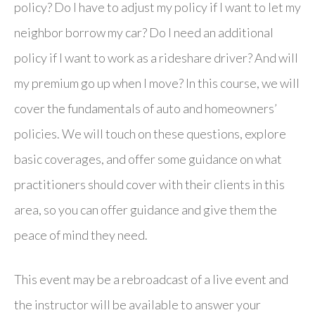
policy? Do I have to adjust my policy if I want to let my
neighbor borrow my car? Do I need an additional
policy if I want to work as a rideshare driver? And will
my premium go up when I move? In this course, we will
cover the fundamentals of auto and homeowners’
policies. We will touch on these questions, explore
basic coverages, and offer some guidance on what
practitioners should cover with their clients in this
area, so you can offer guidance and give them the
peace of mind they need.
This event may be a rebroadcast of a live event and
the instructor will be available to answer your