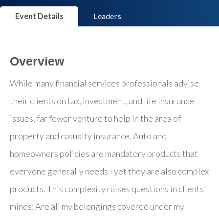
Event Details
Leaders
Overview
While many financial services professionals advise
their clients on tax, investment, and life insurance
issues, far fewer venture to help in the area of
property and casualty insurance. Auto and
homeowners policies are mandatory products that
everyone generally needs - yet they are also complex
products. This complexity raises questions in clients’
minds: Are all my belongings covered under my