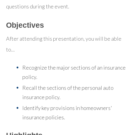
questions during the event.
Objectives
After attending this presentation, you will be able
to...
Recognize the major sections of an insurance
policy.
Recall the sections of the personal auto
insurance policy.
Identify key provisions in homeowners'
insurance policies.