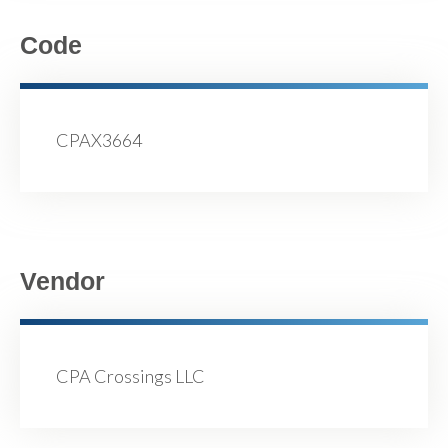
Code
CPAX3664
Vendor
CPA Crossings LLC