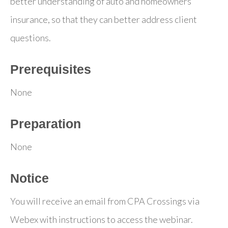
better understanding of auto and homeowners’
insurance, so that they can better address client
questions.
Prerequisites
None
Preparation
None
Notice
You will receive an email from CPA Crossings via
Webex with instructions to access the webinar.