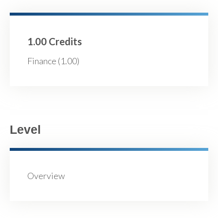
1.00 Credits
Finance (1.00)
Level
Overview