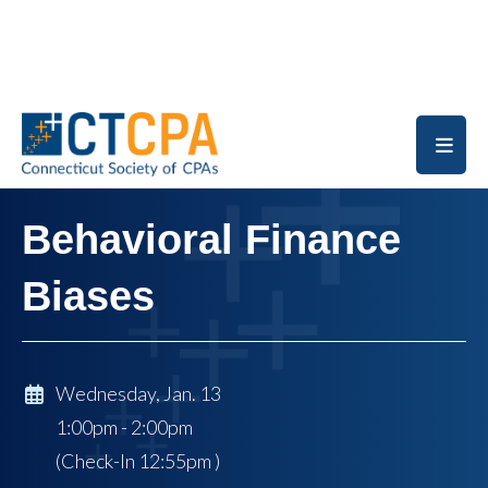
Skip to main content
Behavioral Finance
Biases
Wednesday, Jan. 13
1:00pm - 2:00pm
(Check-In
12:55pm
)