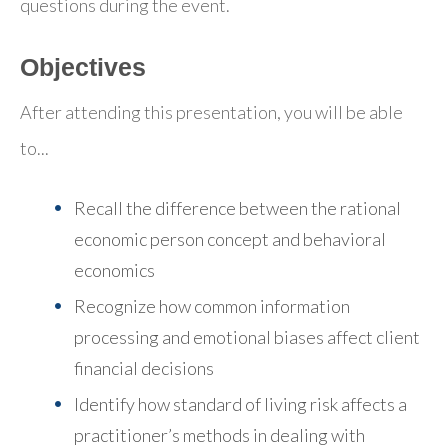
questions during the event.
Objectives
After attending this presentation, you will be able
to...
Recall the difference between the rational
economic person concept and behavioral
economics
Recognize how common information
processing and emotional biases affect client
financial decisions
Identify how standard of living risk affects a
practitioner’s methods in dealing with