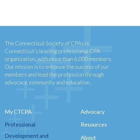
The Connecticut Society of CPAs is
Connecticut’s leading professional CPA
organization, with more than 6,000 members.
Our mission is to enhance the success of our
members and lead the profession through
advocacy, community and education.
My CTCPA
Advocacy
Professional
Resources
Development and
About