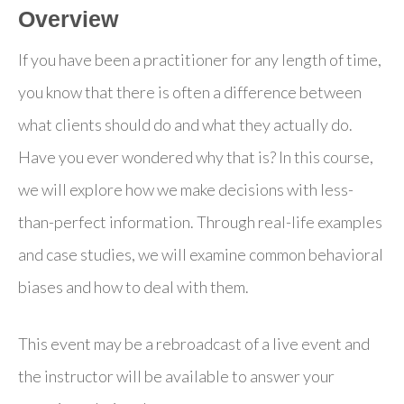
Overview
If you have been a practitioner for any length of time,
you know that there is often a difference between
what clients should do and what they actually do.
Have you ever wondered why that is? In this course,
we will explore how we make decisions with less-
than-perfect information. Through real-life examples
and case studies, we will examine common behavioral
biases and how to deal with them.
This event may be a rebroadcast of a live event and
the instructor will be available to answer your