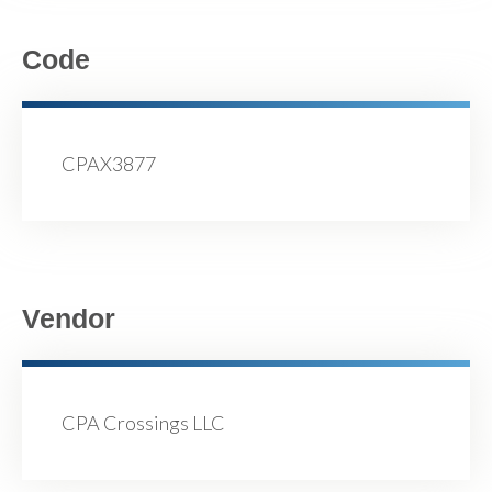
Code
CPAX3877
Vendor
CPA Crossings LLC