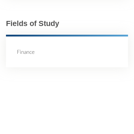
Fields of Study
Finance