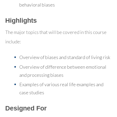
behavioral biases
Highlights
The major topics that will be covered in this course
include:
Overview of biases and standard of living risk
Overview of difference between emotional
and processing biases
Examples of various real life examples and
case studies
Designed For