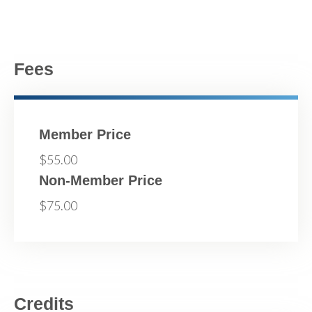
Fees
Member Price
$55.00
Non-Member Price
$75.00
Credits