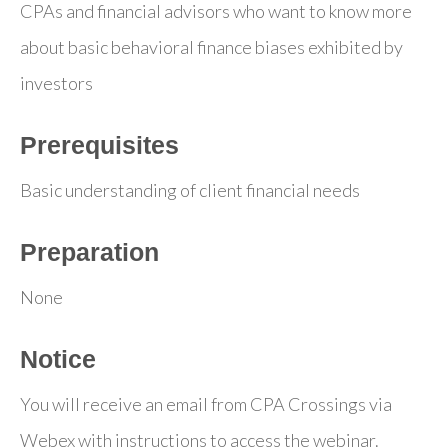
CPAs and financial advisors who want to know more
about basic behavioral finance biases exhibited by
investors
Prerequisites
Basic understanding of client financial needs
Preparation
None
Notice
You will receive an email from CPA Crossings via
Webex with instructions to access the webinar.