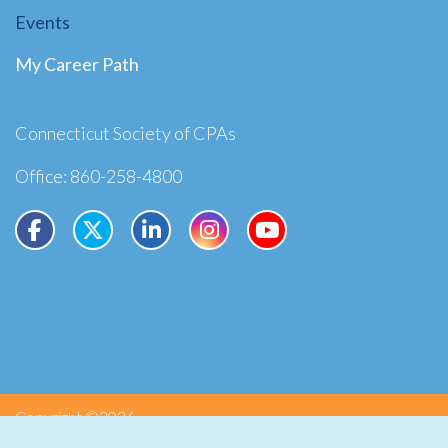
Events
My Career Path
Connecticut Society of CPAs
Office: 860-258-4800
Copyright ©2026
Privacy
Terms