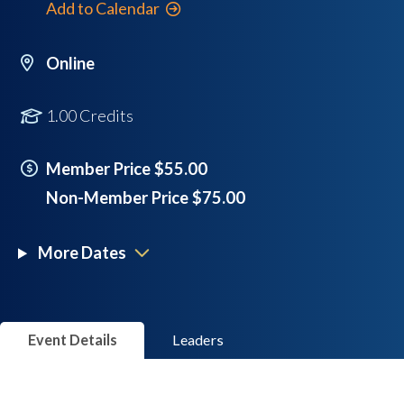
Add to Calendar
Online
1.00 Credits
Member Price $55.00
Non-Member Price $75.00
More Dates
Event Details
Leaders