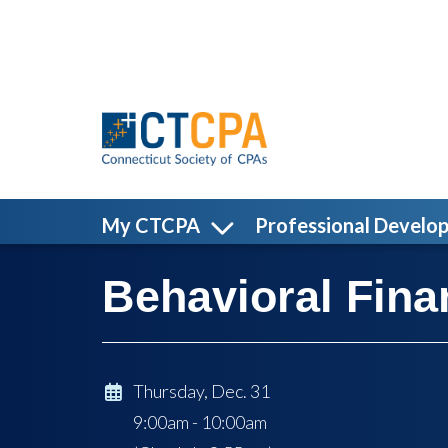
Skip to main content
My CTCPA
Professional Develo
Behavioral Fina
Thursday, Dec. 31
9:00am - 10:00am