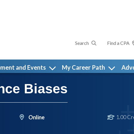
Search
Find a CPA
pment and Events
My Career Path
Adv
nce Biases
1.00 Cr
Online