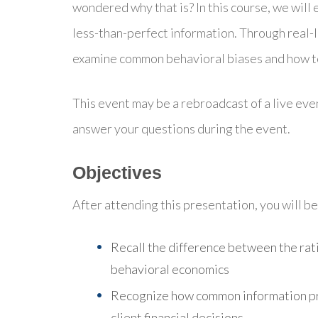
wondered why that is? In this course, we will
less-than-perfect information. Through real-l
examine common behavioral biases and how to
This event may be a rebroadcast of a live even
answer your questions during the event.
Objectives
After attending this presentation, you will be 
Recall the difference between the ra
behavioral economics
Recognize how common information pr
client financial decisions