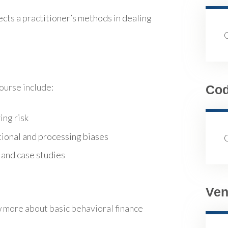
fects a practitioner’s methods in dealing
course include:
Co
ing risk
ional and processing biases
 and case studies
Ven
 more about basic behavioral finance