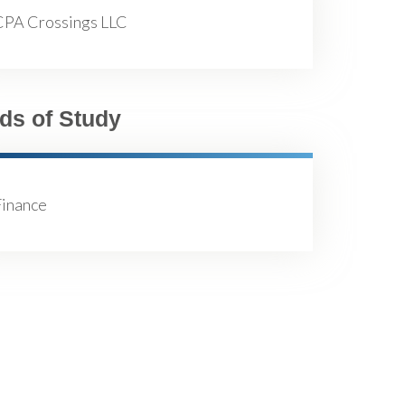
CPA Crossings LLC
lds of Study
Finance