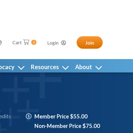
Cart
Login
Join
0
ocacy
Resources
About
edits
Member Price $55.00
Non-Member Price $75.00