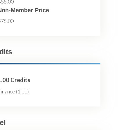
$55.00
Non-Member Price
$75.00
dits
1.00 Credits
inance (1.00)
el