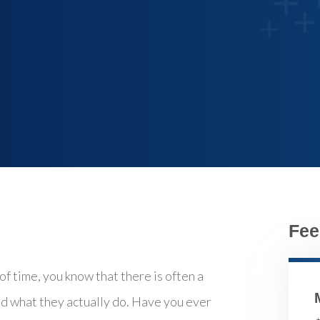
Fee
of time, you know that there is often a
d what they actually do. Have you ever