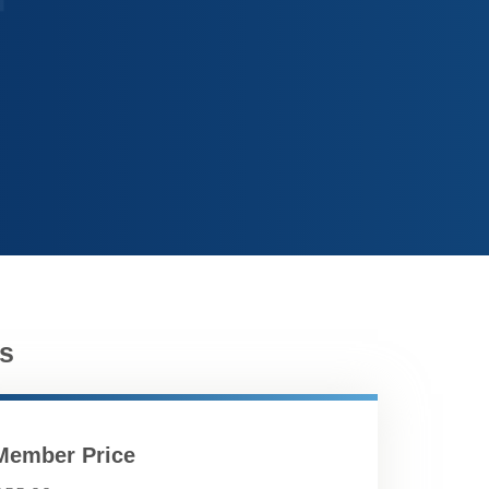
s
Member Price