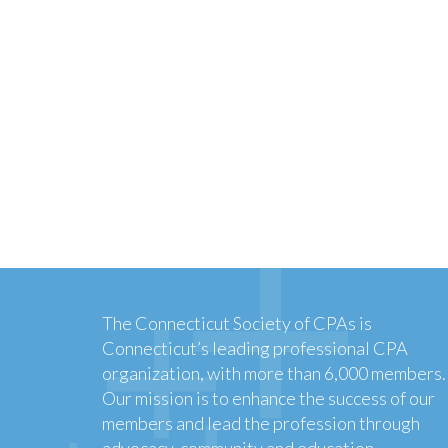
The Connecticut Society of CPAs is
Connecticut’s leading professional CPA
organization, with more than 6,000 members.
Our mission is to enhance the success of our
members and lead the profession through