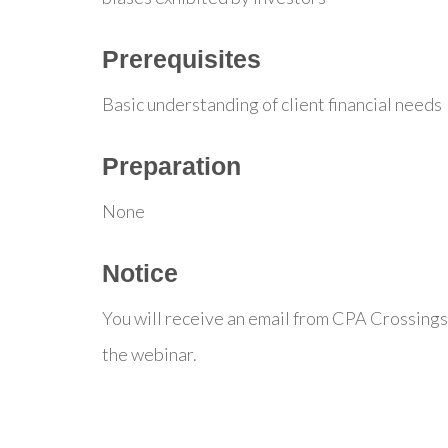
Prerequisites
Basic understanding of client financial needs
Preparation
None
Notice
You will receive an email from CPA Crossings
the webinar.