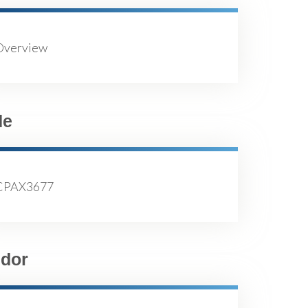
Overview
de
CPAX3677
dor