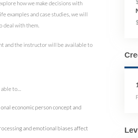
 explore how we make decisions with
ife examples and case studies, we will
 deal with them.
t and the instructor will be available to
Cre
able to...
F
tional economic person concept and
ocessing and emotional biases affect
Lev