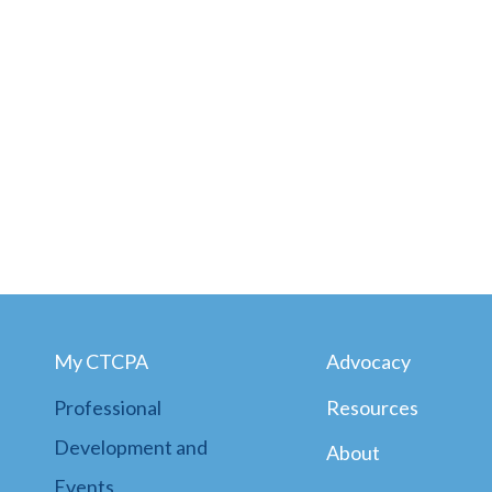
My CTCPA
Advocacy
Professional
Resources
Development and
About
Events