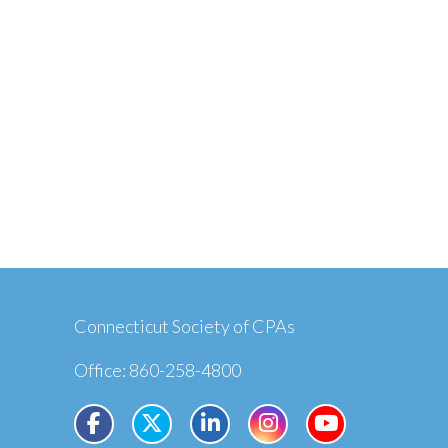
Connecticut Society of CPAs
Office: 860-258-4800