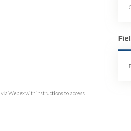
Fie
 via Webex with instructions to access