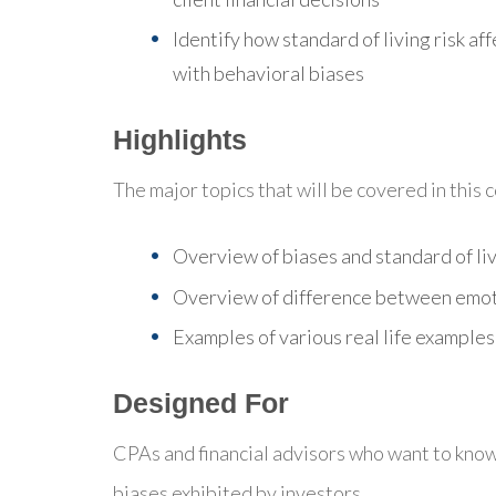
Identify how standard of living risk af
with behavioral biases
Highlights
The major topics that will be covered in this 
Overview of biases and standard of liv
Overview of difference between emot
Examples of various real life examples
Designed For
CPAs and financial advisors who want to know
biases exhibited by investors