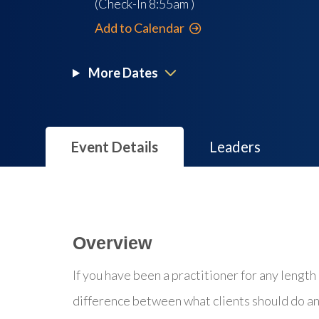
(Check-In
8:55am
)
Add to Calendar
More Dates
Event Details
Leaders
Overview
If you have been a practitioner for any length 
difference between what clients should do an