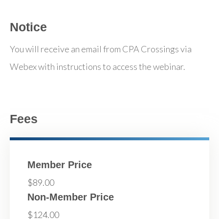
Notice
You will receive an email from CPA Crossings via
Webex with instructions to access the webinar.
Fees
Member Price
$89.00
Non-Member Price
$124.00