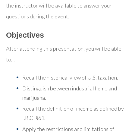
the instructor will be available to answer your
questions during the event.
Objectives
After attending this presentation, you will be able
to...
Recall the historical view of U.S. taxation.
Distinguish between industrial hemp and
marijuana.
Recall the definition of income as defined by
I.R.C. §61.
Apply the restrictions and limitations of