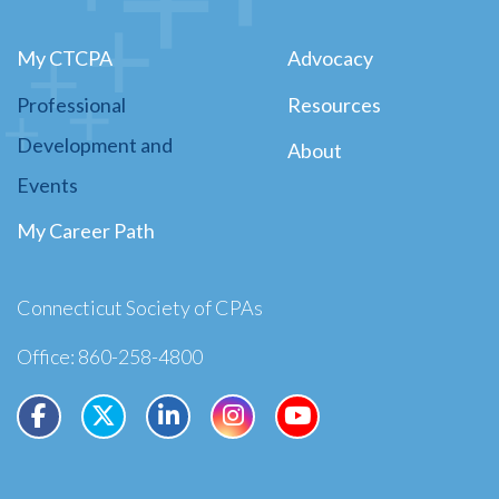
My CTCPA
Advocacy
Professional
Resources
Development and
About
Events
My Career Path
Connecticut Society of CPAs
Office: 860-258-4800