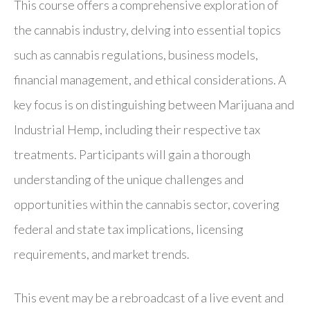
This course offers a comprehensive exploration of
the cannabis industry, delving into essential topics
such as cannabis regulations, business models,
financial management, and ethical considerations. A
key focus is on distinguishing between Marijuana and
Industrial Hemp, including their respective tax
treatments. Participants will gain a thorough
understanding of the unique challenges and
opportunities within the cannabis sector, covering
federal and state tax implications, licensing
requirements, and market trends.
This event may be a rebroadcast of a live event and