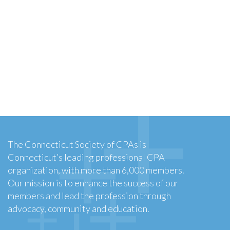
The Connecticut Society of CPAs is
Connecticut’s leading professional CPA
organization, with more than 6,000 members.
Our mission is to enhance the success of our
members and lead the profession through
advocacy, community and education.