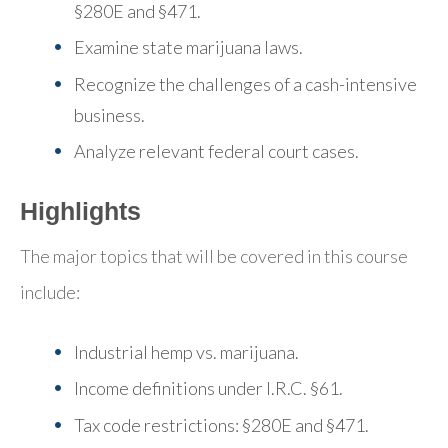
§280E and §471.
Examine state marijuana laws.
Recognize the challenges of a cash-intensive
business.
Analyze relevant federal court cases.
Highlights
The major topics that will be covered in this course
include:
Industrial hemp vs. marijuana.
Income definitions under I.R.C. §61.
Tax code restrictions: §280E and §471.