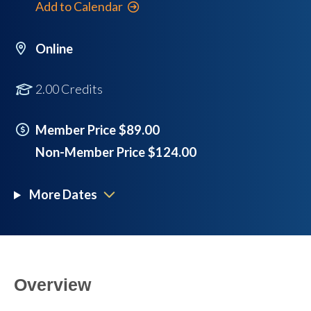
Add to Calendar
Online
2.00 Credits
Member Price $89.00
Non-Member Price $124.00
More Dates
Overview