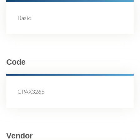
Basic
Code
CPAX3265
Vendor