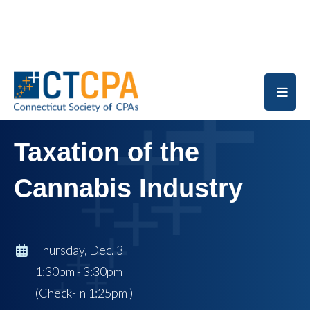
Skip to main content
Taxation of the
Cannabis Industry
Thursday, Dec. 3
1:30pm - 3:30pm
(Check-In
1:25pm
)