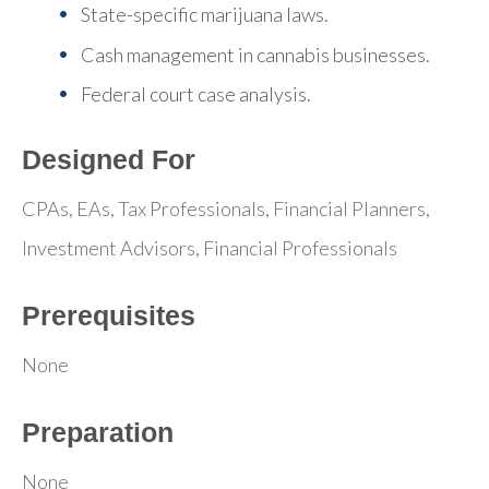
State-specific marijuana laws.
Cash management in cannabis businesses.
Federal court case analysis.
Designed For
CPAs, EAs, Tax Professionals, Financial Planners,
Investment Advisors, Financial Professionals
Prerequisites
None
Preparation
None