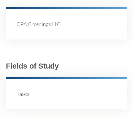
CPA Crossings LLC
Fields of Study
Taxes