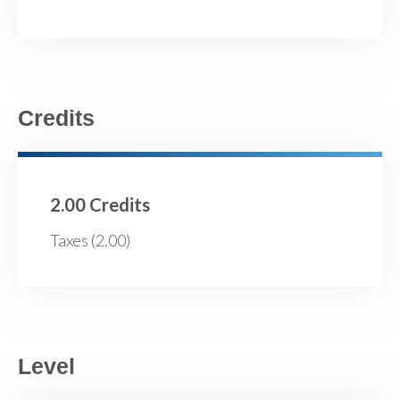
Credits
2.00 Credits
Taxes (2.00)
Level