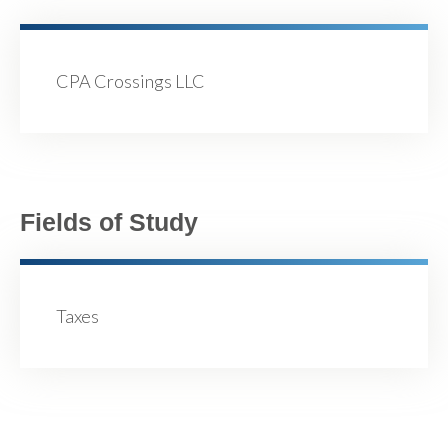
CPA Crossings LLC
Fields of Study
Taxes