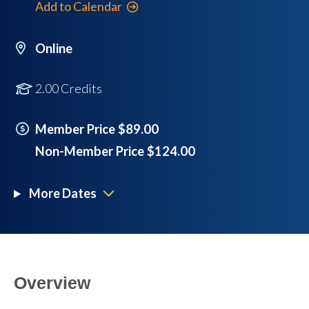
Add to Calendar
Online
2.00 Credits
Member Price $89.00
Non-Member Price $124.00
More Dates
Overview