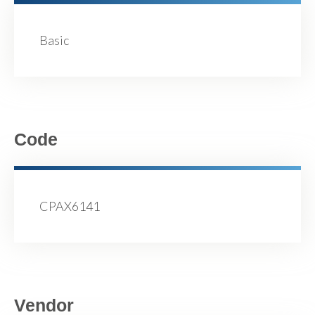
Basic
Code
CPAX6141
Vendor