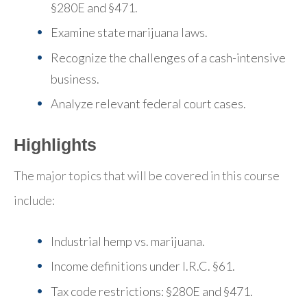
§280E and §471.
Examine state marijuana laws.
Recognize the challenges of a cash-intensive
business.
Analyze relevant federal court cases.
Highlights
The major topics that will be covered in this course
include:
Industrial hemp vs. marijuana.
Income definitions under I.R.C. §61.
Tax code restrictions: §280E and §471.