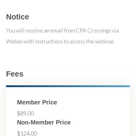
Notice
You will receive an email from CPA Crossings via
Webex with instructions to access the webinar.
Fees
Member Price
$89.00
Non-Member Price
$124.00