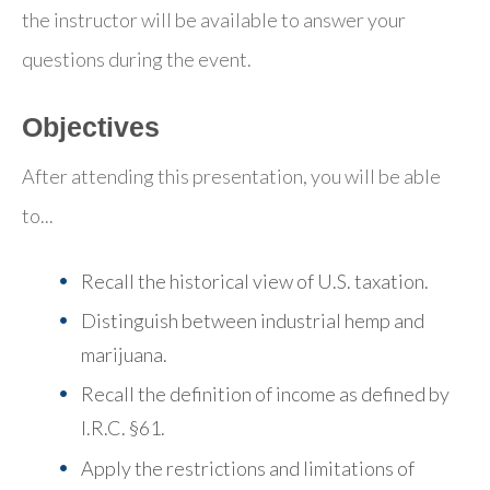
the instructor will be available to answer your
questions during the event.
Objectives
After attending this presentation, you will be able
to...
Recall the historical view of U.S. taxation.
Distinguish between industrial hemp and
marijuana.
Recall the definition of income as defined by
I.R.C. §61.
Apply the restrictions and limitations of