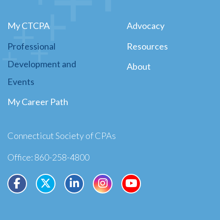
My CTCPA
Advocacy
Professional
Resources
Development and
About
Events
My Career Path
Connecticut Society of CPAs
Office: 860-258-4800