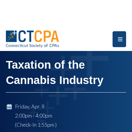
Skip to main content
Taxation of the
Cannabis Industry
Friday, Apr. 9
2:00pm - 4:00pm
(Check-In
1:55pm
)