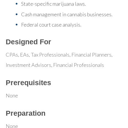
State-specific marijuana laws.
Cash management in cannabis businesses.
Federal court case analysis.
Designed For
CPAs, EAs, Tax Professionals, Financial Planners,
Investment Advisors, Financial Professionals
Prerequisites
None
Preparation
None