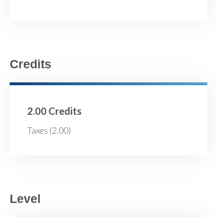
Credits
2.00 Credits
Taxes (2.00)
Level