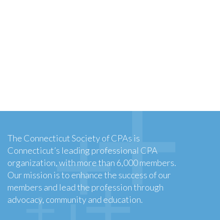
The Connecticut Society of CPAs is
Connecticut’s leading professional CPA
organization, with more than 6,000 members.
Our mission is to enhance the success of our
members and lead the profession through
advocacy, community and education.