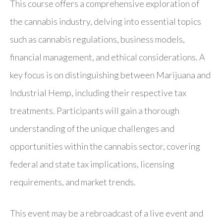
This course offers a comprehensive exploration of
the cannabis industry, delving into essential topics
such as cannabis regulations, business models,
financial management, and ethical considerations. A
key focus is on distinguishing between Marijuana and
Industrial Hemp, including their respective tax
treatments. Participants will gain a thorough
understanding of the unique challenges and
opportunities within the cannabis sector, covering
federal and state tax implications, licensing
requirements, and market trends.
This event may be a rebroadcast of a live event and