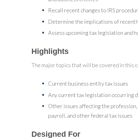
Recall recent changes to IRS procedu
Determine the implications of recently
Assess upcoming tax legislation and ho
Highlights
The major topics that will be covered in this 
Current business entity tax issues
Any current tax legislation occurring 
Other issues affecting the profession,
payroll, and other federal tax issues
Designed For