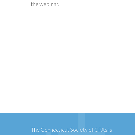
the webinar.
The Connecticut Society of CPAs is