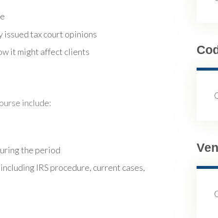
re
 issued tax court opinions
Co
w it might affect clients
course include:
Ven
during the period
 including IRS procedure, current cases,