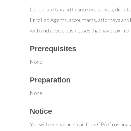
Corporate tax and finance executives, direct
Enrolled Agents, accountants, attorneys and 
with and advise businesses that have tax impl
Prerequisites
None
Preparation
None
Notice
You will receive an email from CPA Crossings