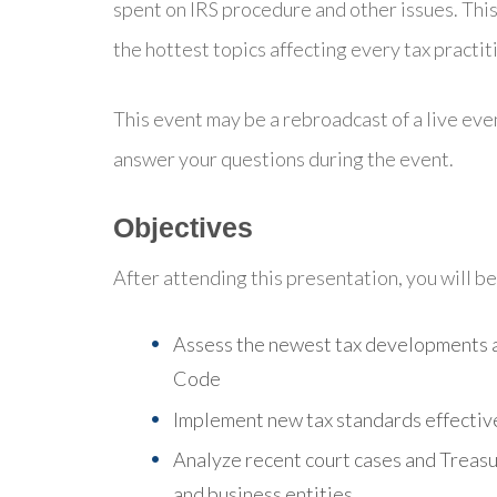
spent on IRS procedure and other issues. This
the hottest topics affecting every tax practit
This event may be a rebroadcast of a live even
answer your questions during the event.
Objectives
After attending this presentation, you will be 
Assess the newest tax developments a
Code
Implement new tax standards effective
Analyze recent court cases and Treasur
and business entities