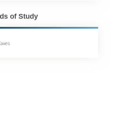
lds of Study
Taxes