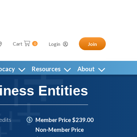
Cart
Login
Join
0
ocacy
Resources
About
iness Entities
edits
Member Price $239.00
Non-Member Price