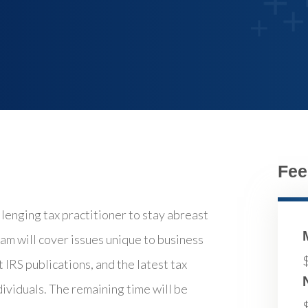
Fee
llenging tax practitioner to stay abreast
am will cover issues unique to business
 IRS publications, and the latest tax
dividuals. The remaining time will be