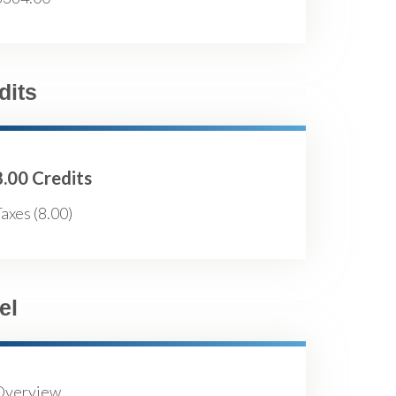
dits
8.00 Credits
axes (8.00)
el
Overview