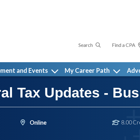
Search
Find a CPA
pment and Events
My Career Path
Adv
al Tax Updates - Bus
8.00 Cr
Online