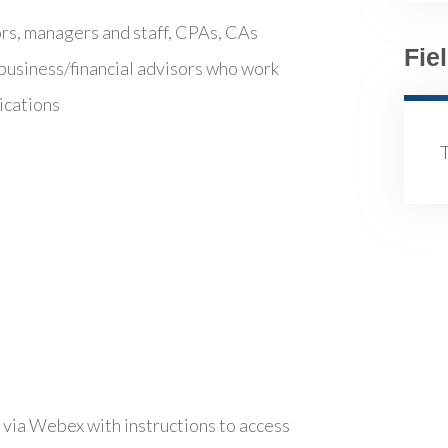
ors, managers and staff, CPAs, CAs
Fie
business/financial advisors who work
ications
 via Webex with instructions to access