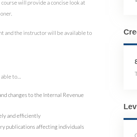
 course will provide a concise look at
ioner.
Cre
t and the instructor will be available to
T
able to...
nd changes to the Internal Revenue
Lev
ly and efficiently
y publications affecting individuals