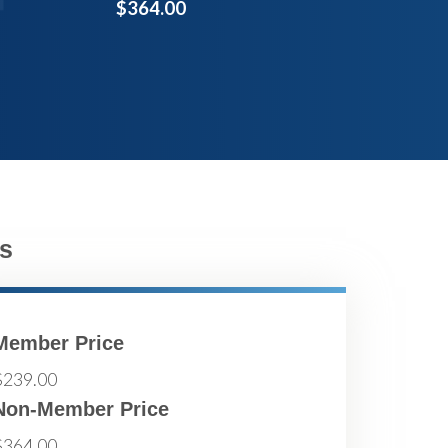
$364.00
s
Member Price
$239.00
Non-Member Price
$364.00