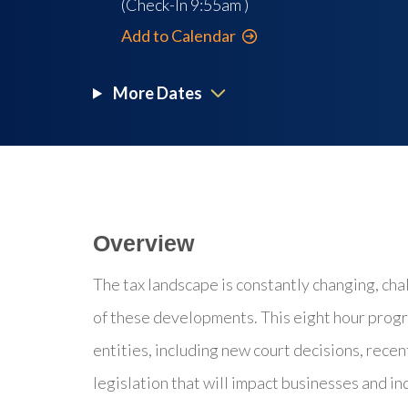
(Check-In
9:55am
)
Add to Calendar
More Dates
Overview
The tax landscape is constantly changing, cha
of these developments. This eight hour progr
entities, including new court decisions, recent
legislation that will impact businesses and in