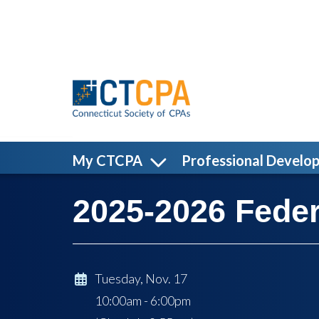
Skip to main content
My CTCPA
Professional Develo
2025-2026 Feder
Tuesday, Nov. 17
10:00am - 6:00pm