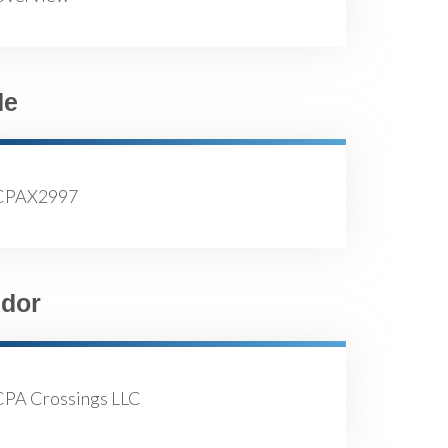
de
CPAX2997
dor
CPA Crossings LLC