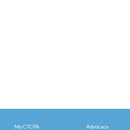
My CTCPA
Advocacy