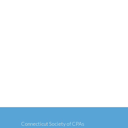
Connecticut Society of CPAs