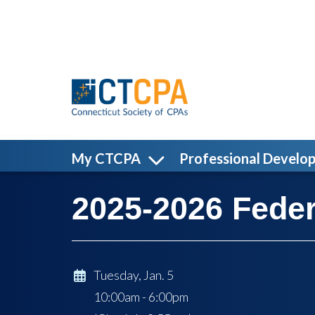
Skip to main content
My CTCPA
Professional Develo
2025-2026 Feder
Tuesday, Jan. 5
10:00am - 6:00pm