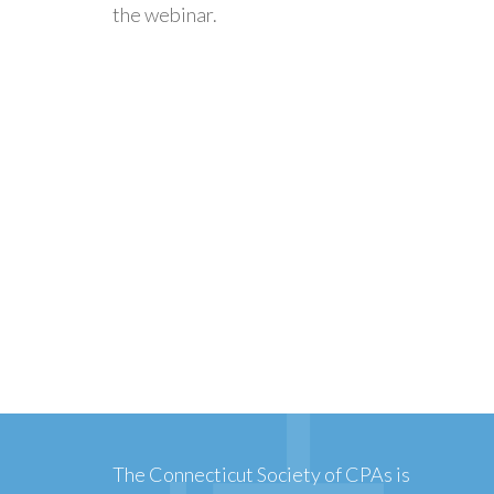
the webinar.
The Connecticut Society of CPAs is