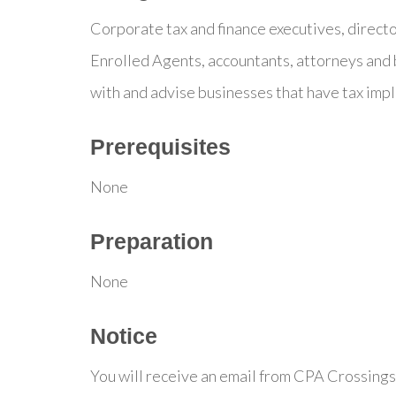
Corporate tax and finance executives, direct
Enrolled Agents, accountants, attorneys and 
with and advise businesses that have tax impl
Prerequisites
None
Preparation
None
Notice
You will receive an email from CPA Crossings