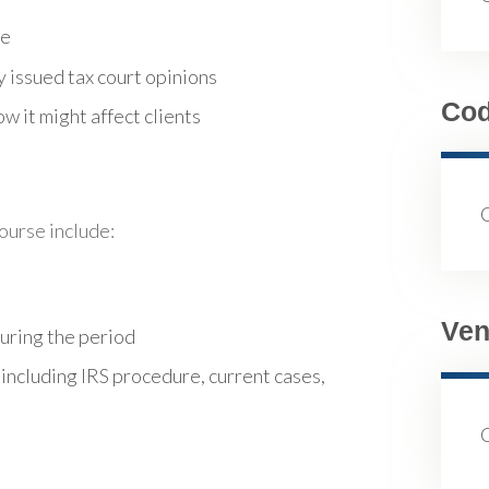
re
 issued tax court opinions
Co
w it might affect clients
course include:
Ven
during the period
 including IRS procedure, current cases,