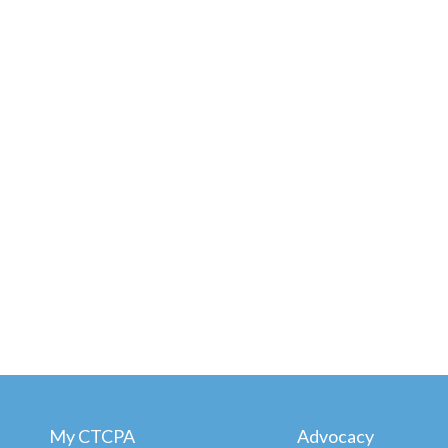
My CTCPA
Advocacy