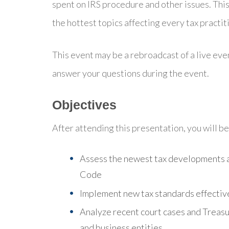
spent on IRS procedure and other issues. This
the hottest topics affecting every tax practit
This event may be a rebroadcast of a live even
answer your questions during the event.
Objectives
After attending this presentation, you will be 
Assess the newest tax developments a
Code
Implement new tax standards effective
Analyze recent court cases and Treasur
and business entities