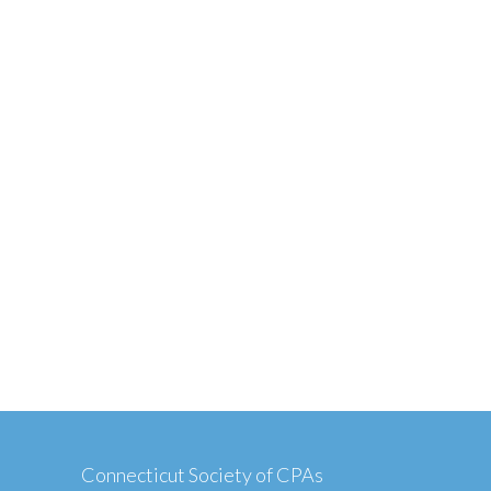
Connecticut Society of CPAs