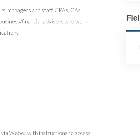
ors, managers and staff, CPAs, CAs
Fie
business/financial advisors who work
ications
 via Webex with instructions to access