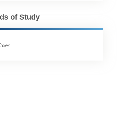
lds of Study
Taxes