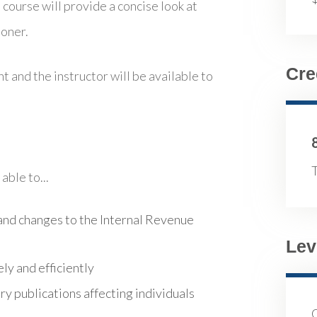
 course will provide a concise look at
ioner.
Cre
t and the instructor will be available to
T
able to...
nd changes to the Internal Revenue
Lev
ly and efficiently
y publications affecting individuals