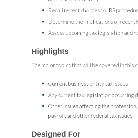
Recall recent changes to IRS procedu
Determine the implications of recently
Assess upcoming tax legislation and ho
Highlights
The major topics that will be covered in this 
Current business entity tax issues
Any current tax legislation occurring 
Other issues affecting the profession,
payroll, and other federal tax issues
Designed For