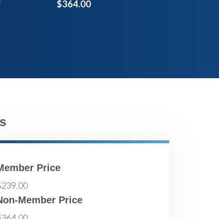
$364.00
s
Member Price
$239.00
Non-Member Price
$364.00