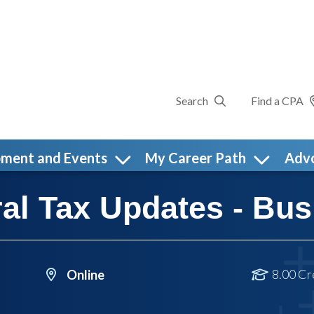
Search
Find a CPA
pment and Events
My Career Path
Adv
al Tax Updates - Bus
8.00 Cr
Online