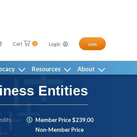
Cart
Login
Join
0
ocacy
Resources
About
iness Entities
edits
Member Price $239.00
Non-Member Price