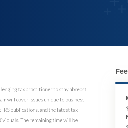
Fee
llenging tax practitioner to stay abreast
am will cover issues unique to business
 IRS publications, and the latest tax
dividuals. The remaining time will be