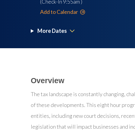
(Check-In
9:55am
)
Add to Calendar
More Dates
Overview
The tax landscape is constantly changing, cha
of these developments. This eight hour progr
entities, including new court decisions, recent
legislation that will impact businesses and in