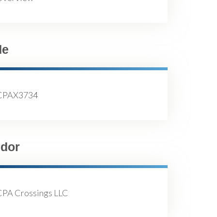
de
CPAX3734
dor
CPA Crossings LLC