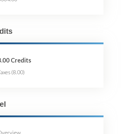
dits
8.00 Credits
axes (8.00)
el
Overview