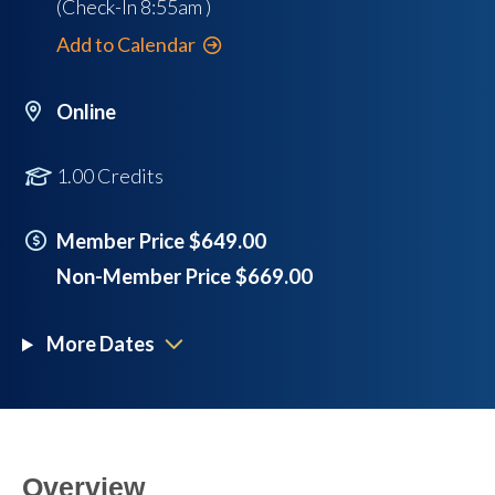
(Check-In
8:55am
)
Add to Calendar
Online
1.00 Credits
Member Price $649.00
Non-Member Price $669.00
More Dates
Overview