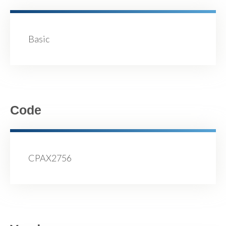
Basic
Code
CPAX2756