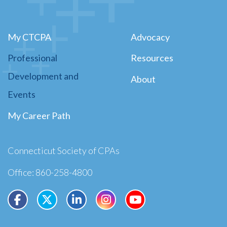
My CTCPA
Advocacy
Professional
Resources
Development and
About
Events
My Career Path
Connecticut Society of CPAs
Office: 860-258-4800