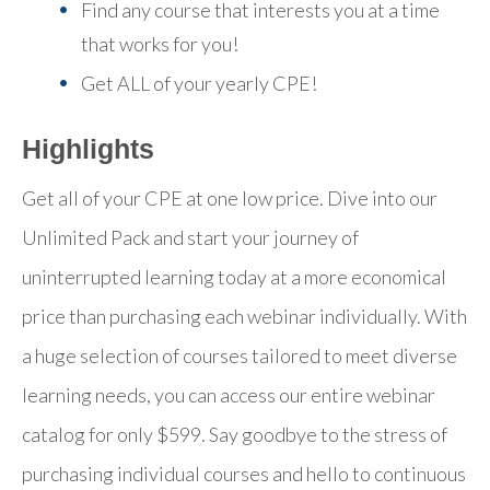
Find any course that interests you at a time
that works for you!
Get ALL of your yearly CPE!
Highlights
Get all of your CPE at one low price. Dive into our
Unlimited Pack and start your journey of
uninterrupted learning today at a more economical
price than purchasing each webinar individually. With
a huge selection of courses tailored to meet diverse
learning needs, you can access our entire webinar
catalog for only $599. Say goodbye to the stress of
purchasing individual courses and hello to continuous