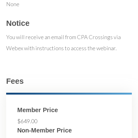
None
Notice
You will receive an email from CPA Crossings via
Webex with instructions to access the webinar.
Fees
Member Price
$649.00
Non-Member Price