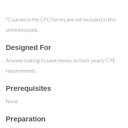
*Courses in the CFO Series are not included in this
unlimited pack.
Designed For
Anyone looking to save money on their yearly CPE
requirements.
Prerequisites
None
Preparation