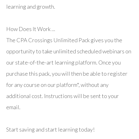
learning and growth.
How Does It Work ...
The CPA Crossings Unlimited Pack gives you the
opportunity to take unlimited scheduled webinars on
our state-of-the-art learning platform. Once you
purchase this pack, you will then be able to register
for any course on our platform*, without any
additional cost. Instructions will be sent to your
email.
Start saving and start learning today!