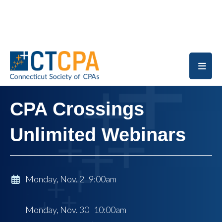
Skip to main content
CPA Crossings
Unlimited Webinars
Monday, Nov. 2 9:00am
-
Monday, Nov. 30 10:00am