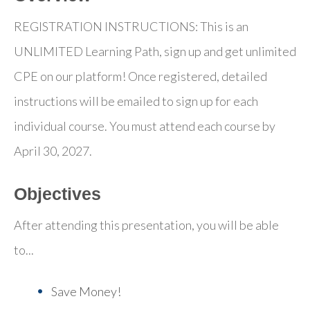
REGISTRATION INSTRUCTIONS: This is an
UNLIMITED Learning Path, sign up and get unlimited
CPE on our platform! Once registered, detailed
instructions will be emailed to sign up for each
individual course. You must attend each course by
April 30, 2027.
Objectives
After attending this presentation, you will be able
to...
Save Money!