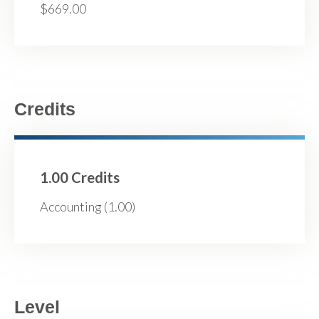
$669.00
Credits
1.00 Credits
Accounting (1.00)
Level