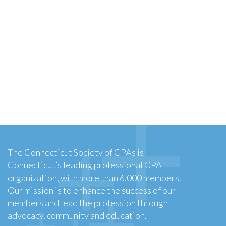
The Connecticut Society of CPAs is
Connecticut’s leading professional CPA
organization, with more than 6,000 members.
Our mission is to enhance the success of our
members and lead the profession through
advocacy, community and education.