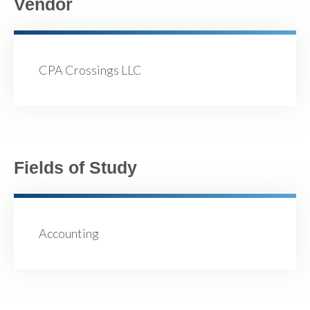
Vendor
CPA Crossings LLC
Fields of Study
Accounting